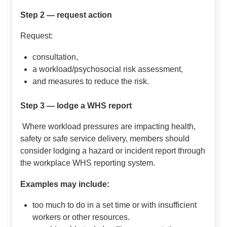
Step 2 — request action
Request:
consultation,
a workload/psychosocial risk assessment,
and measures to reduce the risk.
Step 3 — lodge a WHS report
Where workload pressures are impacting health,
safety or safe service delivery, members should
consider lodging a hazard or incident report through
the workplace WHS reporting system.
Examples may include:
too much to do in a set time or with insufficient
workers or other resources.