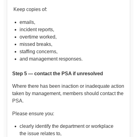
Keep copies of:
emails,
incident reports,
overtime worked,
missed breaks,
staffing concerns,
and management responses.
Step 5 — contact the PSA if unresolved
Where there has been inaction or inadequate action
taken by management, members should contact the
PSA.
Please ensure you:
clearly identify the department or workplace
the issue relates to,