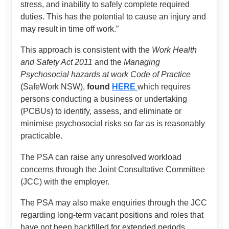
stress, and inability to safely complete required
duties. This has the potential to cause an injury and
may result in time off work.”
This approach is consistent with the
Work Health
and Safety Act 2011
and the
Managing
Psychosocial hazards at work Code of Practice
(SafeWork NSW),
found
HERE
which requires
persons conducting a business or undertaking
(PCBUs) to identify, assess, and eliminate or
minimise psychosocial risks so far as is reasonably
practicable.
The PSA can raise any unresolved workload
concerns through the Joint Consultative Committee
(JCC) with the employer.
The PSA may also make enquiries through the JCC
regarding long-term vacant positions and roles that
have not been backfilled for extended periods,