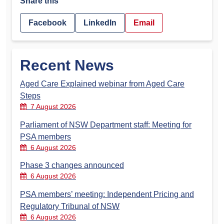
Share this
Facebook
LinkedIn
Email
Recent News
Aged Care Explained webinar from Aged Care
Steps
7 August 2026
Parliament of NSW Department staff: Meeting for
PSA members
6 August 2026
Phase 3 changes announced
6 August 2026
PSA members’ meeting: Independent Pricing and
Regulatory Tribunal of NSW
6 August 2026