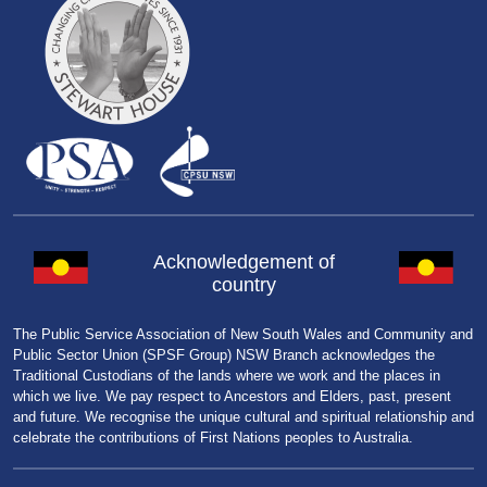
Acknowledgement of
country
The Public Service Association of New South Wales and Community and
Public Sector Union (SPSF Group) NSW Branch acknowledges the
Traditional Custodians of the lands where we work and the places in
which we live. We pay respect to Ancestors and Elders, past, present
and future. We recognise the unique cultural and spiritual relationship and
celebrate the contributions of First Nations peoples to Australia.