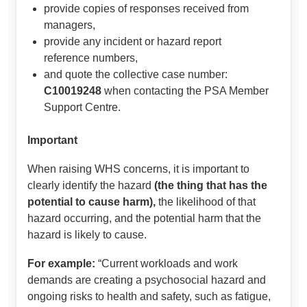
provide copies of responses received from
managers,
provide any incident or hazard report
reference numbers,
and quote the collective case number:
C10019248
when contacting the PSA Member
Support Centre.
Important
When raising WHS concerns, it is important to
clearly identify the hazard
(the thing that has the
potential to cause harm),
the likelihood of that
hazard occurring, and the potential harm that the
hazard is likely to cause.
For example:
“Current workloads and work
demands are creating a psychosocial hazard and
ongoing risks to health and safety, such as fatigue,