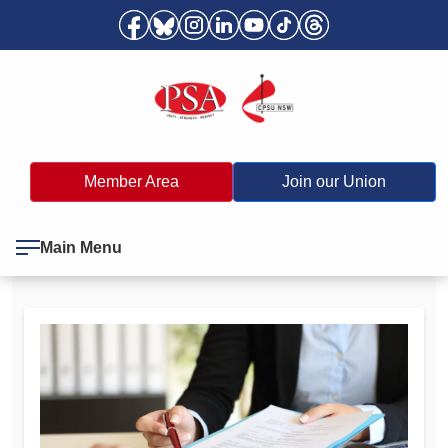
Member Area
Join our Union
Main Menu