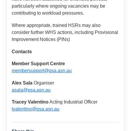
particularly where ongoing vacancies may be
contributing to workload pressures.
Where appropriate, trained HSRs may also
consider further WHS actions, including Provisional
Improvement Notices (PINs)
Contacts
Member Support Centre
membersupport@psa.asn.au
Alex Sala
Organiser
asala@psa.asn.au
Tracey Valentino
Acting Industrial Officer
tvalentino@psa.asn.au