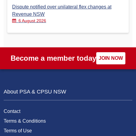
Dispute notified over unilateral flex changes at
Revenue NSW
6 August 2026
Become a member today
JOIN NOW
About PSA & CPSU NSW
Contact
Terms & Conditions
Terms of Use