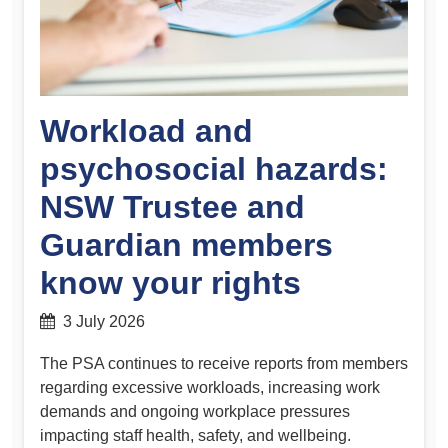
Workload and
psychosocial hazards:
NSW Trustee and
Guardian members
know your rights
3 July 2026
The PSA continues to receive reports from members
regarding excessive workloads, increasing work
demands and ongoing workplace pressures
impacting staff health, safety, and wellbeing.