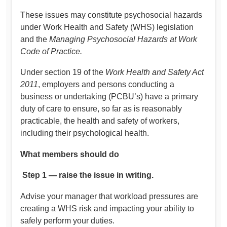
These issues may constitute psychosocial hazards
under Work Health and Safety (WHS) legislation
and the
Managing Psychosocial Hazards at Work
Code of Practice.
Under section 19 of the
Work Health and Safety Act
2011
, employers and persons conducting a
business or undertaking (PCBU’s) have a primary
duty of care to ensure, so far as is reasonably
practicable, the health and safety of workers,
including their psychological health.
What members should do
Step 1 — raise the issue in writing.
Advise your manager that workload pressures are
creating a WHS risk and impacting your ability to
safely perform your duties.