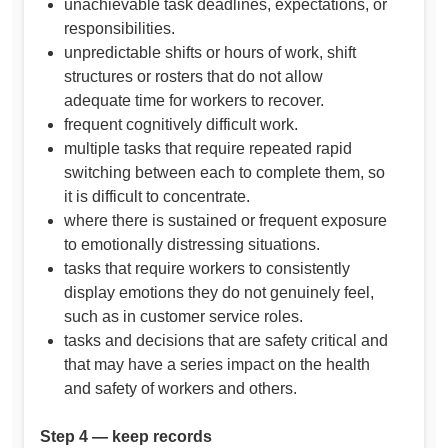
unachievable task deadlines, expectations, or
responsibilities.
unpredictable shifts or hours of work, shift
structures or rosters that do not allow
adequate time for workers to recover.
frequent cognitively difficult work.
multiple tasks that require repeated rapid
switching between each to complete them, so
it is difficult to concentrate.
where there is sustained or frequent exposure
to emotionally distressing situations.
tasks that require workers to consistently
display emotions they do not genuinely feel,
such as in customer service roles.
tasks and decisions that are safety critical and
that may have a series impact on the health
and safety of workers and others.
Step 4 — keep records