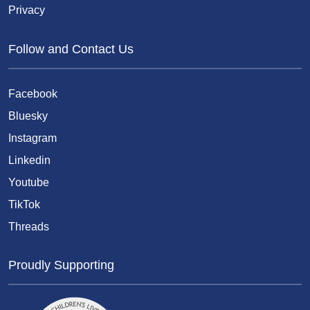
Privacy
Follow and Contact Us
Facebook
Bluesky
Instagram
Linkedin
Youtube
TikTok
Threads
Proudly Supporting