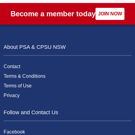
Become a member today
JOIN NOW
About PSA & CPSU NSW
Contact
Terms & Conditions
Terms of Use
Privacy
Follow and Contact Us
Facebook