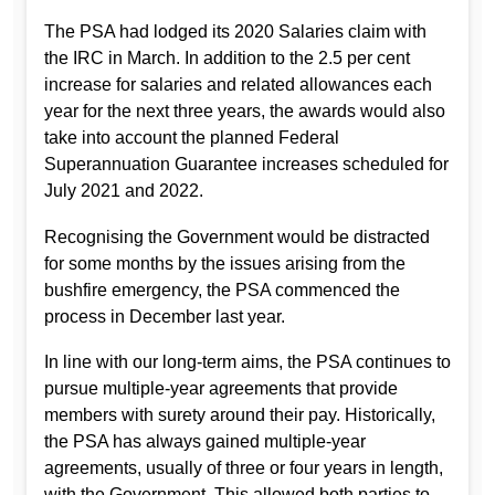
The PSA had lodged its 2020 Salaries claim with
the IRC in March. In addition to the 2.5 per cent
increase for salaries and related allowances each
year for the next three years, the awards would also
take into account the planned Federal
Superannuation Guarantee increases scheduled for
July 2021 and 2022.
Recognising the Government would be distracted
for some months by the issues arising from the
bushfire emergency, the PSA commenced the
process in December last year.
In line with our long-term aims, the PSA continues to
pursue multiple-year agreements that provide
members with surety around their pay. Historically,
the PSA has always gained multiple-year
agreements, usually of three or four years in length,
with the Government. This allowed both parties to