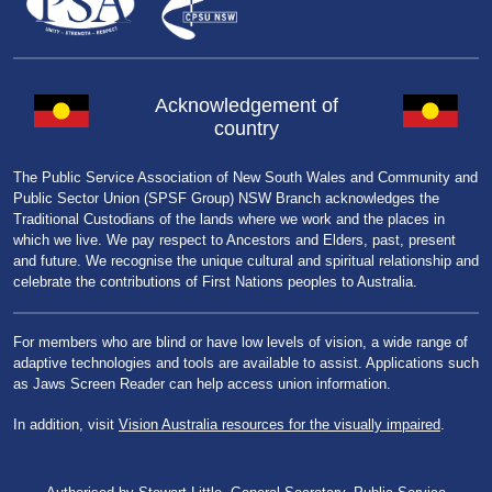
Acknowledgement of
country
The Public Service Association of New South Wales and Community and
Public Sector Union (SPSF Group) NSW Branch acknowledges the
Traditional Custodians of the lands where we work and the places in
which we live. We pay respect to Ancestors and Elders, past, present
and future. We recognise the unique cultural and spiritual relationship and
celebrate the contributions of First Nations peoples to Australia.
For members who are blind or have low levels of vision, a wide range of
adaptive technologies and tools are available to assist. Applications such
as Jaws Screen Reader can help access union information.
In addition, visit
Vision Australia resources for the visually impaired
.