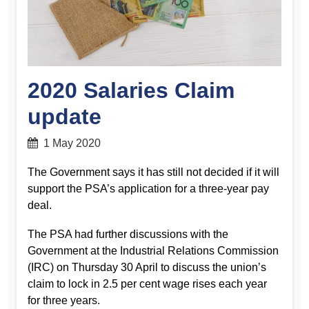
2020 Salaries Claim
update
1 May 2020
The Government says it has still not decided if it will
support the PSA’s application for a three-year pay
deal.
The PSA had further discussions with the
Government at the Industrial Relations Commission
(IRC) on Thursday 30 April to discuss the union’s
claim to lock in 2.5 per cent wage rises each year
for three years.