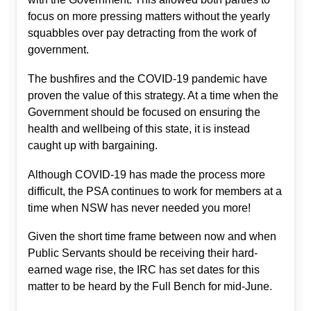
focus on more pressing matters without the yearly
squabbles over pay detracting from the work of
government.
The bushfires and the COVID-19 pandemic have
proven the value of this strategy. At a time when the
Government should be focused on ensuring the
health and wellbeing of this state, it is instead
caught up with bargaining.
Although COVID-19 has made the process more
difficult, the PSA continues to work for members at a
time when NSW has never needed you more!
Given the short time frame between now and when
Public Servants should be receiving their hard-
earned wage rise, the IRC has set dates for this
matter to be heard by the Full Bench for mid-June.