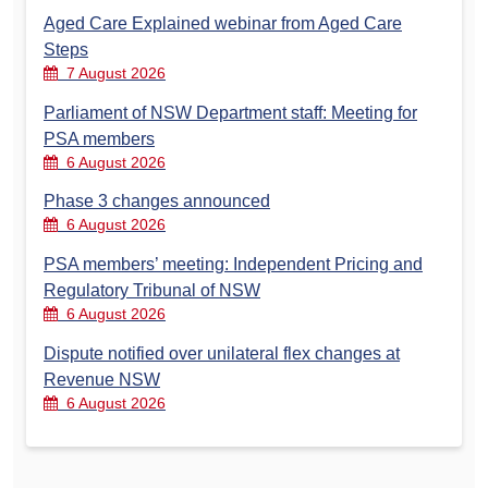
Aged Care Explained webinar from Aged Care
Steps
7 August 2026
Parliament of NSW Department staff: Meeting for
PSA members
6 August 2026
Phase 3 changes announced
6 August 2026
PSA members’ meeting: Independent Pricing and
Regulatory Tribunal of NSW
6 August 2026
Dispute notified over unilateral flex changes at
Revenue NSW
6 August 2026