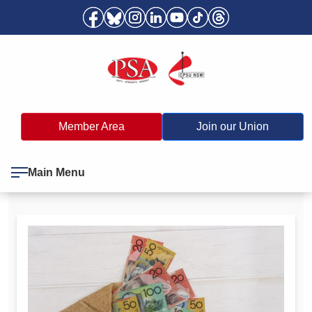
Member Area
Join our Union
Main Menu