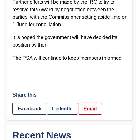
Further efforts will be made by the IRC to try to
resolve this Award by negotiation between the
parties, with the Commissioner setting aside time on
1 June for conciliation.
It is hoped the government will have decided its
position by then.
The PSA will continue to keep members informed.
Share this
Facebook
LinkedIn
Email
Recent News