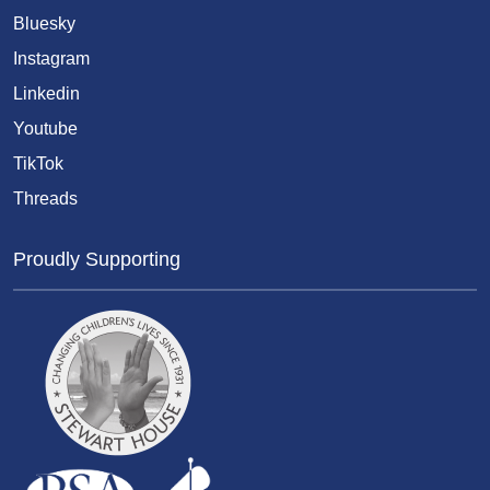
Bluesky
Instagram
Linkedin
Youtube
TikTok
Threads
Proudly Supporting