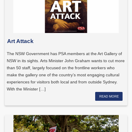
Art Attack
The NSW Government has PSA members at the Art Gallery of
NSW in its sights. Arts Minister John Graham wants to cut more
than 50 staff, largely focused on the frontline workers who
make the gallery one of the country’s most engaging cultural
experiences for visitors both local and from outside Sydney.
With the Minister […]
READ MORE