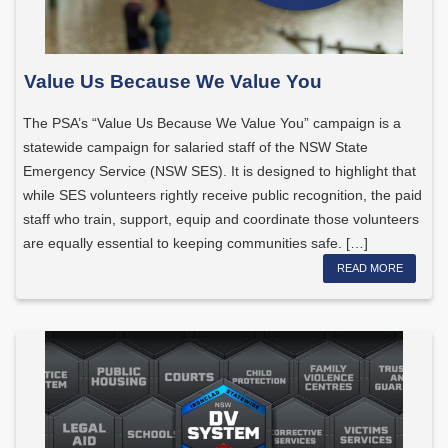
Value Us Because We Value You
The PSA’s “Value Us Because We Value You” campaign is a
statewide campaign for salaried staff of the NSW State
Emergency Service (NSW SES). It is designed to highlight that
while SES volunteers rightly receive public recognition, the paid
staff who train, support, equip and coordinate those volunteers
are equally essential to keeping communities safe. […]
READ MORE