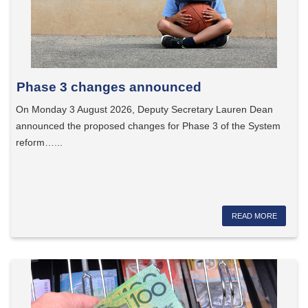
Phase 3 changes announced
On Monday 3 August 2026, Deputy Secretary Lauren Dean
announced the proposed changes for Phase 3 of the System
reform…...
READ MORE