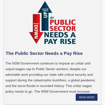
The Public Sector Needs a Pay Rise
The NSW Government continues to impose an unfair and
unjust wages cap to Public Sector workers, despite our
admirable work providing our state with critical security and
support during the catastrophic bushfires, a global pandemic
and the worst floods in recorded history. This unfair wages
policy needs to go. The NSW Government must increase
wages […]
READ MORE