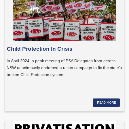
Child Protection In Crisis
In April 2024, a peak meeting of PSA Delegates from across
NSW unanimously endorsed a union campaign to fix the state’s
broken Child Protection system
READ MORE