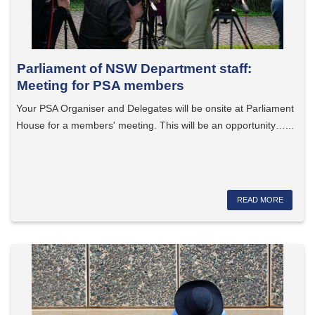
Parliament of NSW Department staff:
Meeting for PSA members
Your PSA Organiser and Delegates will be onsite at Parliament
House for a members' meeting. This will be an opportunity…...
READ MORE