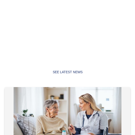
Latest News
Latest news, media releases and statements from the
Public Service Association of NSW and Community and
Public Sector Union NSW
SEE LATEST NEWS