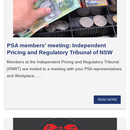
PSA members' meeting: Independent
Pricing and Regulatory Tribunal of NSW
Members at the Independent Pricing and Regulatory Tribunal
(IPART) are invited to a meeting with your PSA representatives
and Workplace…...
READ MORE