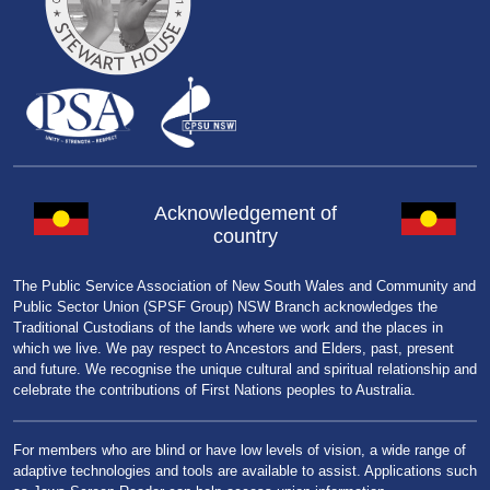
Acknowledgement of
country
The Public Service Association of New South Wales and Community and
Public Sector Union (SPSF Group) NSW Branch acknowledges the
Traditional Custodians of the lands where we work and the places in
which we live. We pay respect to Ancestors and Elders, past, present
and future. We recognise the unique cultural and spiritual relationship and
celebrate the contributions of First Nations peoples to Australia.
For members who are blind or have low levels of vision, a wide range of
adaptive technologies and tools are available to assist. Applications such