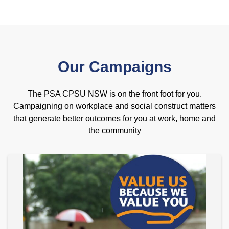
Our Campaigns
The PSA CPSU NSW is on the front foot for you.
Campaigning on workplace and social construct matters
that generate better outcomes for you at work, home and
the community