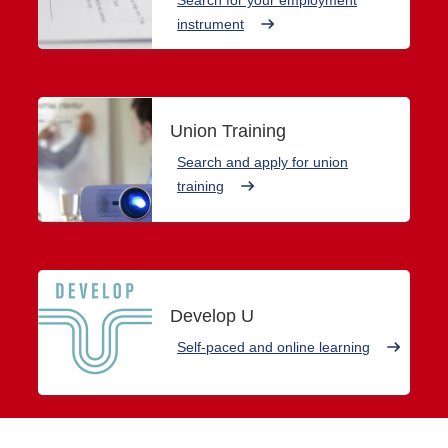
instrument
Union Training
Search and apply for union
training
Develop U
Self-paced and online learning