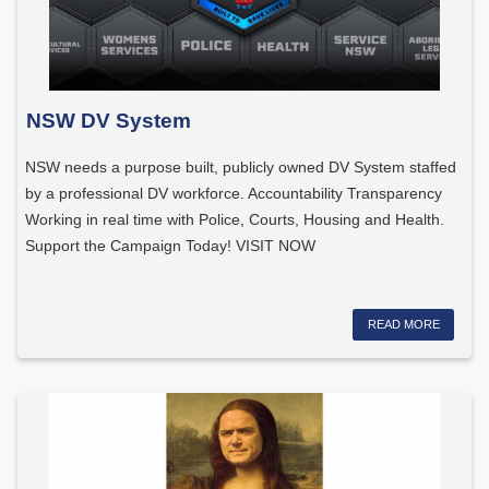
NSW DV System
NSW needs a purpose built, publicly owned DV System staffed
by a professional DV workforce. Accountability Transparency
Working in real time with Police, Courts, Housing and Health.
Support the Campaign Today! VISIT NOW
READ MORE