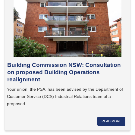
Building Commission NSW: Consultation
on proposed Building Operations
realignment
Your union, the PSA, has been advised by the Department of
Customer Service (DCS) Industrial Relations team of a
proposed…...
READ MORE