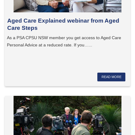
Aged Care Explained webinar from Aged
Care Steps
As a PSA CPSU NSW member you get access to Aged Care
Personal Advice at a reduced rate. If you…...
READ MORE