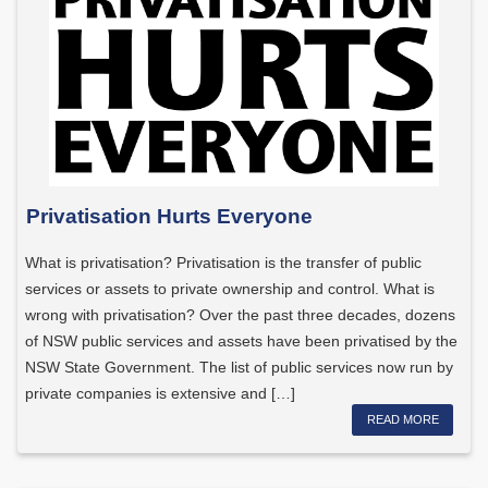
Privatisation Hurts Everyone
What is privatisation? Privatisation is the transfer of public
services or assets to private ownership and control. What is
wrong with privatisation? Over the past three decades, dozens
of NSW public services and assets have been privatised by the
NSW State Government. The list of public services now run by
private companies is extensive and […]
READ MORE