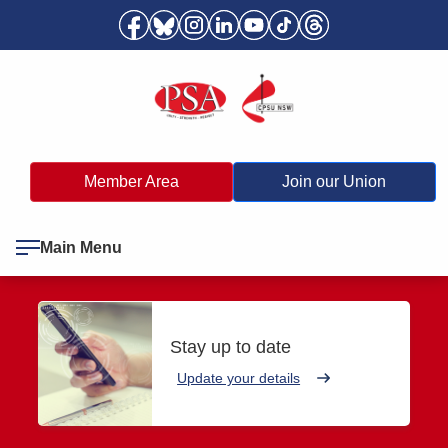
Member Area
Join our Union
Main Menu
Stay up to date
Update your details