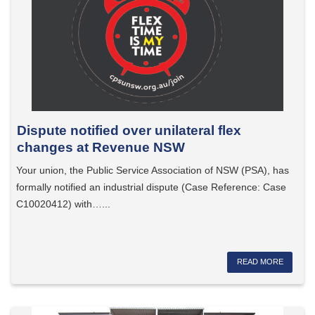
Dispute notified over unilateral flex
changes at Revenue NSW
Your union, the Public Service Association of NSW (PSA), has
formally notified an industrial dispute (Case Reference: Case
C10020412) with…...
READ MORE