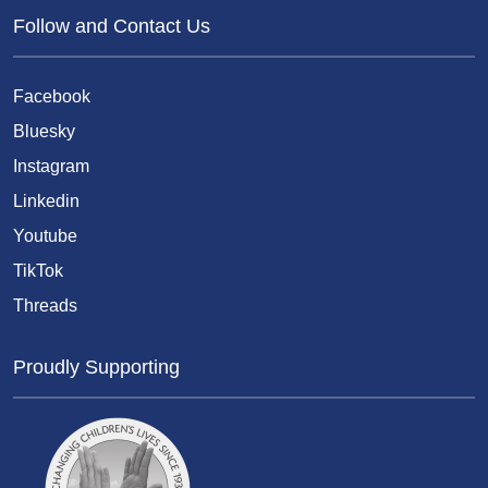
Follow and Contact Us
Facebook
Bluesky
Instagram
Linkedin
Youtube
TikTok
Threads
Proudly Supporting