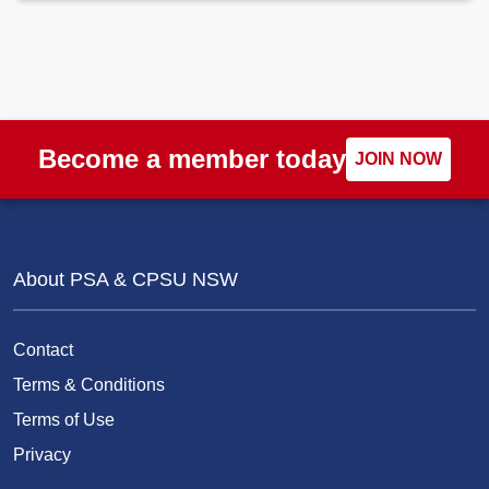
Become a member today
JOIN NOW
About PSA & CPSU NSW
Contact
Terms & Conditions
Terms of Use
Privacy