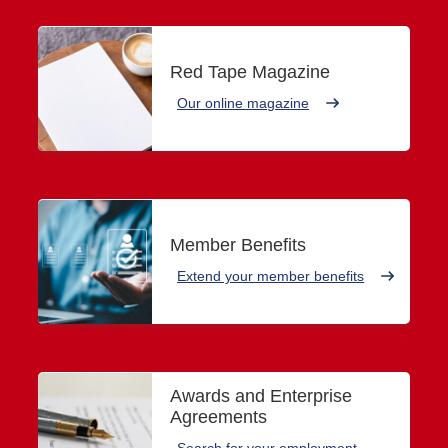
Red Tape Magazine
Our online magazine
Member Benefits
Extend your member benefits
Awards and Enterprise
Agreements
Search for your employment