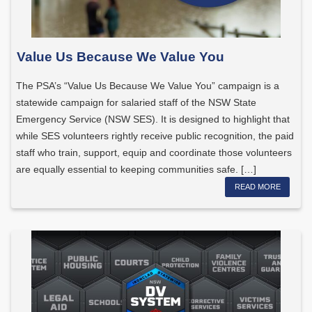
Value Us Because We Value You
The PSA’s “Value Us Because We Value You” campaign is a
statewide campaign for salaried staff of the NSW State
Emergency Service (NSW SES). It is designed to highlight that
while SES volunteers rightly receive public recognition, the paid
staff who train, support, equip and coordinate those volunteers
are equally essential to keeping communities safe. […]
READ MORE