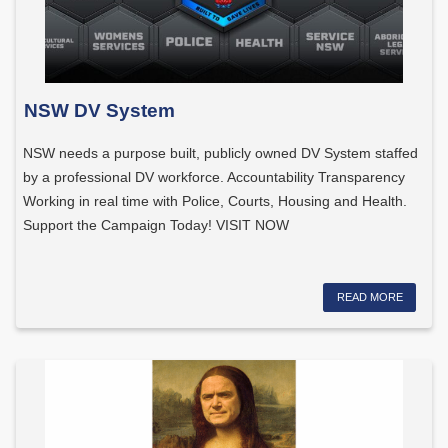
NSW DV System
NSW needs a purpose built, publicly owned DV System staffed
by a professional DV workforce. Accountability Transparency
Working in real time with Police, Courts, Housing and Health.
Support the Campaign Today! VISIT NOW
READ MORE