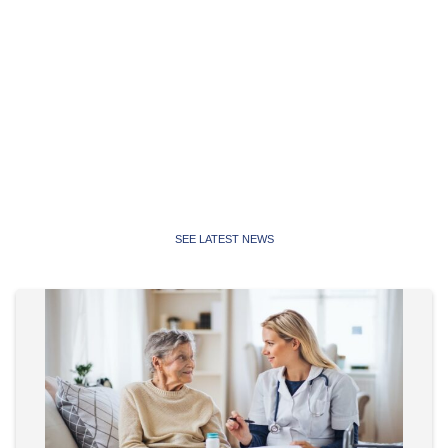
Latest News
Latest news, media releases and statements from the
Public Service Association of NSW and Community and
Public Sector Union NSW
SEE LATEST NEWS