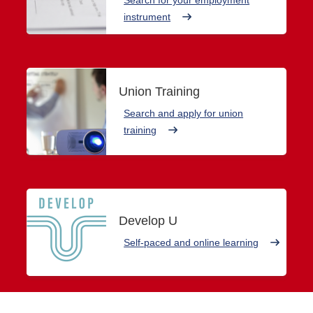
instrument
Union Training
Search and apply for union
training
Develop U
Self-paced and online learning