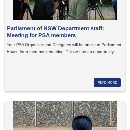
Parliament of NSW Department staff:
Meeting for PSA members
Your PSA Organiser and Delegates will be onsite at Parliament
House for a members' meeting. This will be an opportunity…...
READ MORE