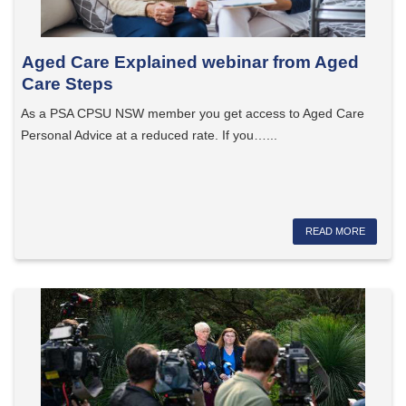
Aged Care Explained webinar from Aged
Care Steps
As a PSA CPSU NSW member you get access to Aged Care
Personal Advice at a reduced rate. If you…...
READ MORE