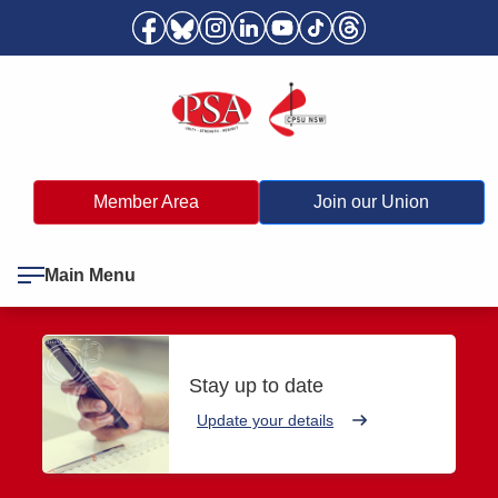
Member Area
Join our Union
Main Menu
Stay up to date
Update your details