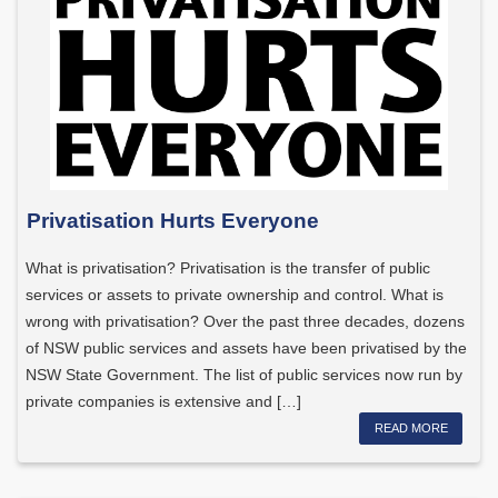
Privatisation Hurts Everyone
What is privatisation? Privatisation is the transfer of public
services or assets to private ownership and control. What is
wrong with privatisation? Over the past three decades, dozens
of NSW public services and assets have been privatised by the
NSW State Government. The list of public services now run by
private companies is extensive and […]
READ MORE