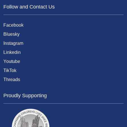
Follow and Contact Us
Facebook
Bluesky
Instagram
Linkedin
Youtube
TikTok
Threads
Proudly Supporting