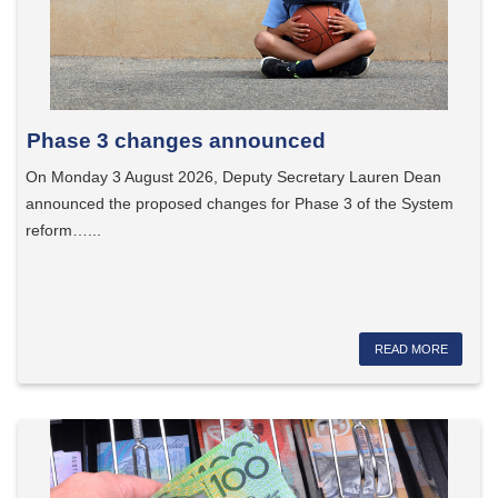
Phase 3 changes announced
On Monday 3 August 2026, Deputy Secretary Lauren Dean
announced the proposed changes for Phase 3 of the System
reform…...
READ MORE