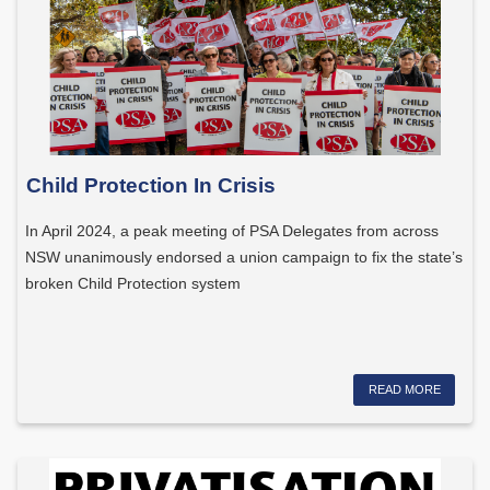
Child Protection In Crisis
In April 2024, a peak meeting of PSA Delegates from across
NSW unanimously endorsed a union campaign to fix the state’s
broken Child Protection system
READ MORE