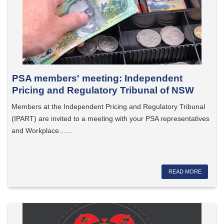
PSA members' meeting: Independent
Pricing and Regulatory Tribunal of NSW
Members at the Independent Pricing and Regulatory Tribunal
(IPART) are invited to a meeting with your PSA representatives
and Workplace…...
READ MORE