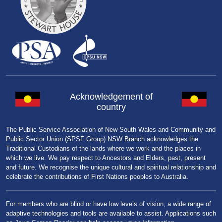
Acknowledgement of
country
The Public Service Association of New South Wales and Community and
Public Sector Union (SPSF Group) NSW Branch acknowledges the
Traditional Custodians of the lands where we work and the places in
which we live. We pay respect to Ancestors and Elders, past, present
and future. We recognise the unique cultural and spiritual relationship and
celebrate the contributions of First Nations peoples to Australia.
For members who are blind or have low levels of vision, a wide range of
adaptive technologies and tools are available to assist. Applications such