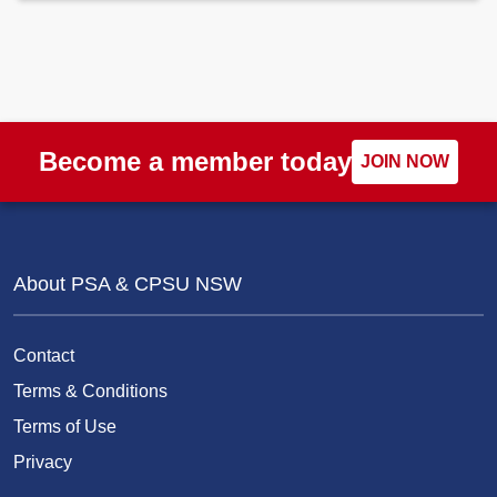
Become a member today
JOIN NOW
About PSA & CPSU NSW
Contact
Terms & Conditions
Terms of Use
Privacy