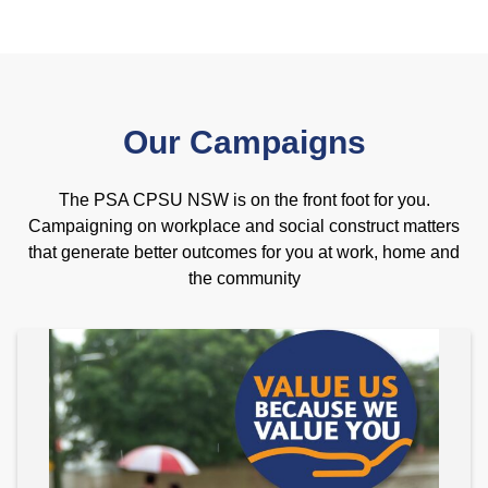
Our Campaigns
The PSA CPSU NSW is on the front foot for you.
Campaigning on workplace and social construct matters
that generate better outcomes for you at work, home and
the community