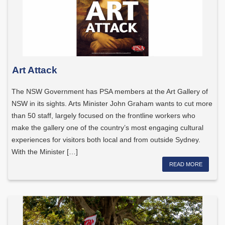
Art Attack
The NSW Government has PSA members at the Art Gallery of
NSW in its sights. Arts Minister John Graham wants to cut more
than 50 staff, largely focused on the frontline workers who
make the gallery one of the country’s most engaging cultural
experiences for visitors both local and from outside Sydney.
With the Minister […]
READ MORE