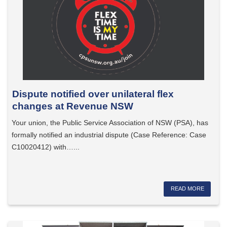
Dispute notified over unilateral flex
changes at Revenue NSW
Your union, the Public Service Association of NSW (PSA), has
formally notified an industrial dispute (Case Reference: Case
C10020412) with…...
READ MORE