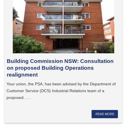
Building Commission NSW: Consultation
on proposed Building Operations
realignment
Your union, the PSA, has been advised by the Department of
Customer Service (DCS) Industrial Relations team of a
proposed…...
READ MORE