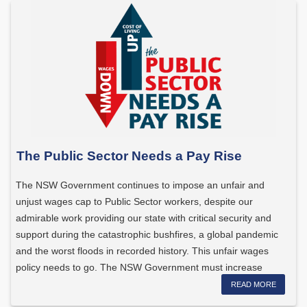
The Public Sector Needs a Pay Rise
The NSW Government continues to impose an unfair and
unjust wages cap to Public Sector workers, despite our
admirable work providing our state with critical security and
support during the catastrophic bushfires, a global pandemic
and the worst floods in recorded history. This unfair wages
policy needs to go. The NSW Government must increase
wages […]
READ MORE