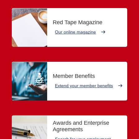
Red Tape Magazine
Our online magazine
Member Benefits
Extend your member benefits
Awards and Enterprise
Agreements
Search for your employment