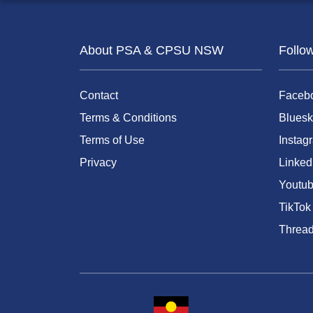
About PSA & CPSU NSW
Follo
Contact
Faceb
Terms & Conditions
Bluesk
Terms of Use
Instag
Privacy
Linked
Youtu
TikTok
Threa