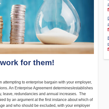
Financial Reports
PSA History
Timeline
Election – PSA Vice President
 work for them!
ttempting to enterprise bargain with your employer,
ions. An Enterprise Agreement determines/establishes
ry, leave, redundancies and annual increases. The
ed by an argument at the first instance about which of
rage and who should be excluded, with your employer