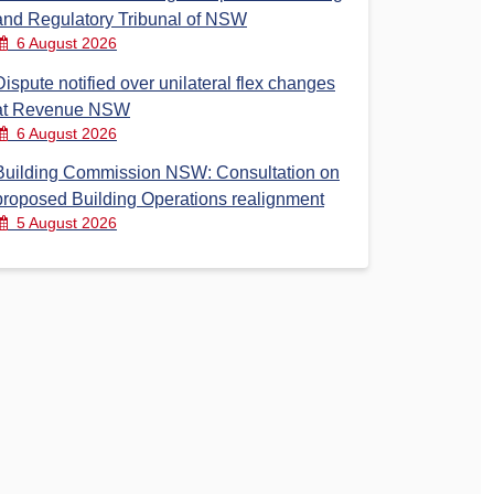
and Regulatory Tribunal of NSW
6 August 2026
Dispute notified over unilateral flex changes
at Revenue NSW
6 August 2026
Building Commission NSW: Consultation on
proposed Building Operations realignment
5 August 2026