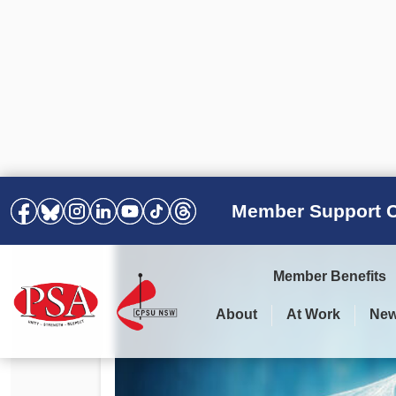
Member Support C
Member Benefits
About
At Work
Ne
PSA Election Results 2025 –
Your Workplace
Latest News
All Resources
2028
Awards
Podcasts
Agreements