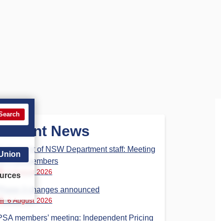
Search
Recent News
Parliament of NSW Department staff: Meeting
 Union
for PSA members
6 August 2026
urces
Phase 3 changes announced
6 August 2026
PSA members’ meeting: Independent Pricing