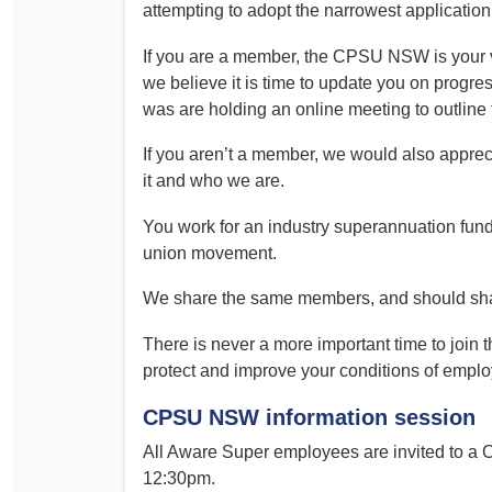
attempting to adopt the narrowest application
If you are a member, the CPSU NSW is your v
we believe it is time to update you on progre
was are holding an online meeting to outline 
If you aren’t a member, we would also apprec
it and who we are.
You work for an industry superannuation fun
union movement.
We share the same members, and should share
There is never a more important time to join t
protect and improve your conditions of empl
CPSU NSW information session
All Aware Super employees are invited to 
12:30pm.