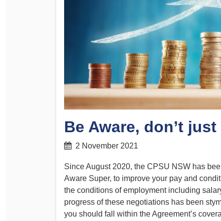
Determinations
PSA CPSU NSW Conferences
Fact Sheets
Annual Conference
Forms
Women’s Conference
Legislation
Rules and By-Laws
Submissions
Health and Safety
Be Aware, don’t just
2 November 2021
Since August 2020, the CPSU NSW has been a
Aware Super, to improve your pay and condit
the conditions of employment including sala
progress of these negotiations has been stymi
you should fall within the Agreement’s cove