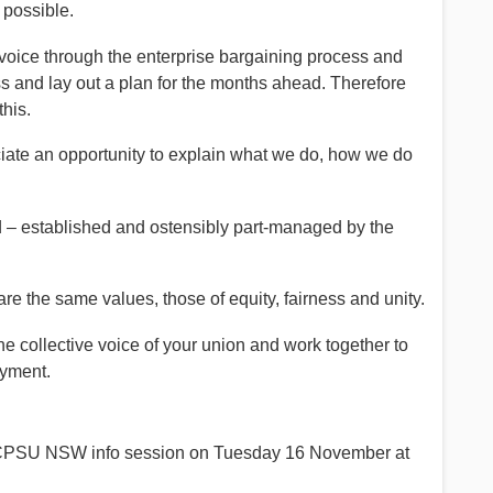
 possible.
oice through the enterprise bargaining process and
ss and lay out a plan for the months ahead. Therefore
this.
iate an opportunity to explain what we do, how we do
d – established and ostensibly part-managed by the
 the same values, those of equity, fairness and unity.
he collective voice of your union and work together to
oyment.
a CPSU NSW info session on Tuesday 16 November at