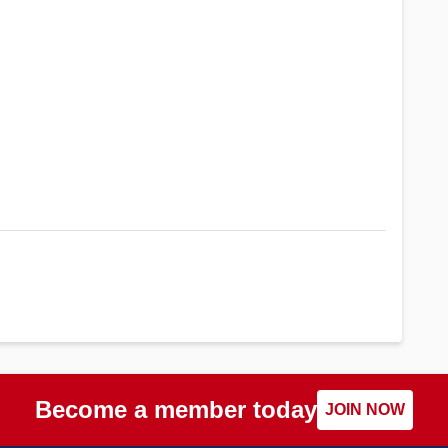
?
Become a member today
JOIN NOW