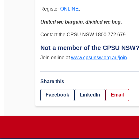
Register
ONLINE
.
United we bargain, divided we beg.
Contact the CPSU NSW 1800 772 679
Not a member of the CPSU NSW
Join online at
www.cpsunsw.org.au/join
.
Share this
Facebook
LinkedIn
Email