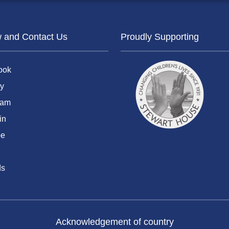
w and Contact Us
Proudly Supporting
ook
y
ram
in
be
ds
Acknowledgement of country