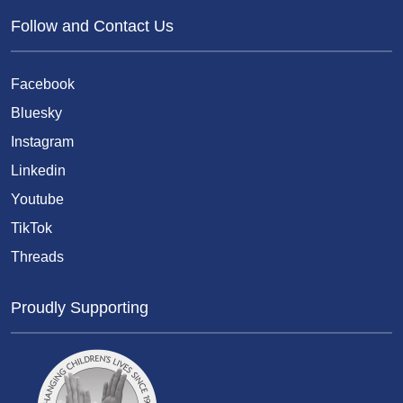
Follow and Contact Us
Facebook
Bluesky
Instagram
Linkedin
Youtube
TikTok
Threads
Proudly Supporting