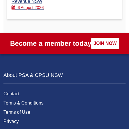
Revenue NSW
6 August 2026
Become a member today
JOIN NOW
About PSA & CPSU NSW
Contact
Terms & Conditions
Terms of Use
Privacy