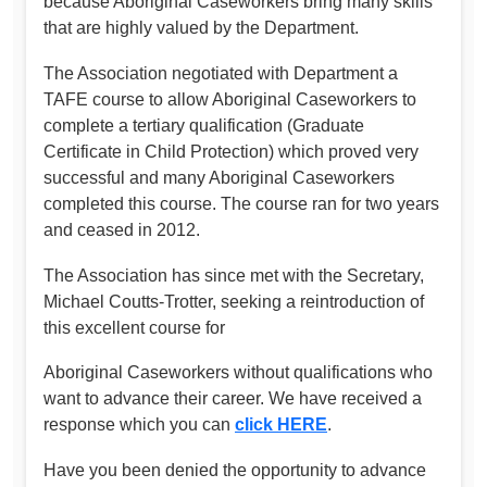
because Aboriginal Caseworkers bring many skills
that are highly valued by the Department.
The Association negotiated with Department a
TAFE course to allow Aboriginal Caseworkers to
complete a tertiary qualification (Graduate
Certificate in Child Protection) which proved very
successful and many Aboriginal Caseworkers
completed this course. The course ran for two years
and ceased in 2012.
The Association has since met with the Secretary,
Michael Coutts-Trotter, seeking a reintroduction of
this excellent course for
Aboriginal Caseworkers without qualifications who
want to advance their career. We have received a
response which you can
click HERE
.
Have you been denied the opportunity to advance