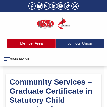
Member Area
Join our Union
Main Menu
Community Services –
Graduate Certificate in
Statutory Child