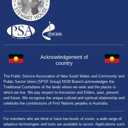
Acknowledgement of
country
The Public Service Association of New South Wales and Community and
Public Sector Union (SPSF Group) NSW Branch acknowledges the
Traditional Custodians of the lands where we work and the places in
which we live. We pay respect to Ancestors and Elders, past, present
and future. We recognise the unique cultural and spiritual relationship and
celebrate the contributions of First Nations peoples to Australia.
For members who are blind or have low levels of vision, a wide range of
adaptive technologies and tools are available to assist. Applications such