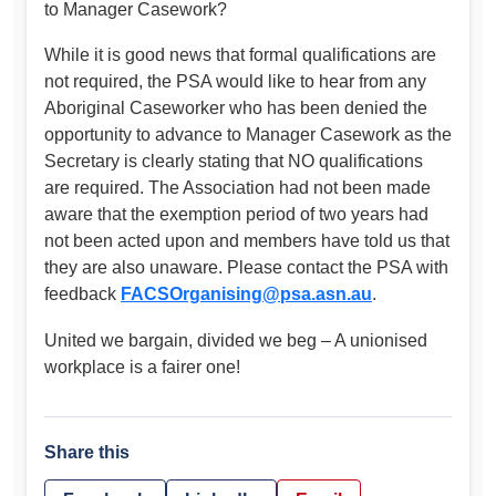
to Manager Casework?
While it is good news that formal qualifications are
not required, the PSA would like to hear from any
Aboriginal Caseworker who has been denied the
opportunity to advance to Manager Casework as the
Secretary is clearly stating that NO qualifications
are required. The Association had not been made
aware that the exemption period of two years had
not been acted upon and members have told us that
they are also unaware. Please contact the PSA with
feedback
FACSOrganising@psa.asn.au
.
United we bargain, divided we beg – A unionised
workplace is a fairer one!
Share this