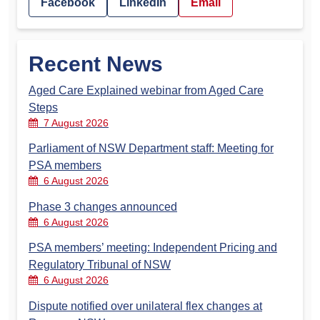
Facebook
LinkedIn
Email
Recent News
Aged Care Explained webinar from Aged Care
Steps
7 August 2026
Parliament of NSW Department staff: Meeting for
PSA members
6 August 2026
Phase 3 changes announced
6 August 2026
PSA members’ meeting: Independent Pricing and
Regulatory Tribunal of NSW
6 August 2026
Dispute notified over unilateral flex changes at