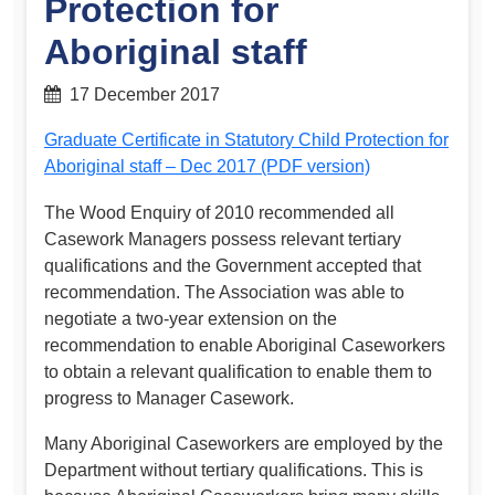
Protection for
Aboriginal staff
17 December 2017
Graduate Certificate in Statutory Child Protection for
Aboriginal staff – Dec 2017 (PDF version)
The Wood Enquiry of 2010 recommended all
Casework Managers possess relevant tertiary
qualifications and the Government accepted that
recommendation. The Association was able to
negotiate a two-year extension on the
recommendation to enable Aboriginal Caseworkers
to obtain a relevant qualification to enable them to
progress to Manager Casework.
Many Aboriginal Caseworkers are employed by the
Department without tertiary qualifications. This is