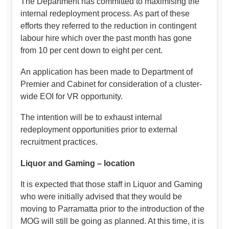
The Department has committed to maximising the
internal redeployment process. As part of these
efforts they referred to the reduction in contingent
labour hire which over the past month has gone
from 10 per cent down to eight per cent.
An application has been made to Department of
Premier and Cabinet for consideration of a cluster-
wide EOI for VR opportunity.
The intention will be to exhaust internal
redeployment opportunities prior to external
recruitment practices.
Liquor and Gaming – location
It is expected that those staff in Liquor and Gaming
who were initially advised that they would be
moving to Parramatta prior to the introduction of the
MOG will still be going as planned. At this time, it is