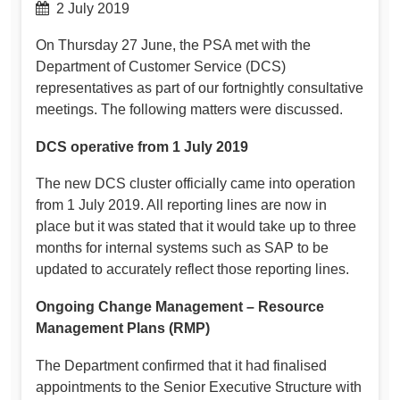
2 July 2019
On Thursday 27 June, the PSA met with the
Department of Customer Service (DCS)
representatives as part of our fortnightly consultative
meetings. The following matters were discussed.
DCS operative from 1 July 2019
The new DCS cluster officially came into operation
from 1 July 2019. All reporting lines are now in
place but it was stated that it would take up to three
months for internal systems such as SAP to be
updated to accurately reflect those reporting lines.
Ongoing Change Management – Resource
Management Plans (RMP)
The Department confirmed that it had finalised
appointments to the Senior Executive Structure with