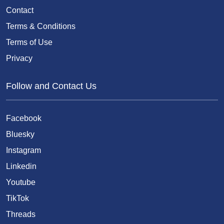
Contact
Terms & Conditions
Terms of Use
Privacy
Follow and Contact Us
Facebook
Bluesky
Instagram
Linkedin
Youtube
TikTok
Threads