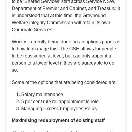
to be ‘Shared Services’ staff across Service NSW,
Department of Premier and Cabinet, and Treasury. It
is understood that at this time, the Greyhound
Welfare Integrity Commission will retain its own
Corporate Services.
Work is currently being done on an options paper as
to how to manage this. The GSE allows for people
to be reassigned at level, but can only appoint a
person to a lower level if they are agreeable to do
so.
Some of the options that are being considered are:
Salary maintenance
5 per cent rule re: appointment to role
Managing Excess Employees Policy
Maximising redeployment of existing staff