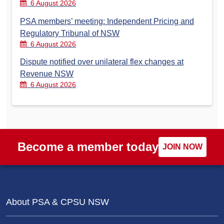
6 August 2026
PSA members’ meeting: Independent Pricing and
Regulatory Tribunal of NSW
6 August 2026
Dispute notified over unilateral flex changes at
Revenue NSW
6 August 2026
Become a member today
JOIN NOW
About PSA & CPSU NSW