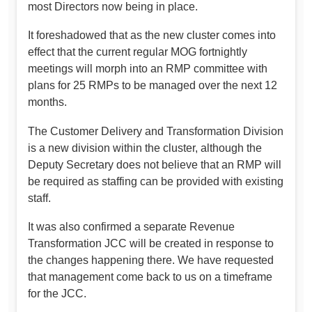
most Directors now being in place.
It foreshadowed that as the new cluster comes into
effect that the current regular MOG fortnightly
meetings will morph into an RMP committee with
plans for 25 RMPs to be managed over the next 12
months.
The Customer Delivery and Transformation Division
is a new division within the cluster, although the
Deputy Secretary does not believe that an RMP will
be required as staffing can be provided with existing
staff.
It was also confirmed a separate Revenue
Transformation JCC will be created in response to
the changes happening there. We have requested
that management come back to us on a timeframe
for the JCC.