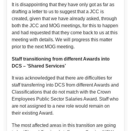
It is disappointing that they have only got as far as
drafting a letter to us to suggest that a JCC is
created, given that we have already asked, through
both the JCC and MOG meetings, for this to happen
and had requested that they come back to us at this
meeting with details. We will progress this matter
prior to the next MOG meeting.
Staff transitioning from different Awards into
DCS – ‘Shared Services’
It was acknowledged that there are difficulties for
staff transferring into DCS from different Awards and
Classifications that do not match with the Crown
Employees Public Sector Salaries Award. Staff who
are not assigned to a new role would remain on
their existing Award.
The most affected areas in this transition are going