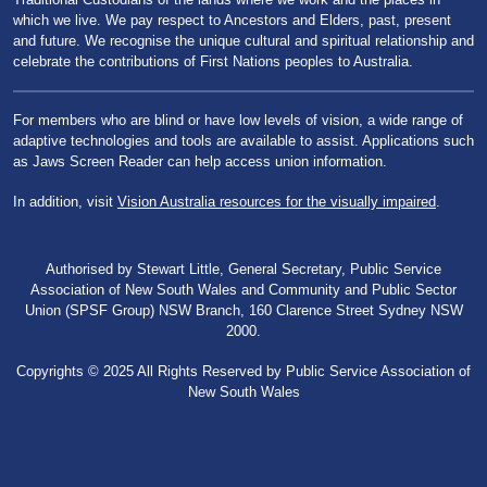
which we live. We pay respect to Ancestors and Elders, past, present
and future. We recognise the unique cultural and spiritual relationship and
celebrate the contributions of First Nations peoples to Australia.
For members who are blind or have low levels of vision, a wide range of
adaptive technologies and tools are available to assist. Applications such
as Jaws Screen Reader can help access union information.
In addition, visit
Vision Australia resources for the visually impaired
.
Authorised by Stewart Little, General Secretary, Public Service
Association of New South Wales and Community and Public Sector
Union (SPSF Group) NSW Branch, 160 Clarence Street Sydney NSW
2000.
Copyrights © 2025 All Rights Reserved by Public Service Association of
New South Wales