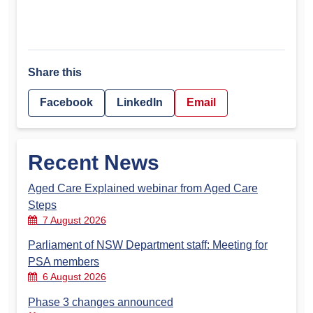
Share this
Facebook
LinkedIn
Email
Recent News
Aged Care Explained webinar from Aged Care
Steps
7 August 2026
Parliament of NSW Department staff: Meeting for
PSA members
6 August 2026
Phase 3 changes announced