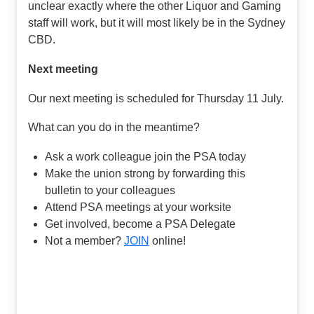
unclear exactly where the other Liquor and Gaming
staff will work, but it will most likely be in the Sydney
CBD.
Next meeting
Our next meeting is scheduled for Thursday 11 July.
What can you do in the meantime?
Ask a work colleague join the PSA today
Make the union strong by forwarding this
bulletin to your colleagues
Attend PSA meetings at your worksite
Get involved, become a PSA Delegate
Not a member?
JOIN
online!