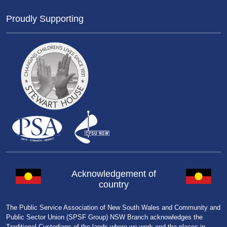
Proudly Supporting
Acknowledgement of
country
The Public Service Association of New South Wales and Community and
Public Sector Union (SPSF Group) NSW Branch acknowledges the
Traditional Custodians of the lands where we work and the places in