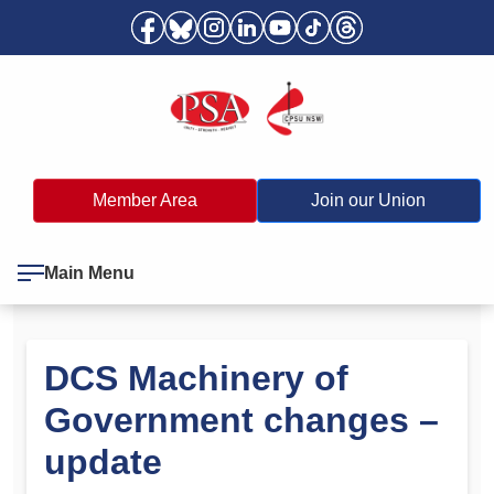
Member Area
Join our Union
Main Menu
DCS Machinery of
Government changes –
update