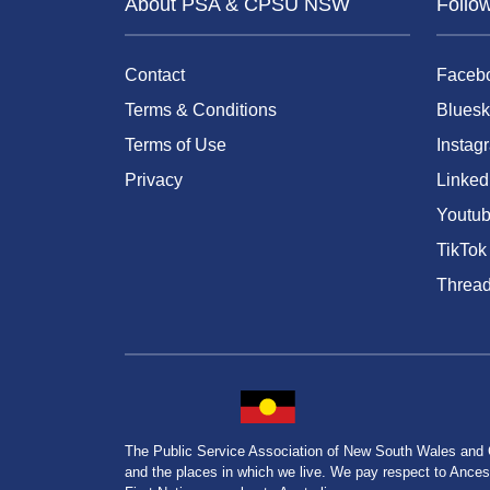
About PSA & CPSU NSW
Follo
Contact
Faceb
Terms & Conditions
Bluesk
Terms of Use
Instag
Privacy
Linked
Youtu
TikTok
Threa
The Public Service Association of New South Wales and
and the places in which we live. We pay respect to Ancesto