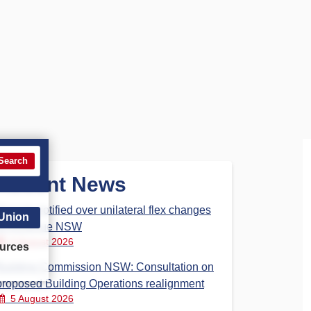
Search
Recent News
Dispute notified over unilateral flex changes
 Union
at Revenue NSW
6 August 2026
urces
Building Commission NSW: Consultation on
proposed Building Operations realignment
5 August 2026