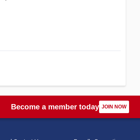
Become a member today
JOIN NOW