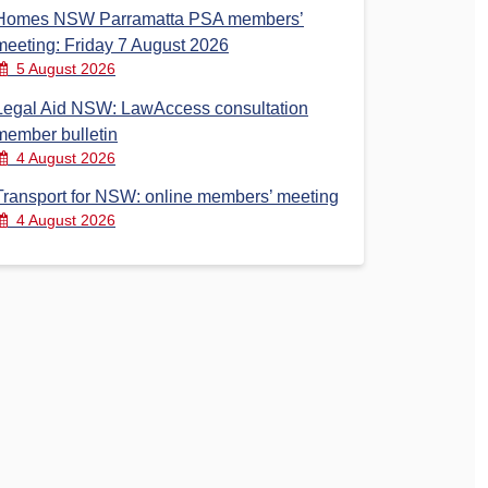
Homes NSW Parramatta PSA members’
meeting: Friday 7 August 2026
5 August 2026
Legal Aid NSW: LawAccess consultation
member bulletin
4 August 2026
Transport for NSW: online members’ meeting
4 August 2026