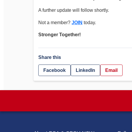
A further update will follow shortly.
Not a member?
JOIN
today.
Stronger Together!
Share this
Facebook
LinkedIn
Email