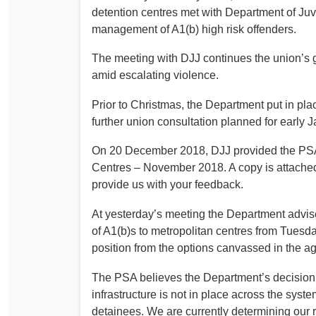
detention centres met with Department of Juven
management of A1(b) high risk offenders.
The meeting with DJJ continues the union’s g
amid escalating violence.
Prior to Christmas, the Department put in pla
further union consultation planned for early J
On 20 December 2018, DJJ provided the PSA 
Centres – November 2018. A copy is attach
provide us with your feedback.
At yesterday’s meeting the Department advise
of A1(b)s to metropolitan centres from Tuesday
position from the options canvassed in the a
The PSA believes the Department’s decision t
infrastructure is not in place across the syste
detainees. We are currently determining our 