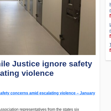
Financial Reports
PSA History
Timeline
Election – PSA Vice President
le Justice ignore safety
ating violence
safety concerns amid escalating violence – January
sociation representatives from the states six