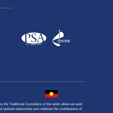
the Traditional Custodians of the lands where we work
spiritual relationship and celebrate the contributions of