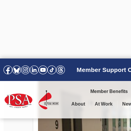
Member Support C
Member Benefits
About
At Work
Ne
PSA Election Results 2025 –
Your Workplace
Latest News
All Resources
2028
Awards
Podcasts
Agreements