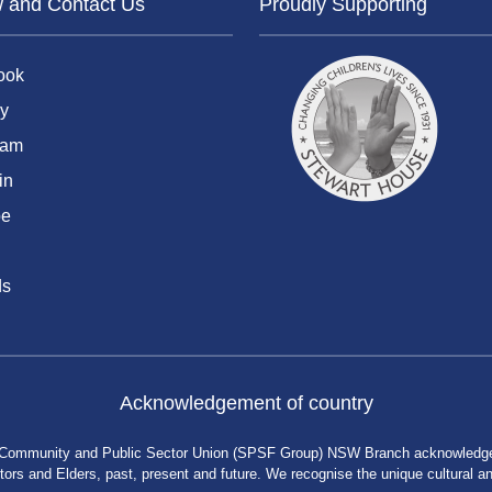
w and Contact Us
Proudly Supporting
ook
y
ram
in
be
ds
Acknowledgement of country
 Community and Public Sector Union (SPSF Group) NSW Branch acknowledges 
rs and Elders, past, present and future. We recognise the unique cultural and 