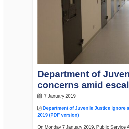
Determinations
PSA CPSU NSW Conferences
Fact Sheets
Annual Conference
Forms
Women’s Conference
Legislation
Rules and By-Laws
Submissions
Health and Safety
Department of Juveni
concerns amid escal
7 January 2019
Department of Juvenile Justice ignore 
2019 (PDF version)
On Monday 7 January 2019, Public Service As