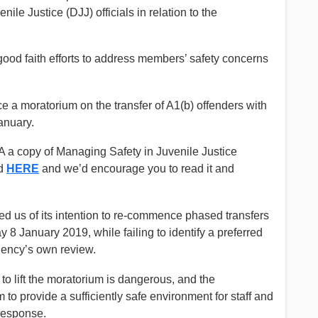
ile Justice (DJJ) officials in relation to the
ood faith efforts to address members’ safety concerns
ce a moratorium on the transfer of A1(b) offenders with
anuary.
a copy of Managing Safety in Juvenile Justice
ed
HERE
and we’d encourage you to read it and
d us of its intention to re-commence phased transfers
 8 January 2019, while failing to identify a preferred
gency’s own review.
o lift the moratorium is dangerous, and the
m to provide a sufficiently safe environment for staff and
response.