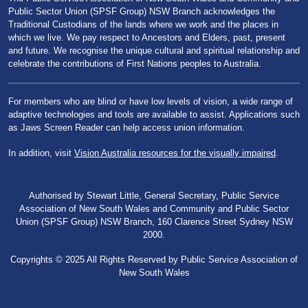
Public Sector Union (SPSF Group) NSW Branch acknowledges the
Traditional Custodians of the lands where we work and the places in
which we live. We pay respect to Ancestors and Elders, past, present
and future. We recognise the unique cultural and spiritual relationship and
celebrate the contributions of First Nations peoples to Australia.
For members who are blind or have low levels of vision, a wide range of
adaptive technologies and tools are available to assist. Applications such
as Jaws Screen Reader can help access union information.
In addition, visit
Vision Australia resources for the visually impaired
.
Authorised by Stewart Little, General Secretary, Public Service
Association of New South Wales and Community and Public Sector
Union (SPSF Group) NSW Branch, 160 Clarence Street Sydney NSW
2000.
Copyrights © 2025 All Rights Reserved by Public Service Association of
New South Wales