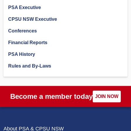
PSA Executive
CPSU NSW Executive
Conferences
Financial Reports
PSA History
Rules and By-Laws
Become a member today
JOIN NOW
About PSA & CPSU NSW