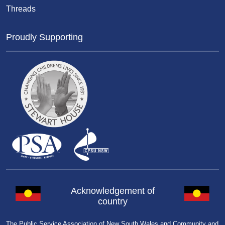
Threads
Proudly Supporting
Acknowledgement of
country
The Public Service Association of New South Wales and Community and