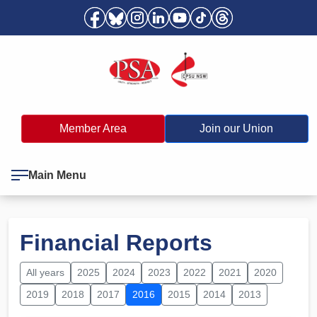
Member Area
Join our Union
Main Menu
Financial Reports
All years
2025
2024
2023
2022
2021
2020
2019
2018
2017
2016
2015
2014
2013