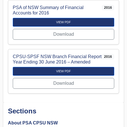
PSA of NSW Summary of Financial
2016
Accounts for 2016
VIEW PDF
Download
CPSU-SPSF NSW Branch Financial Report
2016
Year Ending 30 June 2016 – Amended
VIEW PDF
Download
Sections
About PSA CPSU NSW