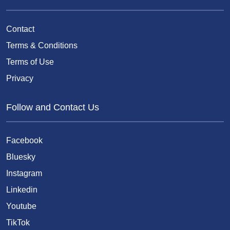
Contact
Terms & Conditions
Terms of Use
Privacy
Follow and Contact Us
Facebook
Bluesky
Instagram
Linkedin
Youtube
TikTok