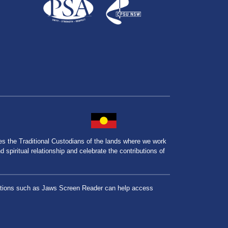
the Traditional Custodians of the lands where we work
spiritual relationship and celebrate the contributions of
lications such as Jaws Screen Reader can help access