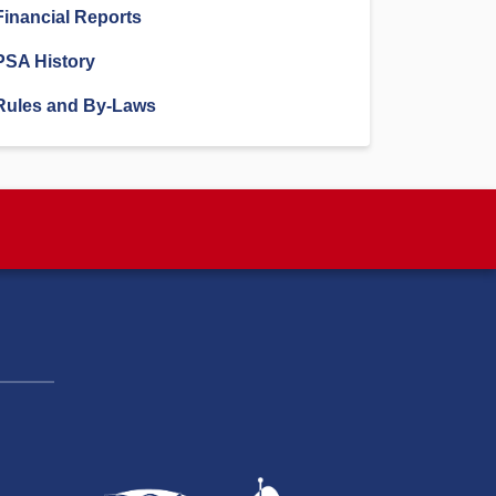
Financial Reports
PSA History
Rules and By-Laws