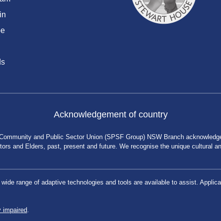
in
be
ds
Acknowledgement of country
 Community and Public Sector Union (SPSF Group) NSW Branch acknowledges 
rs and Elders, past, present and future. We recognise the unique cultural and 
a wide range of adaptive technologies and tools are available to assist. App
y impaired
.