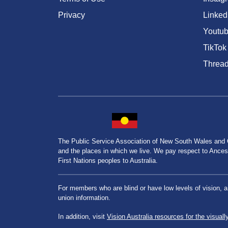
Privacy
Linked
Youtu
TikTok
Threa
The Public Service Association of New South Wales and
and the places in which we live. We pay respect to Ancesto
First Nations peoples to Australia.
For members who are blind or have low levels of vision, 
union information.
In addition, visit
Vision Australia resources for the visuall