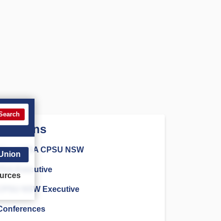
Search
Sections
About PSA CPSU NSW
 Union
PSA Executive
urces
CPSU NSW Executive
Conferences