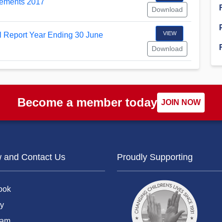
tements 2017
Download
Financial Reports
PSA History
Timeline
VIEW
Report Year Ending 30 June
Download
Election – PSA Vice President
Become a member today
JOIN NOW
w and Contact Us
Proudly Supporting
ook
y
ram