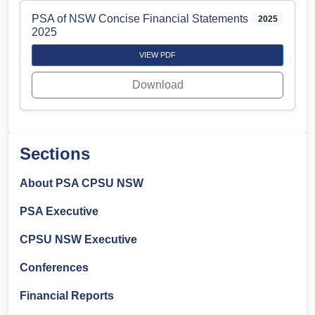
PSA of NSW Concise Financial Statements
2025
2025
VIEW PDF
Download
Sections
About PSA CPSU NSW
PSA Executive
CPSU NSW Executive
Conferences
Financial Reports