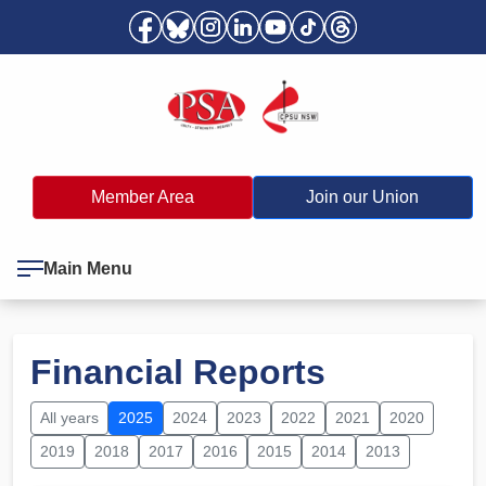
Member Area
Join our Union
Main Menu
Financial Reports
All years
2025
2024
2023
2022
2021
2020
2019
2018
2017
2016
2015
2014
2013