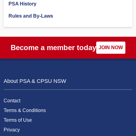
PSA History
Rules and By-Laws
Become a member today
JOIN NOW
About PSA & CPSU NSW
Contact
Terms & Conditions
Terms of Use
Privacy