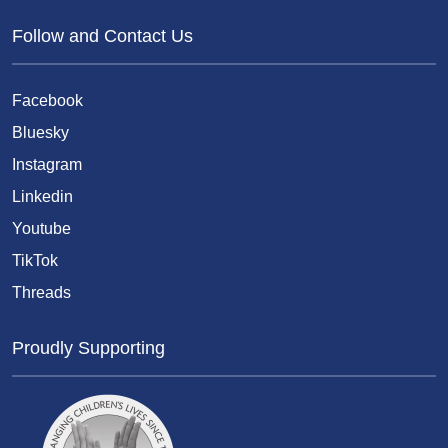
Follow and Contact Us
Facebook
Bluesky
Instagram
Linkedin
Youtube
TikTok
Threads
Proudly Supporting