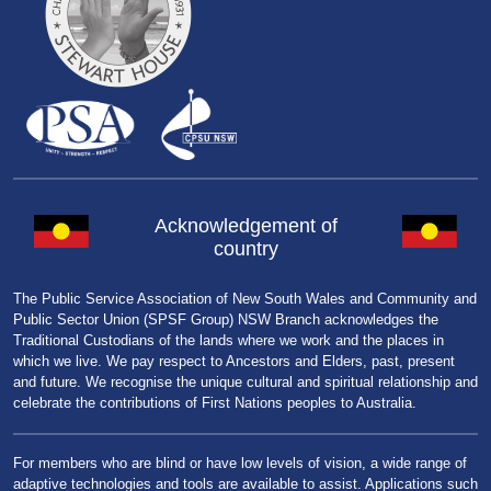
Acknowledgement of
country
The Public Service Association of New South Wales and Community and
Public Sector Union (SPSF Group) NSW Branch acknowledges the
Traditional Custodians of the lands where we work and the places in
which we live. We pay respect to Ancestors and Elders, past, present
and future. We recognise the unique cultural and spiritual relationship and
celebrate the contributions of First Nations peoples to Australia.
For members who are blind or have low levels of vision, a wide range of
adaptive technologies and tools are available to assist. Applications such