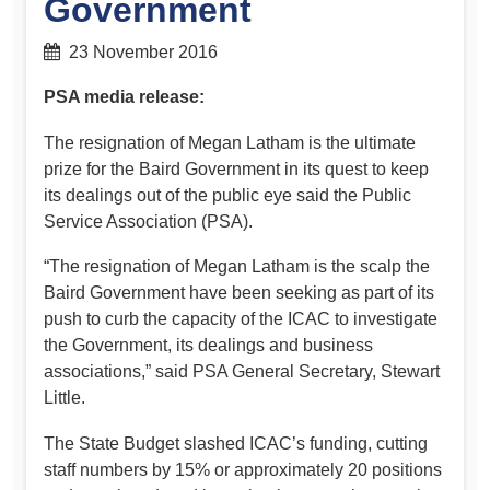
Government
23 November 2016
PSA media release:
The resignation of Megan Latham is the ultimate
prize for the Baird Government in its quest to keep
its dealings out of the public eye said the Public
Service Association (PSA).
“The resignation of Megan Latham is the scalp the
Baird Government have been seeking as part of its
push to curb the capacity of the ICAC to investigate
the Government, its dealings and business
associations,” said PSA General Secretary, Stewart
Little.
The State Budget slashed ICAC’s funding, cutting
staff numbers by 15% or approximately 20 positions