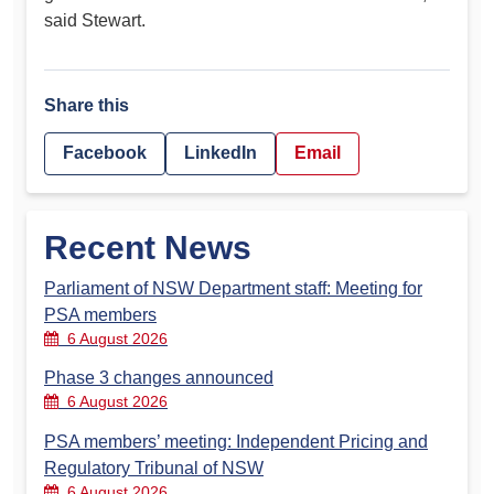
said Stewart.
Share this
Facebook
LinkedIn
Email
Recent News
Parliament of NSW Department staff: Meeting for
PSA members
6 August 2026
Phase 3 changes announced
6 August 2026
PSA members’ meeting: Independent Pricing and
Regulatory Tribunal of NSW
6 August 2026