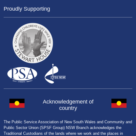
Proudly Supporting
Acknowledgement of
country
The Public Service Association of New South Wales and Community and
Public Sector Union (SPSF Group) NSW Branch acknowledges the
Traditional Custodians of the lands where we work and the places in