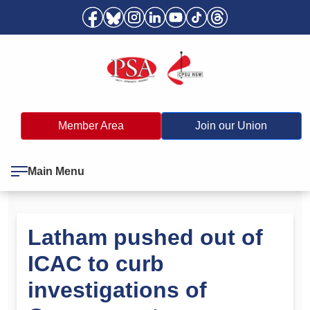
Member Area
Join our Union
Main Menu
Latham pushed out of
ICAC to curb
investigations of