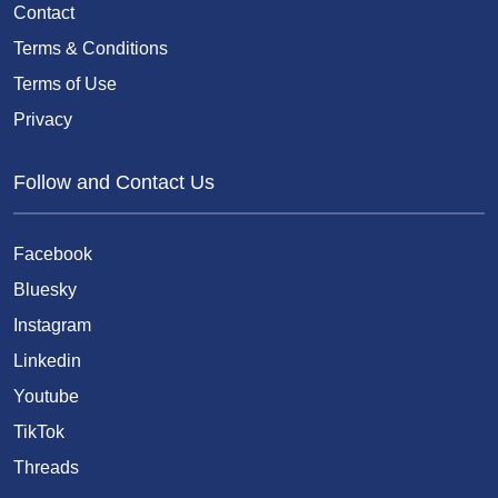
Contact
Terms & Conditions
Terms of Use
Privacy
Follow and Contact Us
Facebook
Bluesky
Instagram
Linkedin
Youtube
TikTok
Threads