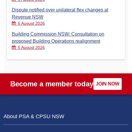
Dispute notified over unilateral flex changes at
Revenue NSW
6 August 2026
Building Commission NSW: Consultation on
proposed Building Operations realignment
5 August 2026
Become a member today
JOIN NOW
About PSA & CPSU NSW