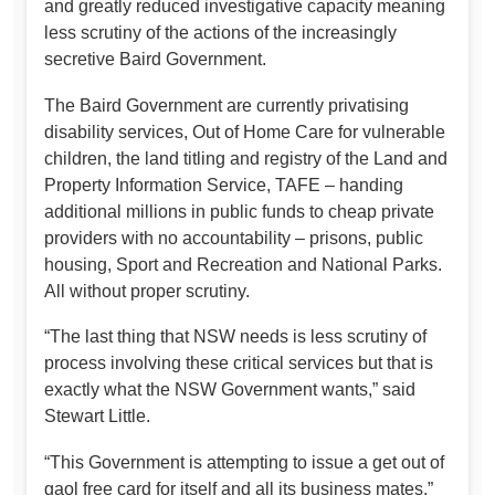
and greatly reduced investigative capacity meaning
less scrutiny of the actions of the increasingly
secretive Baird Government.
The Baird Government are currently privatising
disability services, Out of Home Care for vulnerable
children, the land titling and registry of the Land and
Property Information Service, TAFE – handing
additional millions in public funds to cheap private
providers with no accountability – prisons, public
housing, Sport and Recreation and National Parks.
All without proper scrutiny.
“The last thing that NSW needs is less scrutiny of
process involving these critical services but that is
exactly what the NSW Government wants,” said
Stewart Little.
“This Government is attempting to issue a get out of
gaol free card for itself and all its business mates,”