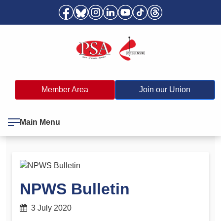
Member Area
Join our Union
Main Menu
NPWS Bulletin
3 July 2020