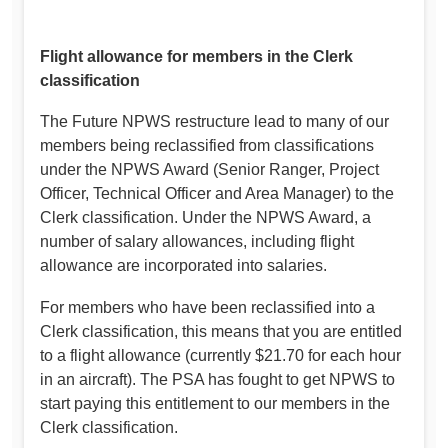
Flight allowance for members in the Clerk
classification
The Future NPWS restructure lead to many of our
members being reclassified from classifications
under the NPWS Award (Senior Ranger, Project
Officer, Technical Officer and Area Manager) to the
Clerk classification. Under the NPWS Award, a
number of salary allowances, including flight
allowance are incorporated into salaries.
For members who have been reclassified into a
Clerk classification, this means that you are entitled
to a flight allowance (currently $21.70 for each hour
in an aircraft). The PSA has fought to get NPWS to
start paying this entitlement to our members in the
Clerk classification.