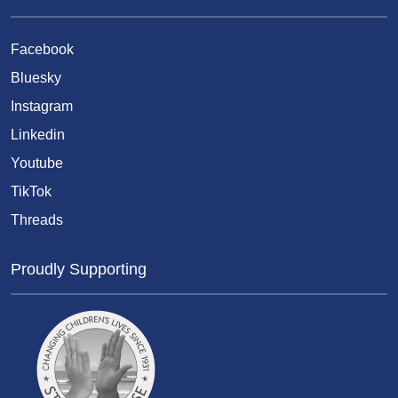
Facebook
Bluesky
Instagram
Linkedin
Youtube
TikTok
Threads
Proudly Supporting