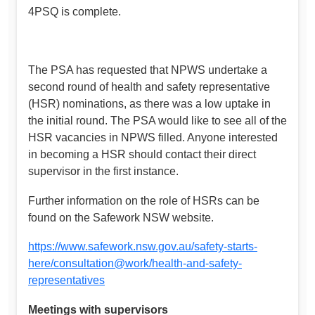
4PSQ is complete.
The PSA has requested that NPWS undertake a
second round of health and safety representative
(HSR) nominations, as there was a low uptake in
the initial round. The PSA would like to see all of the
HSR vacancies in NPWS filled. Anyone interested
in becoming a HSR should contact their direct
supervisor in the first instance.
Further information on the role of HSRs can be
found on the Safework NSW website.
https://www.safework.nsw.gov.au/safety-starts-
here/consultation@work/health-and-safety-
representatives
Meetings with supervisors