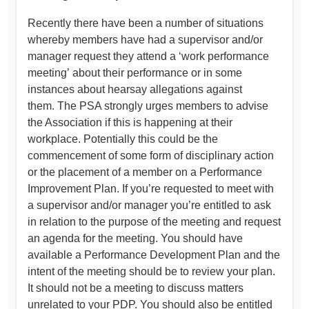
Recently there have been a number of situations
whereby members have had a supervisor and/or
manager request they attend a ‘work performance
meeting’ about their performance or in some
instances about hearsay allegations against
them. The PSA strongly urges members to advise
the Association if this is happening at their
workplace. Potentially this could be the
commencement of some form of disciplinary action
or the placement of a member on a Performance
Improvement Plan. If you’re requested to meet with
a supervisor and/or manager you’re entitled to ask
in relation to the purpose of the meeting and request
an agenda for the meeting. You should have
available a Performance Development Plan and the
intent of the meeting should be to review your plan.
It should not be a meeting to discuss matters
unrelated to your PDP. You should also be entitled