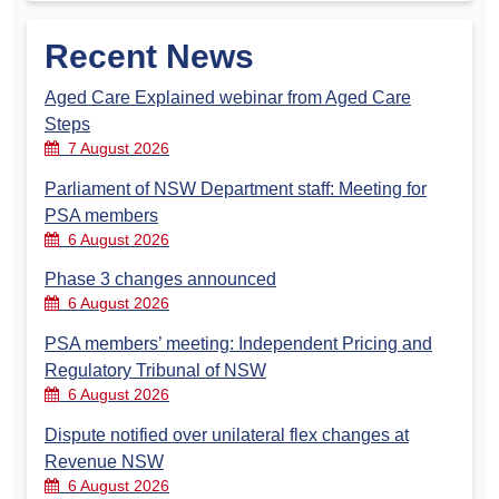
Recent News
Aged Care Explained webinar from Aged Care
Steps
7 August 2026
Parliament of NSW Department staff: Meeting for
PSA members
6 August 2026
Phase 3 changes announced
6 August 2026
PSA members’ meeting: Independent Pricing and
Regulatory Tribunal of NSW
6 August 2026
Dispute notified over unilateral flex changes at
Revenue NSW
6 August 2026