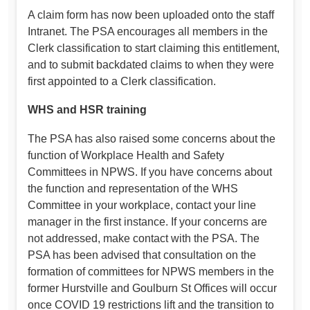
A claim form has now been uploaded onto the staff
Intranet. The PSA encourages all members in the
Clerk classification to start claiming this entitlement,
and to submit backdated claims to when they were
first appointed to a Clerk classification.
WHS and HSR training
The PSA has also raised some concerns about the
function of Workplace Health and Safety
Committees in NPWS. If you have concerns about
the function and representation of the WHS
Committee in your workplace, contact your line
manager in the first instance. If your concerns are
not addressed, make contact with the PSA. The
PSA has been advised that consultation on the
formation of committees for NPWS members in the
former Hurstville and Goulburn St Offices will occur
once COVID 19 restrictions lift and the transition to