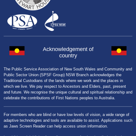
Acknowledgement of
country
The Public Service Association of New South Wales and Community and
Public Sector Union (SPSF Group) NSW Branch acknowledges the
Traditional Custodians of the lands where we work and the places in
which we live. We pay respect to Ancestors and Elders, past, present
and future. We recognise the unique cultural and spiritual relationship and
celebrate the contributions of First Nations peoples to Australia.
For members who are blind or have low levels of vision, a wide range of
adaptive technologies and tools are available to assist. Applications such
as Jaws Screen Reader can help access union information.