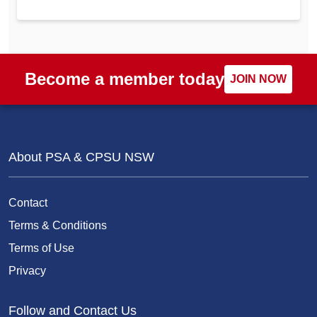
Become a member today
JOIN NOW
About PSA & CPSU NSW
Contact
Terms & Conditions
Terms of Use
Privacy
Follow and Contact Us