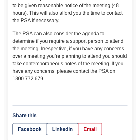
to be given reasonable notice of the meeting (48
hours). This will also afford you the time to contact
the PSA if necessary.
The PSA can also consider the agenda to
determine if you require a support person to attend
the meeting. Irrespective, if you have any concerns
over a meeting you’re planning to attend you should
take contemporaneous notes of the meeting. If you
have any concerns, please contact the PSA on
1800 772 679.
Share this
Facebook
LinkedIn
Email