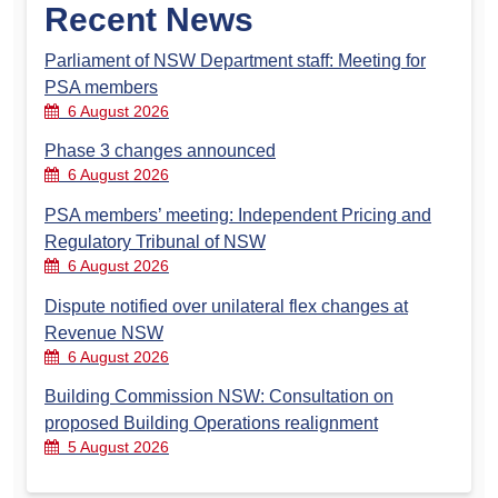
Recent News
Parliament of NSW Department staff: Meeting for
PSA members
6 August 2026
Phase 3 changes announced
6 August 2026
PSA members’ meeting: Independent Pricing and
Regulatory Tribunal of NSW
6 August 2026
Dispute notified over unilateral flex changes at
Revenue NSW
6 August 2026
Building Commission NSW: Consultation on
proposed Building Operations realignment
5 August 2026