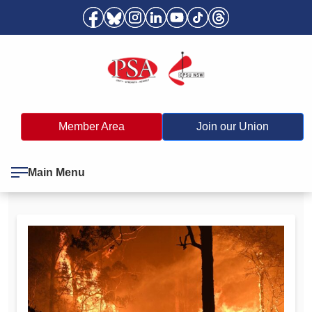
Member Area
Join our Union
Main Menu