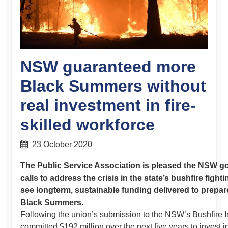
NSW guaranteed more
Black Summers without
real investment in fire-
skilled workforce
23 October 2020
The Public Service Association is pleased the NSW g
calls to address the crisis in the state’s bushfire figh
see longterm, sustainable funding delivered to prepare
Black Summers.
Following the union’s submission to the NSW’s Bushfire I
committed $192 million over the next five years to invest