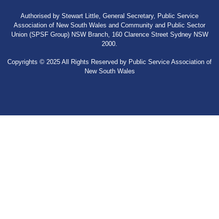
Authorised by Stewart Little, General Secretary, Public Service
Association of New South Wales and Community and Public Sector
Union (SPSF Group) NSW Branch, 160 Clarence Street Sydney NSW
2000.
Copyrights © 2025 All Rights Reserved by Public Service Association of
New South Wales