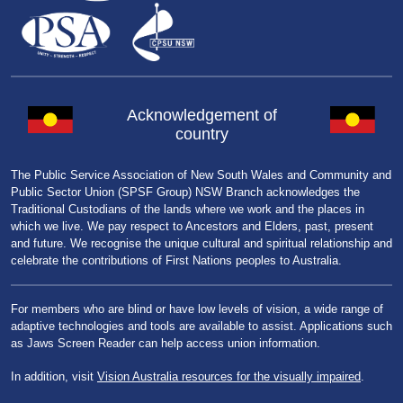
Acknowledgement of
country
The Public Service Association of New South Wales and Community and
Public Sector Union (SPSF Group) NSW Branch acknowledges the
Traditional Custodians of the lands where we work and the places in
which we live. We pay respect to Ancestors and Elders, past, present
and future. We recognise the unique cultural and spiritual relationship and
celebrate the contributions of First Nations peoples to Australia.
For members who are blind or have low levels of vision, a wide range of
adaptive technologies and tools are available to assist. Applications such
as Jaws Screen Reader can help access union information.
In addition, visit
Vision Australia resources for the visually impaired
.