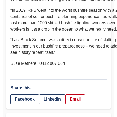
“In 2019, RFS went into the worst bushfire season with a
centuries of senior bushfire planning experience had wal
lost more than 1000 skilled bushfire fighting workers ove
workers is just a drop in the ocean to what we really need.
“Last Black Summer was a direct consequence of staffing 
investment in our bushfire preparedness – we need to add
see history repeat itself.”
Suze Metherell 0412 867 084
Share this
Facebook
LinkedIn
Email