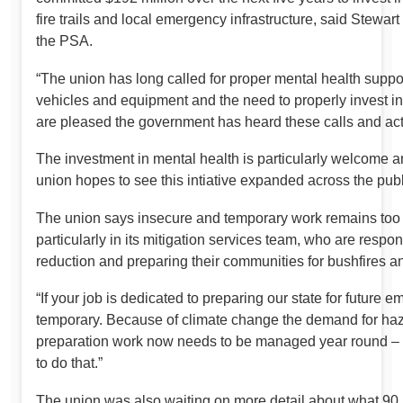
fire trails and local emergency infrastructure, said Stewart 
the PSA.
“The union has long called for proper mental health suppor
vehicles and equipment and the need to properly invest in
are pleased the government has heard these calls and acted
The investment in mental health is particularly welcome a
union hopes to see this intiative expanded across the publ
The union says insecure and temporary work remains too 
particularly in its mitigation services team, who are respo
reduction and preparing their communities for bushfires 
“If your job is dedicated to preparing our state for future 
temporary. Because of climate change the demand for haz
preparation work now needs to be managed year round –
to do that.”
The union was also waiting on more detail about what 9