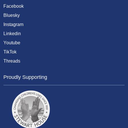
Facebook
Bluesky
Instagram
Linkedin
Youtube
TikTok
Threads
Proudly Supporting