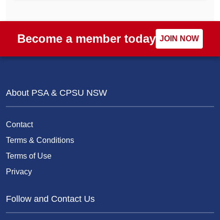
Become a member today
JOIN NOW
About PSA & CPSU NSW
Contact
Terms & Conditions
Terms of Use
Privacy
Follow and Contact Us