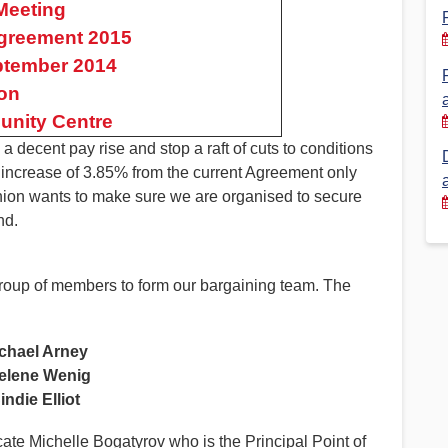
Meeting
 Agreement 2015
Financial Reports
PSA History
ptember 2014
Timeline
on
nity Centre
Election – PSA Vice President
decent pay rise and stop a raft of cuts to conditions
ay increase of 3.85% from the current Agreement only
union wants to make sure we are organised to secure
nd.
 group of members to form our bargaining team. The
chael Arney
elene Wenig
indie Elliot
cate Michelle Bogatyrov who is the Principal Point of