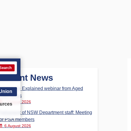
Search
Recent News
Aged Care Explained webinar from Aged
 Union
Care Steps
7 August 2026
urces
Parliament of NSW Department staff: Meeting
for PSA members
6 August 2026