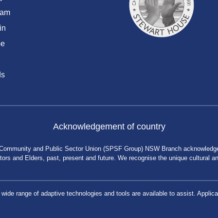
ram
in
be
ds
Acknowledgement of country
 Community and Public Sector Union (SPSF Group) NSW Branch acknowledges 
rs and Elders, past, present and future. We recognise the unique cultural and 
a wide range of adaptive technologies and tools are available to assist. App