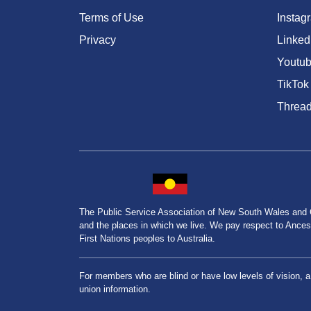
Terms of Use
Instag
Privacy
Linked
Youtu
TikTok
Threa
The Public Service Association of New South Wales and
and the places in which we live. We pay respect to Ancesto
First Nations peoples to Australia.
For members who are blind or have low levels of vision, 
union information.