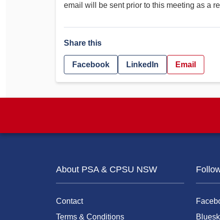
email will be sent prior to this meeting as a r
Share this
Facebook
LinkedIn
Email
About PSA & CPSU NSW
Follo
Contact
Faceb
Terms & Conditions
Bluesk