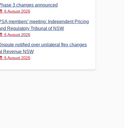
Phase 3 changes announced
6 August 2026
PSA members’ meeting: Independent Pricing
and Regulatory Tribunal of NSW
6 August 2026
Dispute notified over unilateral flex changes
at Revenue NSW
6 August 2026