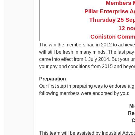
Members 
Determinations
Pillar Enterprise
PSA CPSU NSW Conferences
Fact Sheets
Thursday 25 Se
Annual Conference
Forms
12 no
Women’s Conference
Legislation
Coniston Commu
Rules and By-Laws
Submissions
The win the members had in 2012 to achieve a 
will still be fresh in many minds. The last p
Health and Safety
came into effect from 1 July 2014. But your 
your pay and conditions from 2015 and beyo
Preparation
Our first step in preparing was to endorse a
following members were endorsed by you:
Mi
Ra
C
This team will be assisted by Industrial Advo