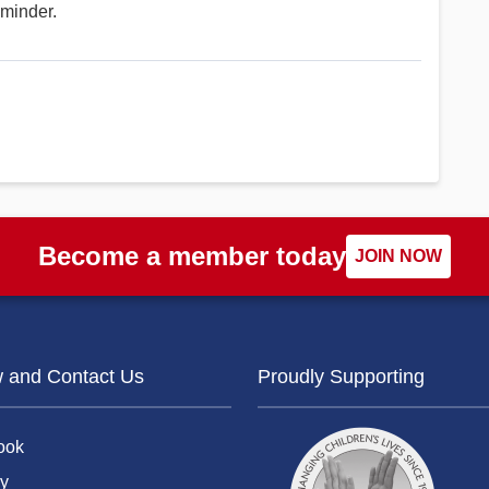
eminder.
Become a member today
JOIN NOW
w and Contact Us
Proudly Supporting
ook
y