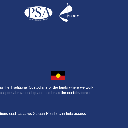
the Traditional Custodians of the lands where we work
spiritual relationship and celebrate the contributions of
lications such as Jaws Screen Reader can help access