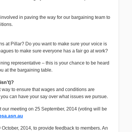
e involved in paving the way for our bargaining team to
itions.
s at Pillar? Do you want to make sure your voice is
eagues to make sure everyone has a fair go at work?
ning representative – this is your chance to be heard
u at the bargaining table.
sn’t)?
st way to ensure that wages and conditions are
n you can have your say over what issues we pursue.
t our meeting on 25 September, 2014 (voting will be
sa.asn.au
9 October, 2014, to provide feedback to members. An