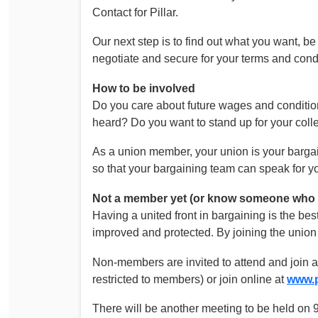
Contact for Pillar.
Our next step is to find out what you want, b
negotiate and secure for your terms and cond
How to be involved
Do you care about future wages and condition
heard? Do you want to stand up for your coll
As a union member, your union is your bargai
so that your bargaining team can speak for yo
Not a member yet (or know someone who i
Having a united front in bargaining is the be
improved and protected. By joining the unio
Non-members are invited to attend and join a
restricted to members) or join online at
www.p
There will be another meeting to be held on 