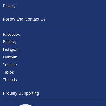
Privacy
Follow and Contact Us
Facebook
Bluesky
Instagram
Linkedin
Youtube
TikTok
Threads
Proudly Supporting