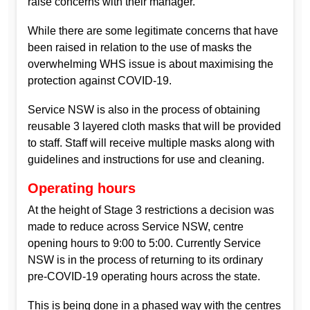
raise concerns with their manager.
While there are some legitimate concerns that have
been raised in relation to the use of masks the
overwhelming WHS issue is about maximising the
protection against COVID-19.
Service NSW is also in the process of obtaining
reusable 3 layered cloth masks that will be provided
to staff. Staff will receive multiple masks along with
guidelines and instructions for use and cleaning.
Operating hours
At the height of Stage 3 restrictions a decision was
made to reduce across Service NSW, centre
opening hours to 9:00 to 5:00. Currently Service
NSW is in the process of returning to its ordinary
pre-COVID-19 operating hours across the state.
This is being done in a phased way with the centres