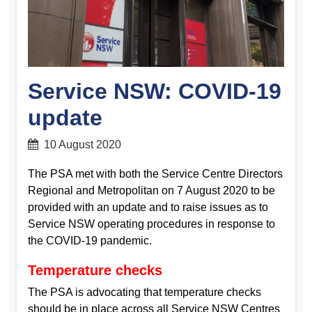
Service NSW: COVID-19
update
10 August 2020
The PSA met with both the Service Centre Directors
Regional and Metropolitan on 7 August 2020 to be
provided with an update and to raise issues as to
Service NSW operating procedures in response to
the COVID-19 pandemic.
Temperature checks
The PSA is advocating that temperature checks
should be in place across all Service NSW Centres