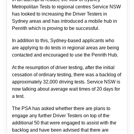
Metropolitan Tests to regional centres Service NSW
has looked to increasing the Driver Testers in
Sydney areas and has introduced a mobile hub in
Penrith which is proving to be successful.
In addition to this, Sydney-based applicants who
are applying to do tests in regional areas are being
contacted and encouraged to use the Penrith Hub.
At the resumption of driver testing, after the initial
cessation of ordinary testing, there was a backlog of
approximately 32,000 driving tests. Service NSW is
now talking about average wait times of 20 days for
a test.
The PSA has asked whether there are plans to
engage any further Driver Testers on top of the
additional 50 that were engaged to assist with the
backlog and have been advised that there are