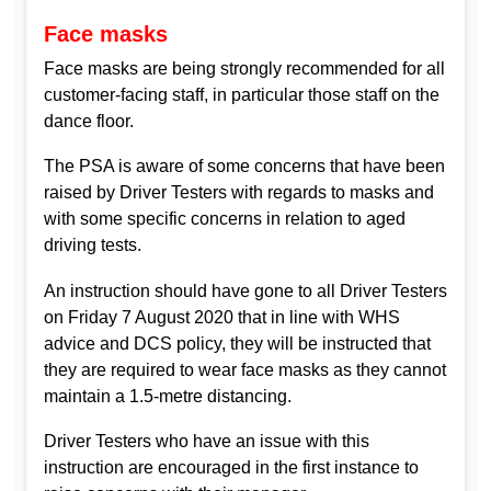
Face masks
Face masks are being strongly recommended for all
customer-facing staff, in particular those staff on the
dance floor.
The PSA is aware of some concerns that have been
raised by Driver Testers with regards to masks and
with some specific concerns in relation to aged
driving tests.
An instruction should have gone to all Driver Testers
on Friday 7 August 2020 that in line with WHS
advice and DCS policy, they will be instructed that
they are required to wear face masks as they cannot
maintain a 1.5-metre distancing.
Driver Testers who have an issue with this
instruction are encouraged in the first instance to