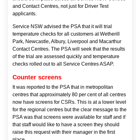
and Contact Centres, not just for Driver Test
applicants.
Service NSW advised the PSA that it will trial
temperature checks for all customers at Wetherill
Park, Newcastle, Albury, Liverpool and Macarthur
Contact Centres. The PSA will seek that the results
of the trial are assessed quickly and temperature
checks rolled out to all Service Centres ASAP.
Counter screens
It was reported to the PSA that in metropolitan
centres that approximately 80 per cent of all centres
now have screens for CSRs. This is at a lower level
for the regional centres but the clear message to the
PSA was that screens were available for staff and if
that staff would like to have a screen they should
raise this request with their manager in the first
place.