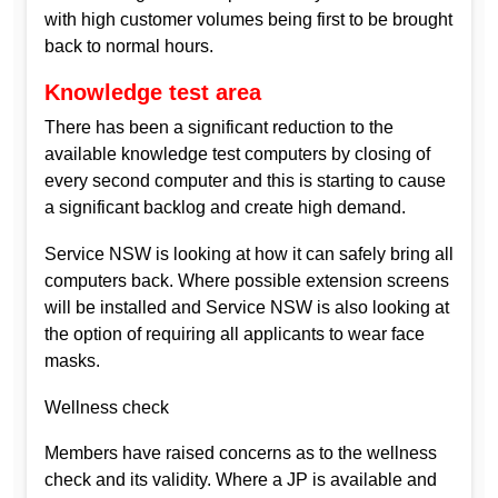
with high customer volumes being first to be brought
back to normal hours.
Knowledge test area
There has been a significant reduction to the
available knowledge test computers by closing of
every second computer and this is starting to cause
a significant backlog and create high demand.
Service NSW is looking at how it can safely bring all
computers back. Where possible extension screens
will be installed and Service NSW is also looking at
the option of requiring all applicants to wear face
masks.
Wellness check
Members have raised concerns as to the wellness
check and its validity. Where a JP is available and