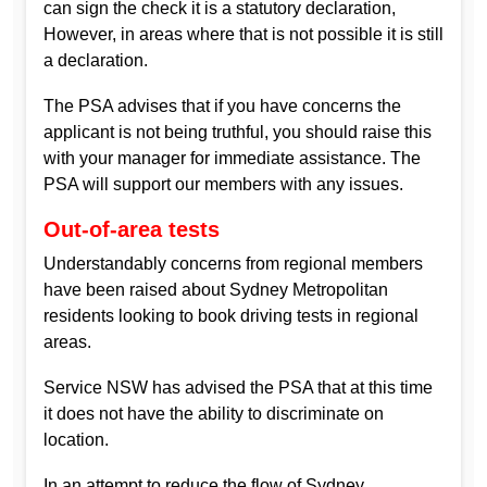
can sign the check it is a statutory declaration,
However, in areas where that is not possible it is still
a declaration.
The PSA advises that if you have concerns the
applicant is not being truthful, you should raise this
with your manager for immediate assistance. The
PSA will support our members with any issues.
Out-of-area tests
Understandably concerns from regional members
have been raised about Sydney Metropolitan
residents looking to book driving tests in regional
areas.
Service NSW has advised the PSA that at this time
it does not have the ability to discriminate on
location.
In an attempt to reduce the flow of Sydney