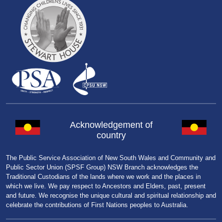
Acknowledgement of
country
The Public Service Association of New South Wales and Community and
Public Sector Union (SPSF Group) NSW Branch acknowledges the
Traditional Custodians of the lands where we work and the places in
which we live. We pay respect to Ancestors and Elders, past, present
and future. We recognise the unique cultural and spiritual relationship and
celebrate the contributions of First Nations peoples to Australia.