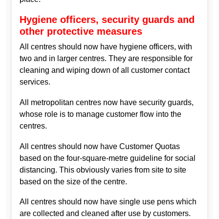
Hygiene officers, security guards and
other protective measures
All centres should now have hygiene officers, with
two and in larger centres. They are responsible for
cleaning and wiping down of all customer contact
services.
All metropolitan centres now have security guards,
whose role is to manage customer flow into the
centres.
All centres should now have Customer Quotas
based on the four-square-metre guideline for social
distancing. This obviously varies from site to site
based on the size of the centre.
All centres should now have single use pens which
are collected and cleaned after use by customers.