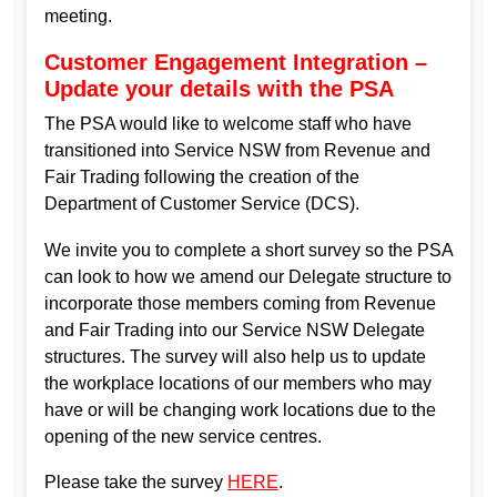
meeting.
Customer Engagement Integration –
Update your details with the PSA
The PSA would like to welcome staff who have
transitioned into Service NSW from Revenue and
Fair Trading following the creation of the
Department of Customer Service (DCS).
We invite you to complete a short survey so the PSA
can look to how we amend our Delegate structure to
incorporate those members coming from Revenue
and Fair Trading into our Service NSW Delegate
structures. The survey will also help us to update
the workplace locations of our members who may
have or will be changing work locations due to the
opening of the new service centres.
Please take the survey
HERE
.