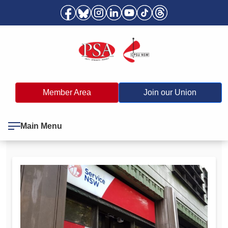
Member Area
Join our Union
Main Menu