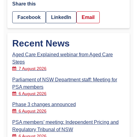
Share this
Facebook
LinkedIn
Email
Recent News
Aged Care Explained webinar from Aged Care
Steps
7 August 2026
Parliament of NSW Department staff: Meeting for
PSA members
6 August 2026
Phase 3 changes announced
6 August 2026
PSA members’ meeting: Independent Pricing and
Regulatory Tribunal of NSW
6 August 2026