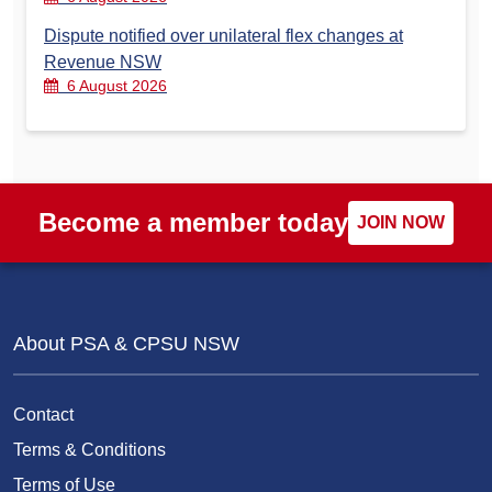
Dispute notified over unilateral flex changes at
Revenue NSW
6 August 2026
Become a member today
JOIN NOW
About PSA & CPSU NSW
Contact
Terms & Conditions
Terms of Use