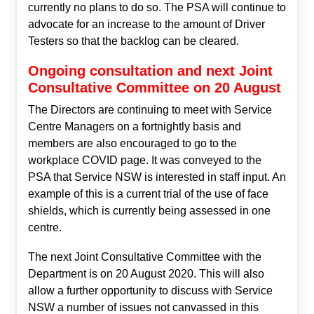
currently no plans to do so. The PSA will continue to
advocate for an increase to the amount of Driver
Testers so that the backlog can be cleared.
Ongoing consultation and next Joint
Consultative Committee on 20 August
The Directors are continuing to meet with Service
Centre Managers on a fortnightly basis and
members are also encouraged to go to the
workplace COVID page. It was conveyed to the
PSA that Service NSW is interested in staff input. An
example of this is a current trial of the use of face
shields, which is currently being assessed in one
centre.
The next Joint Consultative Committee with the
Department is on 20 August 2020. This will also
allow a further opportunity to discuss with Service
NSW a number of issues not canvassed in this