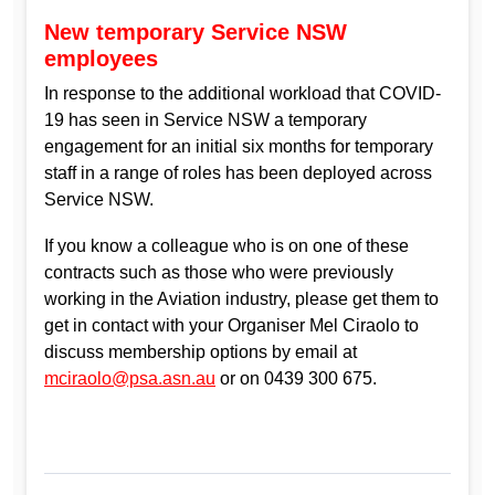
New temporary Service NSW
employees
In response to the additional workload that COVID-
19 has seen in Service NSW a temporary
engagement for an initial six months for temporary
staff in a range of roles has been deployed across
Service NSW.
If you know a colleague who is on one of these
contracts such as those who were previously
working in the Aviation industry, please get them to
get in contact with your Organiser Mel Ciraolo to
discuss membership options by email at
mciraolo@psa.asn.au
or on 0439 300 675.