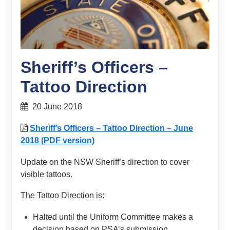
Sheriff’s Officers –
Tattoo Direction
20 June 2018
Sheriff’s Officers – Tattoo Direction – June
2018 (PDF version)
Update on the NSW Sheriff’s direction to cover
visible tattoos.
The Tattoo Direction is:
Halted until the Uniform Committee makes a
decision based on PSA’s submission.