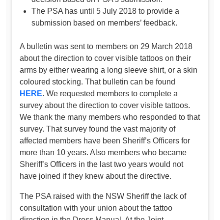
The PSA has until 5 July 2018 to provide a
submission based on members’ feedback.
A bulletin was sent to members on 29 March 2018
about the direction to cover visible tattoos on their
arms by either wearing a long sleeve shirt, or a skin
coloured stocking. That bulletin can be found
HERE
. We requested members to complete a
survey about the direction to cover visible tattoos.
We thank the many members who responded to that
survey. That survey found the vast majority of
affected members have been Sheriff’s Officers for
more than 10 years. Also members who became
Sheriff’s Officers in the last two years would not
have joined if they knew about the directive.
The PSA raised with the NSW Sheriff the lack of
consultation with your union about the tattoo
direction in the Dress Manual. At the Joint