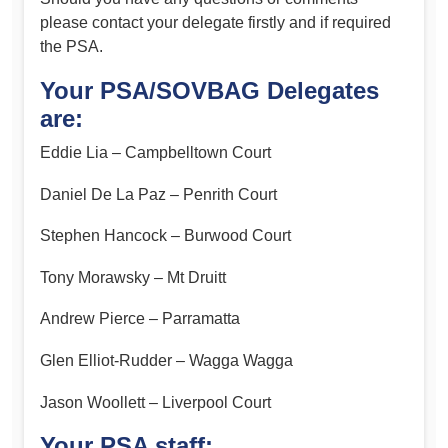
please contact your delegate firstly and if required
the PSA.
Your PSA/SOVBAG Delegates
are:
Eddie Lia – Campbelltown Court
Daniel De La Paz – Penrith Court
Stephen Hancock – Burwood Court
Tony Morawsky – Mt Druitt
Andrew Pierce – Parramatta
Glen Elliot-Rudder – Wagga Wagga
Jason Woollett – Liverpool Court
Your PSA staff: