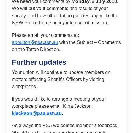
We need your comments by
Monday, 2 July 2018
.
We will put your comments, the results of your
survey, and how other Tattoo policies apply like the
NSW Police Force policy into our submission.
Please email your comments to:
aboulton@psa.asn.au
with the Subject – Comments
on the Tattoo Direction.
Further updates
Your union will continue to update members on
matters affecting Sheriff’s Officers by visiting
workplaces.
If you would like to arrange a meeting at your
workplace please email Kirra Jackson
kjackson@psa.asn.au
.
As always the PSA welcomes member’s feedback.
Should you have any questions or comments