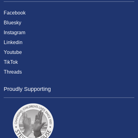
Facebook
Bluesky
Instagram
Linkedin
Youtube
TikTok
Threads
Proudly Supporting