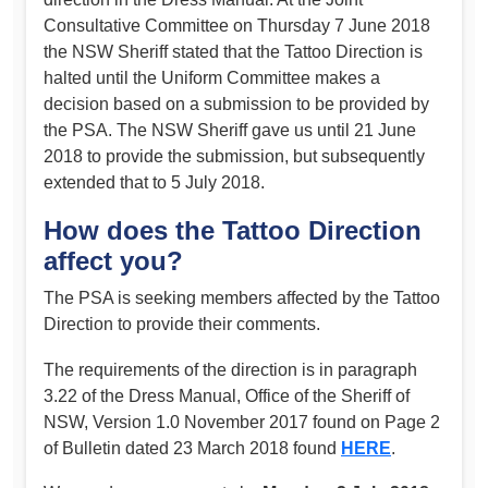
Consultative Committee on Thursday 7 June 2018
the NSW Sheriff stated that the Tattoo Direction is
halted until the Uniform Committee makes a
decision based on a submission to be provided by
the PSA. The NSW Sheriff gave us until 21 June
2018 to provide the submission, but subsequently
extended that to 5 July 2018.
How does the Tattoo Direction
affect you?
The PSA is seeking members affected by the Tattoo
Direction to provide their comments.
The requirements of the direction is in paragraph
3.22 of the Dress Manual, Office of the Sheriff of
NSW, Version 1.0 November 2017 found on Page 2
of Bulletin dated 23 March 2018 found
HERE
.