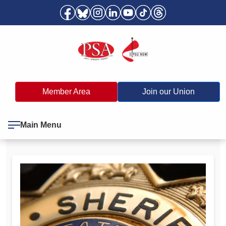
Member Area
Join our Union
Main Menu