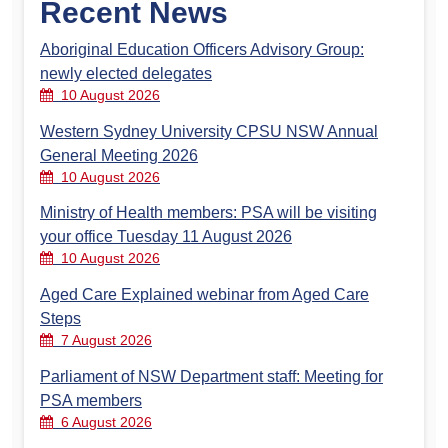
Recent News
Aboriginal Education Officers Advisory Group:
newly elected delegates
10 August 2026
Western Sydney University CPSU NSW Annual
General Meeting 2026
10 August 2026
Ministry of Health members: PSA will be visiting
your office Tuesday 11 August 2026
10 August 2026
Aged Care Explained webinar from Aged Care
Steps
7 August 2026
Parliament of NSW Department staff: Meeting for
PSA members
6 August 2026