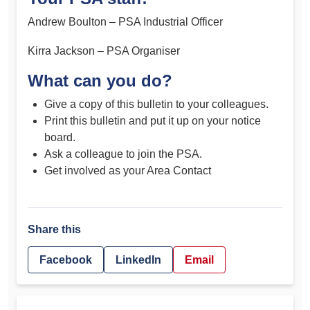
Andrew Boulton – PSA Industrial Officer
Kirra Jackson – PSA Organiser
What can you do?
Give a copy of this bulletin to your colleagues.
Print this bulletin and put it up on your notice
board.
Ask a colleague to join the PSA.
Get involved as your Area Contact
Share this
Facebook
LinkedIn
Email