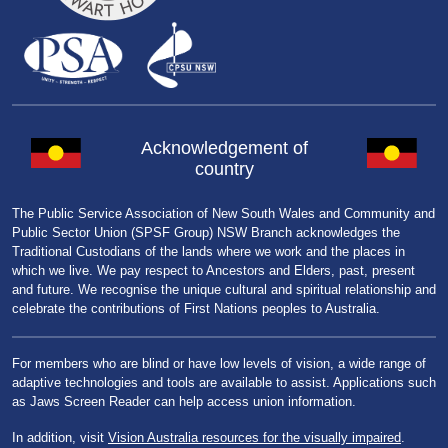
Acknowledgement of
country
The Public Service Association of New South Wales and Community and
Public Sector Union (SPSF Group) NSW Branch acknowledges the
Traditional Custodians of the lands where we work and the places in
which we live. We pay respect to Ancestors and Elders, past, present
and future. We recognise the unique cultural and spiritual relationship and
celebrate the contributions of First Nations peoples to Australia.
For members who are blind or have low levels of vision, a wide range of
adaptive technologies and tools are available to assist. Applications such
as Jaws Screen Reader can help access union information.
In addition, visit
Vision Australia resources for the visually impaired
.