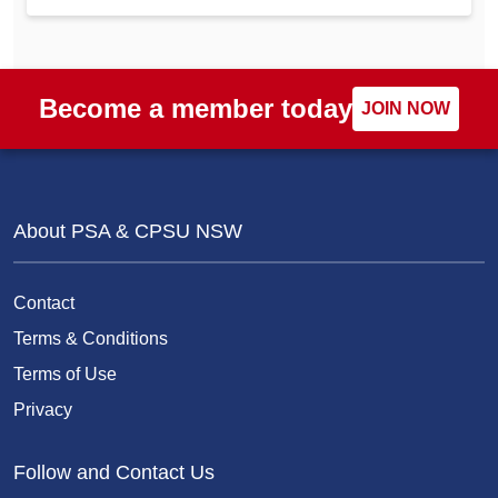
Become a member today
JOIN NOW
About PSA & CPSU NSW
Contact
Terms & Conditions
Terms of Use
Privacy
Follow and Contact Us