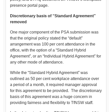
presence portal page.
Discretionary basis of “Standard Agreement”
removed
One major component of the PSA submission was
that the original policy stated the “default”
arrangement was 100 per cent attendance in the
office, with the option of a “Standard Hybrid
Agreement”, or an “Individual Hybrid Agreement” for
any other mode of attendance.
While the “Standard Hybrid Agreement” was
outlined as 50 per cent workplace attendance over
a period of a month, it required manager approval
for this agreement to be provided. The discretionary
basis of this agreement was a huge concern in
providing fairness and flexibility to TfNSW staff.