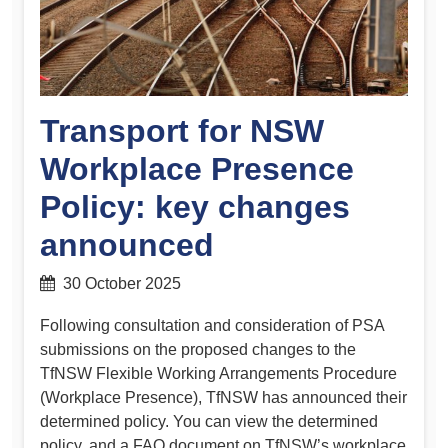
Transport for NSW
Workplace Presence
Policy: key changes
announced
30 October 2025
Following consultation and consideration of PSA
submissions on the proposed changes to the
TfNSW Flexible Working Arrangements Procedure
(Workplace Presence), TfNSW has announced their
determined policy. You can view the determined
policy, and a FAQ document on TfNSW’s workplace