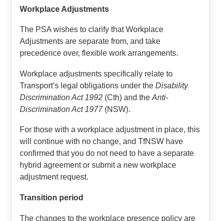
Workplace Adjustments
The PSA wishes to clarify that Workplace
Adjustments are separate from, and take
precedence over, flexible work arrangements.
Workplace adjustments specifically relate to
Transport’s legal obligations under the
Disability
Discrimination Act 1992
(Cth) and the
Anti-
Discrimination Act 1977
(NSW).
For those with a workplace adjustment in place, this
will continue with no change, and TfNSW have
confirmed that you do not need to have a separate
hybrid agreement or submit a new workplace
adjustment request.
Transition period
The changes to the workplace presence policy are