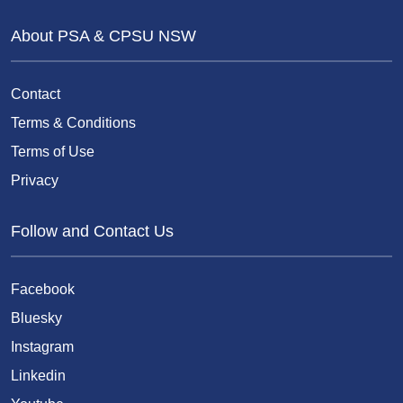
About PSA & CPSU NSW
Contact
Terms & Conditions
Terms of Use
Privacy
Follow and Contact Us
Facebook
Bluesky
Instagram
Linkedin