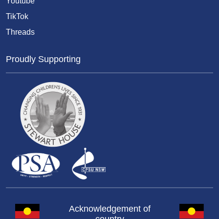
Youtube
TikTok
Threads
Proudly Supporting
Acknowledgement of