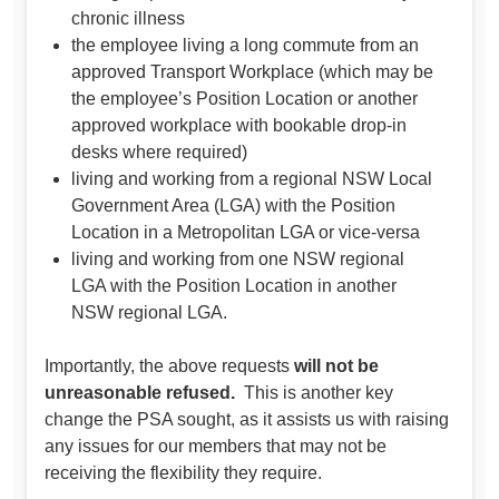
chronic illness
the employee living a long commute from an
approved Transport Workplace (which may be
the employee’s Position Location or another
approved workplace with bookable drop-in
desks where required)
living and working from a regional NSW Local
Government Area (LGA) with the Position
Location in a Metropolitan LGA or vice-versa
living and working from one NSW regional
LGA with the Position Location in another
NSW regional LGA.
Importantly, the above requests
will not be
unreasonable refused.
This is another key
change the PSA sought, as it assists us with raising
any issues for our members that may not be
receiving the flexibility they require.