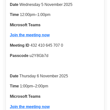
Date
Wednesday 5 November 2025
Time
12:00pm–1:00pm
Microsoft Teams
Join the meeting now
Meeting ID
432 410 645 707 0
Passcode
u2Y8Gb7d
Date
Thursday 6 November 2025
Time
1:00pm–2:00pm
Microsoft Teams
Join the meeting now