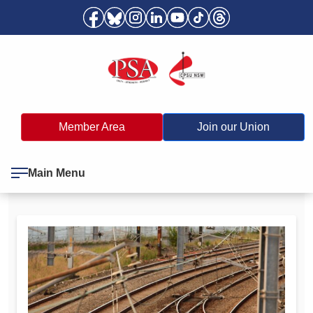
Member Area
Join our Union
Main Menu