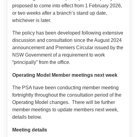
proposed to come into effect from 1 February 2026,
or two weeks after a branch’s stand up date,
whichever is later.
The policy has been developed following extensive
discussion and consultation since the August 2024
announcement and Premiers Circular issued by the
NSW Government of a requirement to work
“principally” from the office.
Operating Model Member meetings next week
The PSA have been conducting member meeting
fortnightly throughout the consultation period of the
Operating Model changes. There will be further
member meetings to update members next week,
details below.
Meeting details