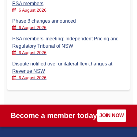
PSA members
6 August 2026
Phase 3 changes announced
6 August 2026
PSA members’ meeting: Independent Pricing and
Regulatory Tribunal of NSW
6 August 2026
Dispute notified over unilateral flex changes at
Revenue NSW
6 August 2026
Become a member today
JOIN NOW