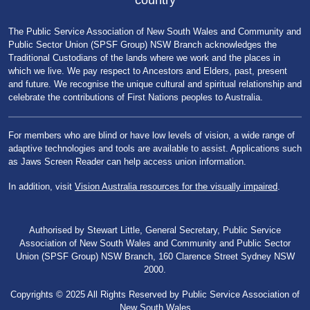
country
The Public Service Association of New South Wales and Community and
Public Sector Union (SPSF Group) NSW Branch acknowledges the
Traditional Custodians of the lands where we work and the places in
which we live. We pay respect to Ancestors and Elders, past, present
and future. We recognise the unique cultural and spiritual relationship and
celebrate the contributions of First Nations peoples to Australia.
For members who are blind or have low levels of vision, a wide range of
adaptive technologies and tools are available to assist. Applications such
as Jaws Screen Reader can help access union information.
In addition, visit
Vision Australia resources for the visually impaired
.
Authorised by Stewart Little, General Secretary, Public Service
Association of New South Wales and Community and Public Sector
Union (SPSF Group) NSW Branch, 160 Clarence Street Sydney NSW
2000.
Copyrights © 2025 All Rights Reserved by Public Service Association of
New South Wales