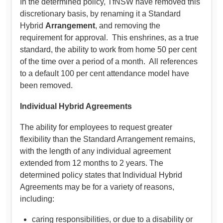
In the determined policy, TfNSW have removed this
discretionary basis, by renaming it a Standard
Hybrid
Arrangement
, and removing the
requirement for approval. This enshrines, as a true
standard, the ability to work from home 50 per cent
of the time over a period of a month. All references
to a default 100 per cent attendance model have
been removed.
Individual Hybrid Agreements
The ability for employees to request greater
flexibility than the Standard Arrangement remains,
with the length of any individual agreement
extended from 12 months to 2 years. The
determined policy states that Individual Hybrid
Agreements may be for a variety of reasons,
including:
caring responsibilities, or due to a disability or