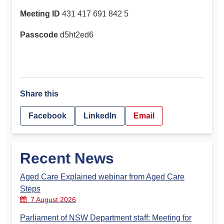
Meeting ID
431 417 691 842 5
Passcode
d5ht2ed6
Share this
Facebook
LinkedIn
Email
Recent News
Aged Care Explained webinar from Aged Care
Steps
7 August 2026
Parliament of NSW Department staff: Meeting for