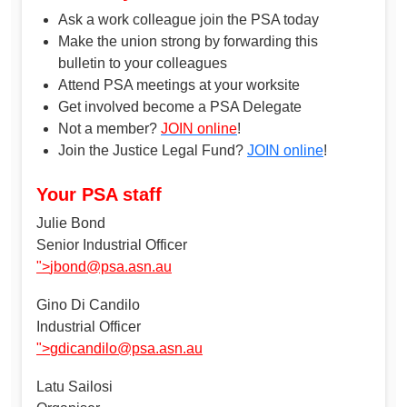
Ask a work colleague join the PSA today
Make the union strong by forwarding this
bulletin to your colleagues
Attend PSA meetings at your worksite
Get involved become a PSA Delegate
Not a member?
JOIN online
!
Join the Justice Legal Fund?
JOIN online
!
Your PSA staff
Julie Bond
Senior Industrial Officer
">
jbond@psa.asn.au
Gino Di Candilo
Industrial Officer
">
gdicandilo@psa.asn.au
Latu Sailosi