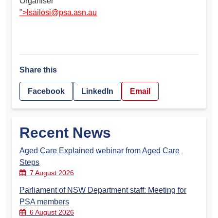
Organiser
">
lsailosi@psa.asn.au
Share this
Facebook
LinkedIn
Email
Recent News
Aged Care Explained webinar from Aged Care
Steps
7 August 2026
Parliament of NSW Department staff: Meeting for
PSA members
6 August 2026