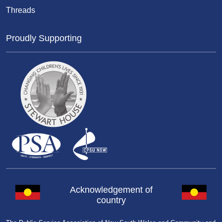
Threads
Proudly Supporting
Acknowledgement of
country