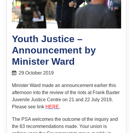
Youth Justice –
Announcement by
Minister Ward
29 October 2019
Minister Ward made an announcement earlier this
afternoon into the review of the riots at Frank Baxter
Juvenile Justice Centre on 21 and 22 July 2019.
Please see link
HERE
.
The PSA welcomes the outcome of the inquiry and
the 63 recommendations made. Your union is