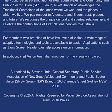
The Public Service Association of New South Wales and Community and
Public Sector Union (SPSF Group) NSW Branch acknowledges the
Traditional Custodians of the lands where we work and the places in
which we live. We pay respect to Ancestors and Elders, past, present
and future. We recognise the unique cultural and spiritual relationship and
celebrate the contributions of First Nations peoples to Australia.
For members who are blind or have low levels of vision, a wide range of
adaptive technologies and tools are available to assist. Applications such
as Jaws Screen Reader can help access union information.
In addition, visit
Vision Australia resources for the visually impaired
.
Authorised by Stewart Little, General Secretary, Public Service
Association of New South Wales and Community and Public Sector
Union (SPSF Group) NSW Branch, 160 Clarence Street Sydney NSW
2000.
Copyrights © 2025 All Rights Reserved by Public Service Association of
New South Wales