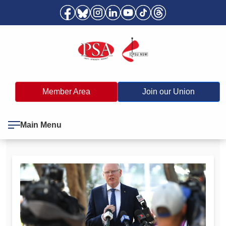
Member Area
Join our Union
Main Menu