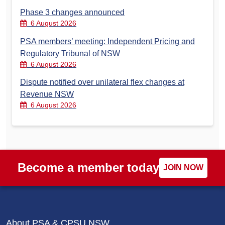
Phase 3 changes announced
6 August 2026
PSA members’ meeting: Independent Pricing and
Regulatory Tribunal of NSW
6 August 2026
Dispute notified over unilateral flex changes at
Revenue NSW
6 August 2026
Become a member today
JOIN NOW
About PSA & CPSU NSW