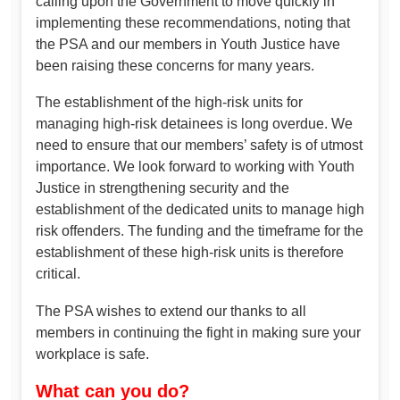
calling upon the Government to move quickly in
implementing these recommendations, noting that
the PSA and our members in Youth Justice have
been raising these concerns for many years.
The establishment of the high-risk units for
managing high-risk detainees is long overdue. We
need to ensure that our members’ safety is of utmost
importance. We look forward to working with Youth
Justice in strengthening security and the
establishment of the dedicated units to manage high
risk offenders. The funding and the timeframe for the
establishment of these high-risk units is therefore
critical.
The PSA wishes to extend our thanks to all
members in continuing the fight in making sure your
workplace is safe.
What can you do?