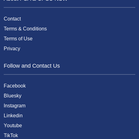
Contact
Terms & Conditions
Terms of Use
Privacy
Follow and Contact Us
Facebook
Bluesky
Instagram
Linkedin
Youtube
TikTok