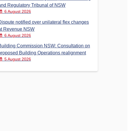
and Regulatory Tribunal of NSW
6 August 2026
Dispute notified over unilateral flex changes
at Revenue NSW
6 August 2026
Building Commission NSW: Consultation on
proposed Building Operations realignment
5 August 2026