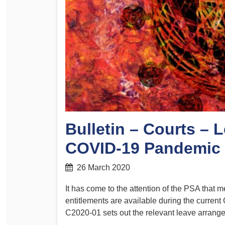
Determinations
PSA CPSU NSW Conferences
Fact Sheets
Annual Conference
Forms
Women’s Conference
Legislation
Rules and By-Laws
Submissions
Health and Safety
Bulletin – Courts – 
COVID-19 Pandemic
26 March 2020
It has come to the attention of the PSA that 
entitlements are available during the curr
C2020-01 sets out the relevant leave arrang