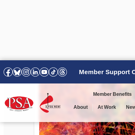
Member Support C
Member Benefits
About
At Work
Ne
PSA Election Results 2025 –
Your Workplace
Latest News
All Resources
2028
Awards
Podcasts
Agreements