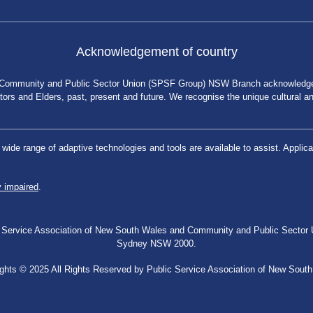
Acknowledgement of country
 Community and Public Sector Union (SPSF Group) NSW Branch acknowledges 
rs and Elders, past, present and future. We recognise the unique cultural and 
a wide range of adaptive technologies and tools are available to assist. App
y impaired
.
blic Service Association of New South Wales and Community and Public Secto
Sydney NSW 2000.
ghts © 2025 All Rights Reserved by Public Service Association of New Sout