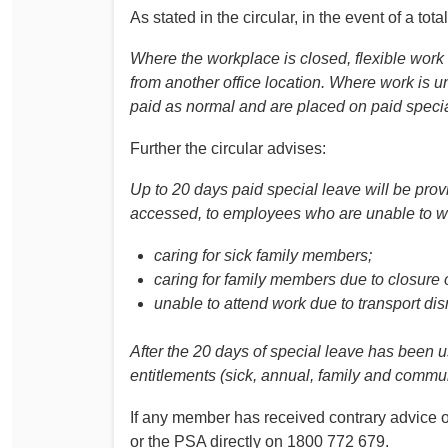
As stated in the circular, in the event of a tot
Where the workplace is closed, flexible wor
from another office location. Where work is u
paid as normal and are placed on paid specia
Further the circular advises:
Up to 20 days paid special leave will be prov
accessed, to employees who are unable to w
caring for sick family members;
caring for family members due to closure of
unable to attend work due to transport dis
After the 20 days of special leave has been
entitlements (sick, annual, family and commun
If any member has received contrary advice o
or the PSA directly on 1800 772 679.