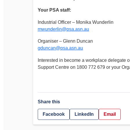
Your PSA staff:
Industrial Officer – Monika Wunderlin
mwunderlin@psa.asn.au
Organiser – Glenn Duncan
gduncan@psa.asn.au
Interested in become a workplace delegate 
Support Centre on 1800 772 679 or your Orga
Share this
Facebook
LinkedIn
Email