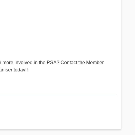
or more involved in the PSA? Contact the Member
niser today!!