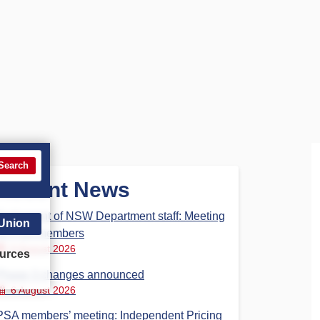
Search
Recent News
Parliament of NSW Department staff: Meeting
 Union
for PSA members
6 August 2026
urces
Phase 3 changes announced
6 August 2026
PSA members’ meeting: Independent Pricing