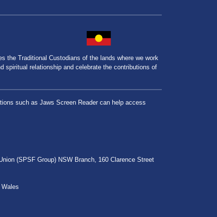
the Traditional Custodians of the lands where we work
spiritual relationship and celebrate the contributions of
lications such as Jaws Screen Reader can help access
r Union (SPSF Group) NSW Branch, 160 Clarence Street
h Wales