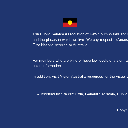
The Public Service Association of New South Wales and
and the places in which we live. We pay respect to Ancesto
First Nations peoples to Australia.
For members who are blind or have low levels of vision, 
union information.
In addition, visit
Vision Australia resources for the visuall
Authorised by Stewart Little, General Secretary, Pu
Copyri