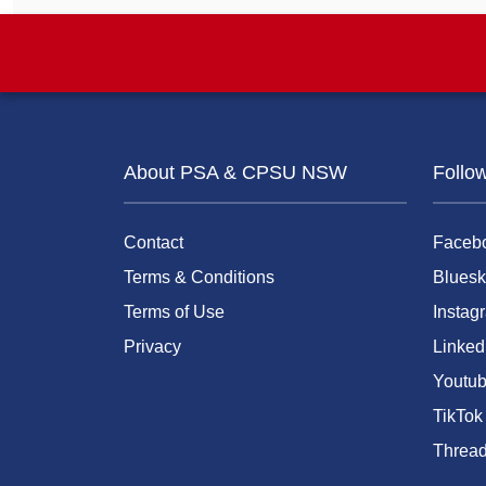
About PSA & CPSU NSW
Follo
Contact
Faceb
Terms & Conditions
Bluesk
Terms of Use
Instag
Privacy
Linked
Youtu
TikTok
Threa