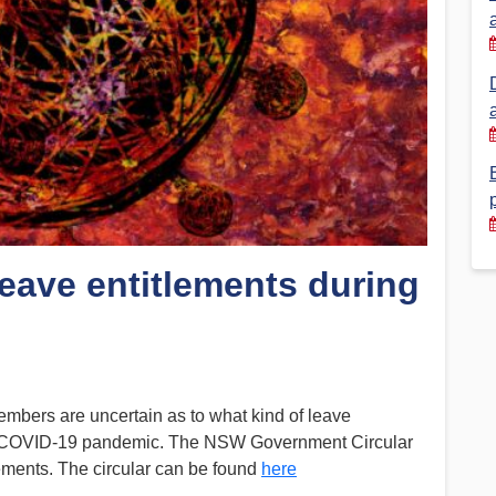
Financial Reports
PSA History
Timeline
Election – PSA Vice President
Leave entitlements during
members are uncertain as to what kind of leave
ent COVID-19 pandemic. The NSW Government Circular
ements. The circular can be found
here