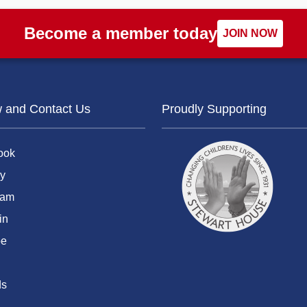
Become a member today
JOIN NOW
w and Contact Us
Proudly Supporting
ook
y
ram
in
be
ds