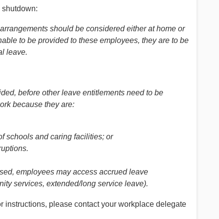
al shutdown:
k arrangements should be considered either at home or
nable to be provided to these employees, they are to be
l leave.
ided, before other leave entitlements need to be
ork because they are:
 schools and caring facilities; or
ruptions.
 used, employees may access accrued leave
ity services, extended/long service leave).
r instructions, please contact your workplace delegate