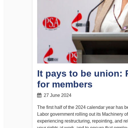
Determinations
PSA CPSU NSW Conferences
Fact Sheets
Annual Conference
Forms
Women’s Conference
Legislation
Rules and By-Laws
Submissions
Health and Safety
It pays to be union
for members
27 June 2024
The first half of the 2024 calendar year ha
Labor government rolling out its Machinery
experiencing restructuring, repointing, and rel
your rights at work, and to ensure that employe