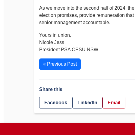
As we move into the second half of 2024, the
election promises, provide remuneration that
senior management accountable.
Yours in union,
Nicole Jess
President PSA CPSU NSW
Previous Post
Share this
Facebook
LinkedIn
Email