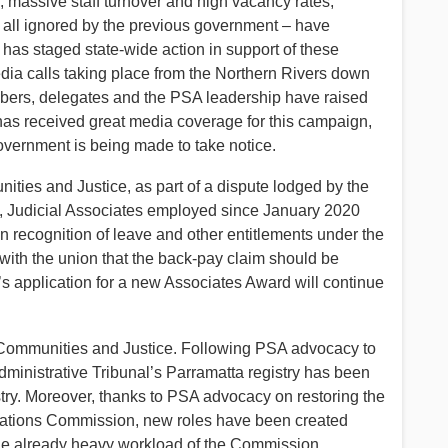
s, massive staff turnover and high vacancy rates,
all ignored by the previous government – have
as staged state-wide action in support of these
edia calls taking place from the Northern Rivers down
mbers, delegates and the PSA leadership have raised
has received great media coverage for this campaign,
Government is being made to take notice.
ies and Justice, as part of a dispute lodged by the
n, Judicial Associates employed since January 2020
In recognition of leave and other entitlements under the
th the union that the back-pay claim should be
n’s application for a new Associates Award will continue
in Communities and Justice. Following PSA advocacy to
dministrative Tribunal’s Parramatta registry has been
try. Moreover, thanks to PSA advocacy on restoring the
 Relations Commission, new roles have been created
 the already heavy workload of the Commission.