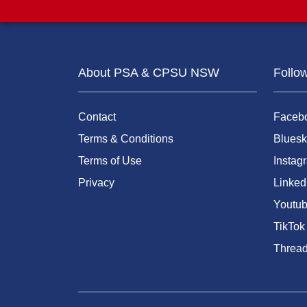
About PSA & CPSU NSW
Follo
Contact
Faceb
Terms & Conditions
Bluesk
Terms of Use
Instag
Privacy
Linked
Youtu
TikTok
Threa