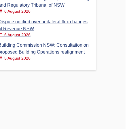
and Regulatory Tribunal of NSW
6 August 2026
Dispute notified over unilateral flex changes
at Revenue NSW
6 August 2026
Building Commission NSW: Consultation on
proposed Building Operations realignment
5 August 2026