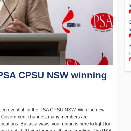
Financial Reports
PSA History
Timeline
Election – PSA Vice President
: PSA CPSU NSW winning
s been eventful for the PSA CPSU NSW. With the new
 of Government changes, many members are
ocations. But as always, your union is here to fight for
rs treat staff fairly through all the disruption. The PSA