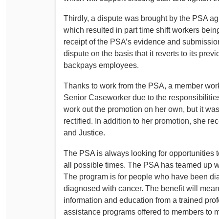
Thirdly, a dispute was brought by the PSA aga
which resulted in part time shift workers bein
receipt of the PSA’s evidence and submission
dispute on the basis that it reverts to its pre
backpays employees.
Thanks to work from the PSA, a member wor
Senior Caseworker due to the responsibiliti
work out the promotion on her own, but it wasn
rectified. In addition to her promotion, she
and Justice.
The PSA is always looking for opportunities to
all possible times. The PSA has teamed up w
The program is for people who have been di
diagnosed with cancer. The benefit will mea
information and education from a trained pro
assistance programs offered to members to make