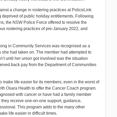
inst a change in rostering practices at PoliceLink
g deprived of public holiday entitlements. Following
s, the NSW Police Force offered to resolve the
vious rostering practices of pre-January 2022, and
king in Community Services was recognised as a
es she had taken on. The member had attempted to
’t until her union got involved was the situation
 received back pay from the Department of Communities
 make life easier for its members, even in the worst of
ith Osara Health to offer the Cancer Coach program.
agnosed with cancer or have had a family member
n they receive one-on-one support, guidance,
fessional. This program adds to the many other
 life easier in difficult times.