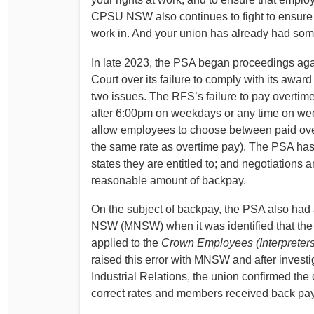
CPSU NSW also continues to fight to ensure 
work in. And your union has already had some 
In late 2023, the PSA began proceedings aga
Court over its failure to comply with its awar
two issues. The RFS’s failure to pay overti
after 6:00pm on weekdays or any time on week
allow employees to choose between paid over
the same rate as overtime pay). The PSA has
states they are entitled to; and negotiations 
reasonable amount of backpay.
On the subject of backpay, the PSA also had a 
NSW (MNSW) when it was identified that the 
applied to the
Crown Employees (Interpreters
raised this error with MNSW and after invest
Industrial Relations, the union confirmed the
correct rates and members received back pay