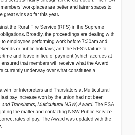
members’ workplaces are better and fairer spaces to
great wins so far this year.
inst the Rural Fire Service (RFS) in the Supreme
d obligations. Broadly, the proceedings are dealing with
me to employees performing work before 7:30am and
ends or public holidays; and the RFS’s failure to
time and leave in lieu of payment (which accrues at
 ensured that members will receive what the Award
are currently underway over what constitutes a
win for Interpreters and Translators at Multicultural
last pay increase won by the union had not been
 and Translators, Multicultural NSW) Award
. The PSA
igating the matter and contacting NSW Public Service
 correct rates of pay. The Award was updated with the
.