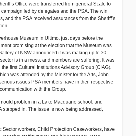
heriff’s Office were transferred from general Scale to
ng campaign led by delegates and the PSA. The win
ers, and the PSA received assurances from the Sheriff’s
tion.
werhouse Museum in Ultimo, just days before the
ernment promising at the election that the Museum was
t Gallery of NSW announced it was making up to 30
al sector is in a mess, and members are suffering. It was
the first Cultural Institutions Advisory Group (CIAG).
which was attended by the Minister for the Arts, John
 serious issues PSA members have in their respective
r communication with the Group.
a mould problem in a Lake Macquarie school, and
PSA stepped in. The issue is now being addressed,
lic Sector workers, Child Protection Caseworkers, have