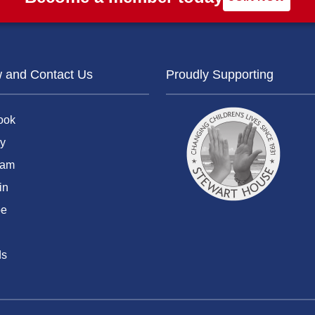
w and Contact Us
Proudly Supporting
ook
y
ram
in
be
ds