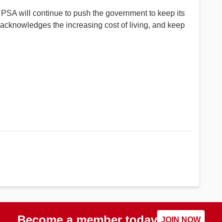
 PSA will continue to push the government to keep its
 acknowledges the increasing cost of living, and keep
Become a member today
JOIN NOW