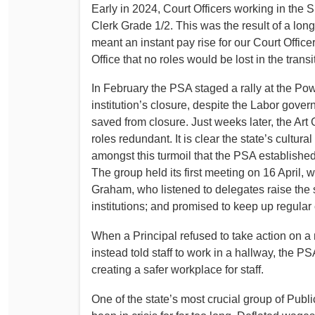
Early in 2024, Court Officers working in the S
Clerk Grade 1/2. This was the result of a lo
meant an instant pay rise for our Court Offic
Office that no roles would be lost in the transi
In February the PSA staged a rally at the Po
institution’s closure, despite the Labor gov
saved from closure. Just weeks later, the Ar
roles redundant. It is clear the state’s cultur
amongst this turmoil that the PSA established 
The group held its first meeting on 16 April, 
Graham, who listened to delegates raise the
institutions; and promised to keep up regula
When a Principal refused to take action on 
instead told staff to work in a hallway, the 
creating a safer workplace for staff.
One of the state’s most crucial group of Pub