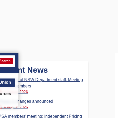
Search
Recent News
Parliament of NSW Department staff: Meeting
 Union
for PSA members
6 August 2026
urces
Phase 3 changes announced
6 August 2026
PSA members’ meeting: Independent Pricing