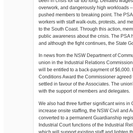
been in crisis for far too long. Deflated wage
overwork, and dangerously high workloads – 
pushed members to breaking point. The PSA h
workers with staff walk-outs, protests, and m
to the South Coast. Through this action, me
public awareness about the crisis. The PSA 
and although the fight continues, the State 
In news from the NSW Department of Communit
union in the Industrial Relations Commissio
will be entitled to a back-payment of $6,000. 
Conditions Award the Commissioner agreed wi
settled in favour of the Associates. The unio
with the support of members and delegates.
We also had three further significant wins 
increase onsite staffing, the NSW Civil and A
converted to a permanent Guardianship regis
Industrial Court functions of the Industrial
which will support existing staff and lighten