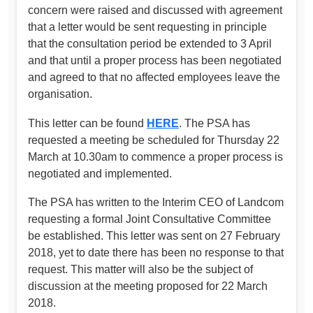
concern were raised and discussed with agreement
that a letter would be sent requesting in principle
that the consultation period be extended to 3 April
and that until a proper process has been negotiated
and agreed to that no affected employees leave the
organisation.
This letter can be found
HERE
. The PSA has
requested a meeting be scheduled for Thursday 22
March at 10.30am to commence a proper process is
negotiated and implemented.
The PSA has written to the Interim CEO of Landcom
requesting a formal Joint Consultative Committee
be established. This letter was sent on 27 February
2018, yet to date there has been no response to that
request. This matter will also be the subject of
discussion at the meeting proposed for 22 March
2018.