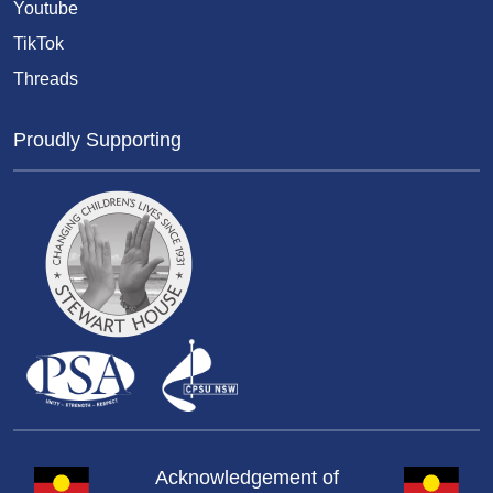
Youtube
TikTok
Threads
Proudly Supporting
Acknowledgement of