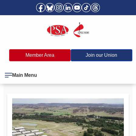
Member Area
Join our Union
Main Menu