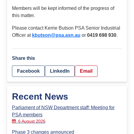
Members will be kept informed of the progress of
this matter.
Please contact Kerrie Butson PSA Senior Industrial
Officer at
kbutson@psa.asn.au
or
0419 698 930
.
Share this
Facebook
LinkedIn
Email
Recent News
Parliament of NSW Department staff: Meeting for
PSA members
6 August 2026
Phase 3 changes announced