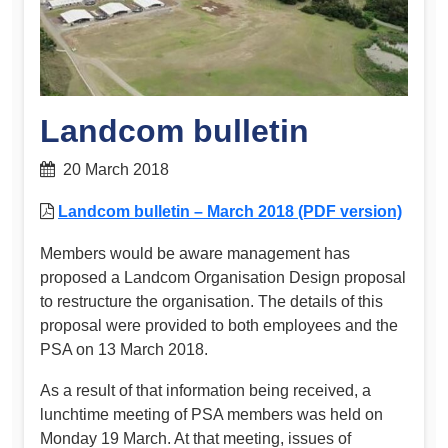
Landcom bulletin
20 March 2018
Landcom bulletin – March 2018 (PDF version)
Members would be aware management has
proposed a Landcom Organisation Design proposal
to restructure the organisation. The details of this
proposal were provided to both employees and the
PSA on 13 March 2018.
As a result of that information being received, a
lunchtime meeting of PSA members was held on
Monday 19 March. At that meeting, issues of