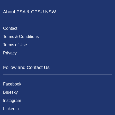
About PSA & CPSU NSW
Contact
Terms & Conditions
Terms of Use
Privacy
Follow and Contact Us
Facebook
Bluesky
Instagram
Linkedin