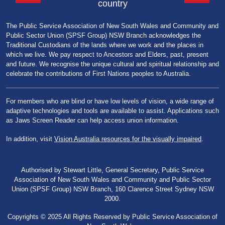
country
The Public Service Association of New South Wales and Community and
Public Sector Union (SPSF Group) NSW Branch acknowledges the
Traditional Custodians of the lands where we work and the places in
which we live. We pay respect to Ancestors and Elders, past, present
and future. We recognise the unique cultural and spiritual relationship and
celebrate the contributions of First Nations peoples to Australia.
For members who are blind or have low levels of vision, a wide range of
adaptive technologies and tools are available to assist. Applications such
as Jaws Screen Reader can help access union information.
In addition, visit
Vision Australia resources for the visually impaired
.
Authorised by Stewart Little, General Secretary, Public Service
Association of New South Wales and Community and Public Sector
Union (SPSF Group) NSW Branch, 160 Clarence Street Sydney NSW
2000.
Copyrights © 2025 All Rights Reserved by Public Service Association of