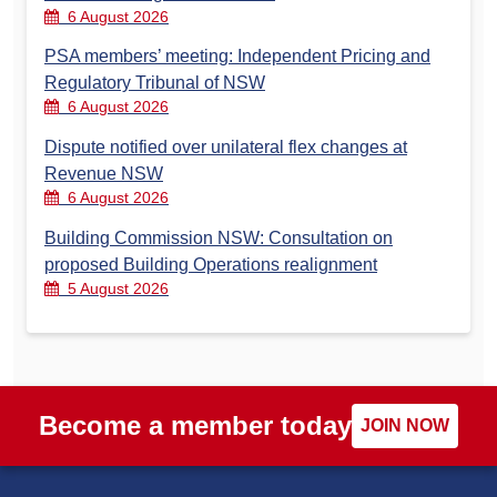
6 August 2026
PSA members’ meeting: Independent Pricing and
Regulatory Tribunal of NSW
6 August 2026
Dispute notified over unilateral flex changes at
Revenue NSW
6 August 2026
Building Commission NSW: Consultation on
proposed Building Operations realignment
5 August 2026
Become a member today
JOIN NOW