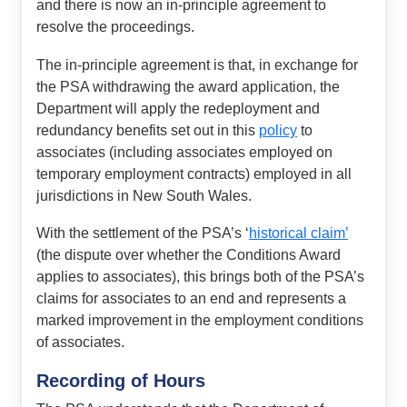
and there is now an in-principle agreement to
resolve the proceedings.
The in-principle agreement is that, in exchange for
the PSA withdrawing the award application, the
Department will apply the redeployment and
redundancy benefits set out in this
policy
to
associates (including associates employed on
temporary employment contracts) employed in all
jurisdictions in New South Wales.
With the settlement of the PSA’s ‘
historical claim’
(the dispute over whether the Conditions Award
applies to associates), this brings both of the PSA’s
claims for associates to an end and represents a
marked improvement in the employment conditions
of associates.
Recording of Hours