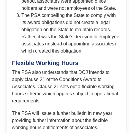
period, associates were appointed office
holders and were not employees of the State.
The PSA compelling the State to comply with
its award obligations did not create a legal
obligation on the State to maintain records.
Rather, it was the State’s decision to employee
associates (instead of appointing associates)
which created this obligation.
Flexible Working Hours
The PSA also understands that DCJ intends to
apply clause 21 of the Conditions Award to
Associates. Clause 21 sets out a flexible working
hours scheme which applies subject to operational
requirements.
The PSA will issue a further bulletin in new year
providing further information about the flexible
working hours entitlements of associates.