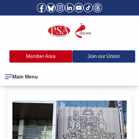
Member Area
Join our Union
Main Menu