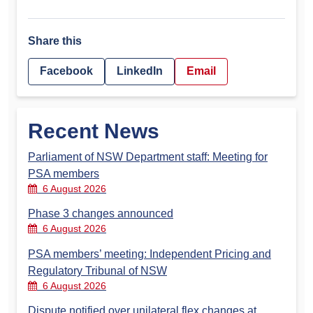
Share this
Facebook
LinkedIn
Email
Recent News
Parliament of NSW Department staff: Meeting for
PSA members
6 August 2026
Phase 3 changes announced
6 August 2026
PSA members’ meeting: Independent Pricing and
Regulatory Tribunal of NSW
6 August 2026
Dispute notified over unilateral flex changes at