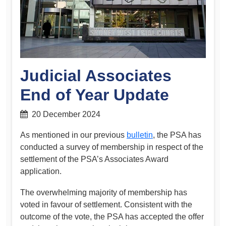
Judicial Associates
End of Year Update
20 December 2024
As mentioned in our previous
bulletin
, the PSA has
conducted a survey of membership in respect of the
settlement of the PSA’s Associates Award
application.
The overwhelming majority of membership has
voted in favour of settlement. Consistent with the
outcome of the vote, the PSA has accepted the offer