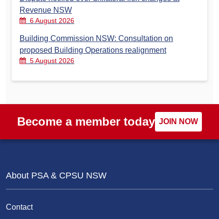
Revenue NSW
6 August 2026
Building Commission NSW: Consultation on
proposed Building Operations realignment
5 August 2026
Become a member today
JOIN NOW
About PSA & CPSU NSW
Contact