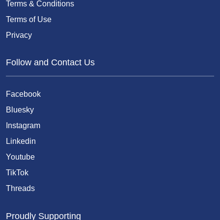
Terms & Conditions
Terms of Use
Privacy
Follow and Contact Us
Facebook
Bluesky
Instagram
Linkedin
Youtube
TikTok
Threads
Proudly Supporting