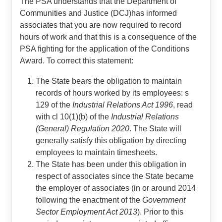
The PSA understands that the Department of
Communities and Justice (DCJ)has informed
associates that you are now required to record
hours of work and that this is a consequence of the
PSA fighting for the application of the Conditions
Award. To correct this statement:
The State bears the obligation to maintain
records of hours worked by its employees: s
129 of the
Industrial Relations Act 1996
, read
with cl 10(1)(b) of the
Industrial Relations
(General)
Regulation 2020
. The State will
generally satisfy this obligation by directing
employees to maintain timesheets.
The State has been under this obligation in
respect of associates since the State became
the employer of associates (in or around 2014
following the enactment of the
Government
Sector Employment Act 2013
). Prior to this