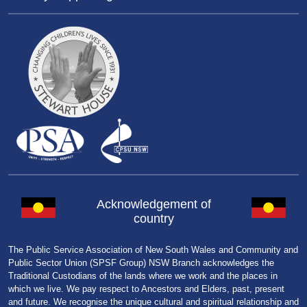
Acknowledgement of
country
The Public Service Association of New South Wales and Community and
Public Sector Union (SPSF Group) NSW Branch acknowledges the
Traditional Custodians of the lands where we work and the places in
which we live. We pay respect to Ancestors and Elders, past, present
and future. We recognise the unique cultural and spiritual relationship and