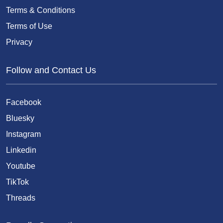
Terms & Conditions
Terms of Use
Privacy
Follow and Contact Us
Facebook
Bluesky
Instagram
Linkedin
Youtube
TikTok
Threads