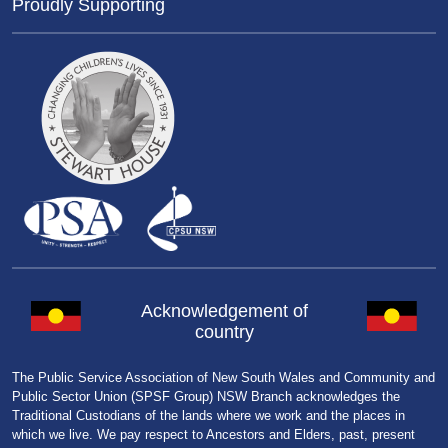
Proudly Supporting
Acknowledgement of
country
The Public Service Association of New South Wales and Community and
Public Sector Union (SPSF Group) NSW Branch acknowledges the
Traditional Custodians of the lands where we work and the places in
which we live. We pay respect to Ancestors and Elders, past, present