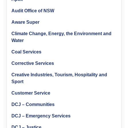
Audit Office of NSW
Aware Super
Climate Change, Energy, the Environment and
Water
Coal Services
Corrective Services
Creative Industries, Tourism, Hospitality and
Sport
Customer Service
DCJ – Communities
DCJ – Emergency Services
DCJ – Justice