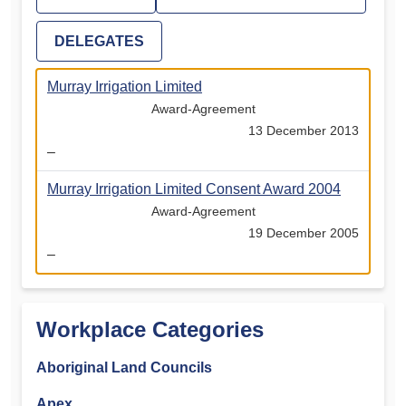
DELEGATES
Murray Irrigation Limited
Award-Agreement
13 December 2013
–
Murray Irrigation Limited Consent Award 2004
Award-Agreement
19 December 2005
–
Workplace Categories
Aboriginal Land Councils
Apex