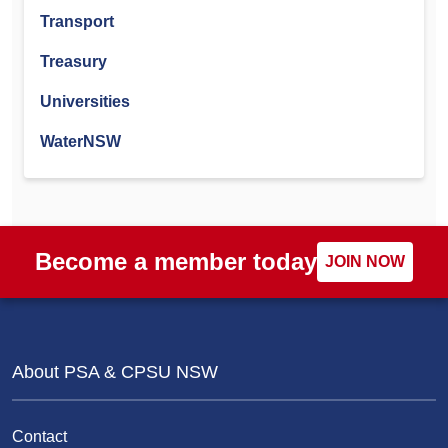
Transport
Treasury
Universities
WaterNSW
Become a member today
JOIN NOW
About PSA & CPSU NSW
Contact