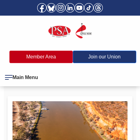
Member Area
Join our Union
Main Menu