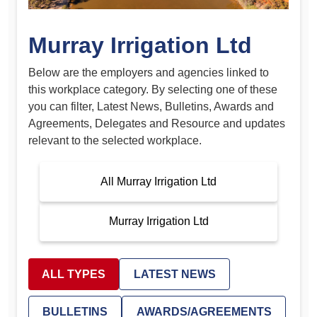
Murray Irrigation Ltd
Below are the employers and agencies linked to
this workplace category. By selecting one of these
you can filter, Latest News, Bulletins, Awards and
Agreements, Delegates and Resource and updates
relevant to the selected workplace.
All Murray Irrigation Ltd
Murray Irrigation Ltd
ALL TYPES
LATEST NEWS
BULLETINS
AWARDS/AGREEMENTS