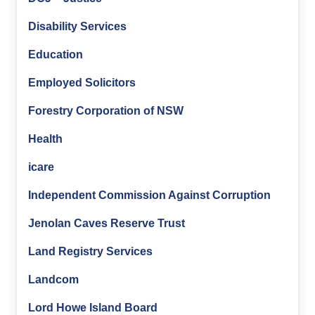
Disability Services
Education
Employed Solicitors
Forestry Corporation of NSW
Health
icare
Independent Commission Against Corruption
Jenolan Caves Reserve Trust
Land Registry Services
Landcom
Lord Howe Island Board