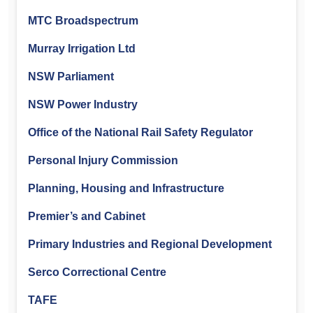
MTC Broadspectrum
Murray Irrigation Ltd
NSW Parliament
NSW Power Industry
Office of the National Rail Safety Regulator
Personal Injury Commission
Planning, Housing and Infrastructure
Premier’s and Cabinet
Primary Industries and Regional Development
Serco Correctional Centre
TAFE