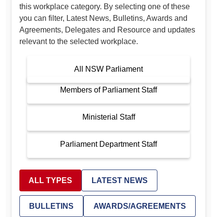
this workplace category. By selecting one of these
you can filter, Latest News, Bulletins, Awards and
Agreements, Delegates and Resource and updates
relevant to the selected workplace.
All NSW Parliament
Members of Parliament Staff
Ministerial Staff
Parliament Department Staff
ALL TYPES
LATEST NEWS
BULLETINS
AWARDS/AGREEMENTS