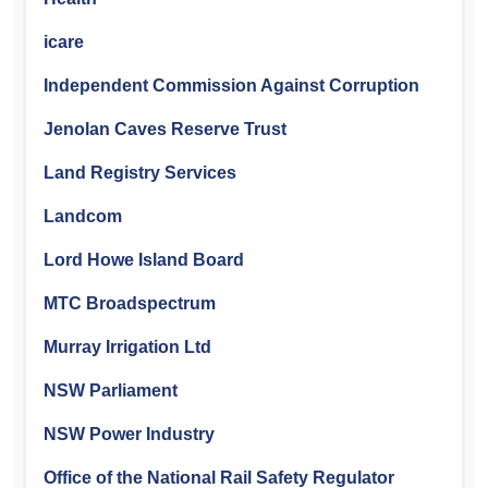
icare
Independent Commission Against Corruption
Jenolan Caves Reserve Trust
Land Registry Services
Landcom
Lord Howe Island Board
MTC Broadspectrum
Murray Irrigation Ltd
NSW Parliament
NSW Power Industry
Office of the National Rail Safety Regulator