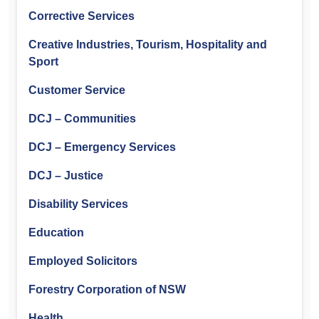
Corrective Services
Creative Industries, Tourism, Hospitality and
Sport
Customer Service
DCJ – Communities
DCJ – Emergency Services
DCJ – Justice
Disability Services
Education
Employed Solicitors
Forestry Corporation of NSW
Health