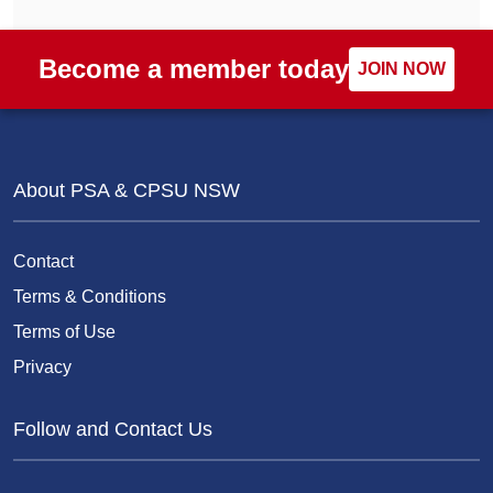
Become a member today
JOIN NOW
About PSA & CPSU NSW
Contact
Terms & Conditions
Terms of Use
Privacy
Follow and Contact Us