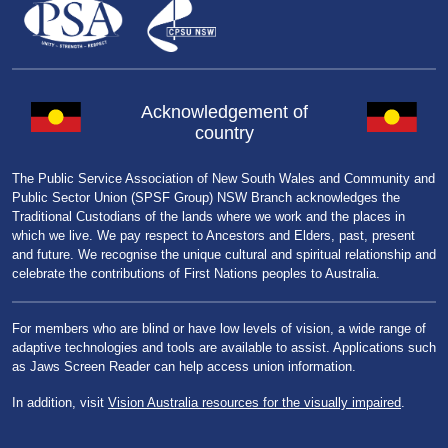
Acknowledgement of
country
The Public Service Association of New South Wales and Community and
Public Sector Union (SPSF Group) NSW Branch acknowledges the
Traditional Custodians of the lands where we work and the places in
which we live. We pay respect to Ancestors and Elders, past, present
and future. We recognise the unique cultural and spiritual relationship and
celebrate the contributions of First Nations peoples to Australia.
For members who are blind or have low levels of vision, a wide range of
adaptive technologies and tools are available to assist. Applications such
as Jaws Screen Reader can help access union information.
In addition, visit
Vision Australia resources for the visually impaired
.