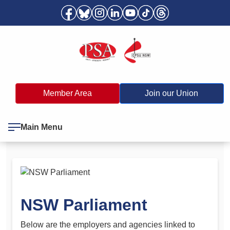
Member Area
Join our Union
Main Menu
NSW Parliament
Below are the employers and agencies linked to