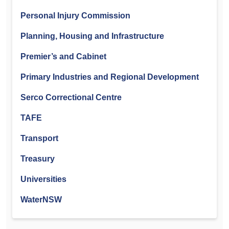
Personal Injury Commission
Planning, Housing and Infrastructure
Premier’s and Cabinet
Primary Industries and Regional Development
Serco Correctional Centre
TAFE
Transport
Treasury
Universities
WaterNSW