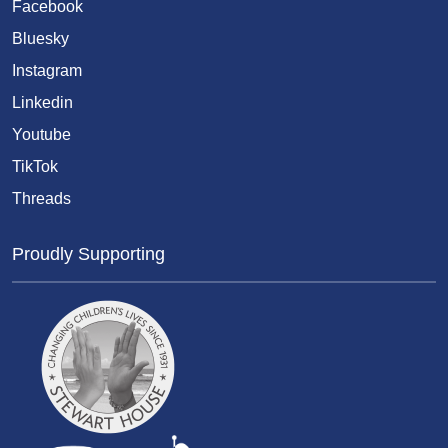
Facebook
Bluesky
Instagram
Linkedin
Youtube
TikTok
Threads
Proudly Supporting