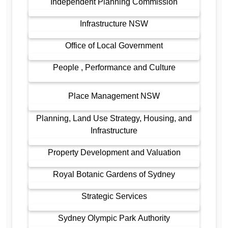
Independent Planning Commission
Infrastructure NSW
Office of Local Government
People , Performance and Culture
Place Management NSW
Planning, Land Use Strategy, Housing, and
Infrastructure
Property Development and Valuation
Royal Botanic Gardens of Sydney
Strategic Services
Sydney Olympic Park Authority