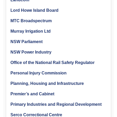
Lord Howe Island Board
MTC Broadspectrum
Murray Irrigation Ltd
NSW Parliament
NSW Power Industry
Office of the National Rail Safety Regulator
Personal Injury Commission
Planning, Housing and Infrastructure
Premier’s and Cabinet
Primary Industries and Regional Development
Serco Correctional Centre