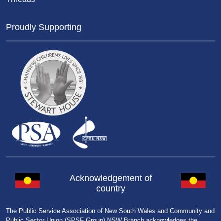
Proudly Supporting
Acknowledgement of
country
The Public Service Association of New South Wales and Community and
Public Sector Union (SPSF Group) NSW Branch acknowledges the