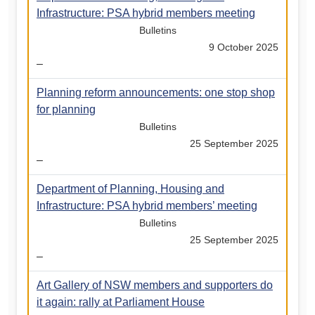
Infrastructure: PSA hybrid members meeting
Bulletins
9 October 2025
–
Planning reform announcements: one stop shop
for planning
Bulletins
25 September 2025
–
Department of Planning, Housing and
Infrastructure: PSA hybrid members’ meeting
Bulletins
25 September 2025
–
Art Gallery of NSW members and supporters do
it again: rally at Parliament House