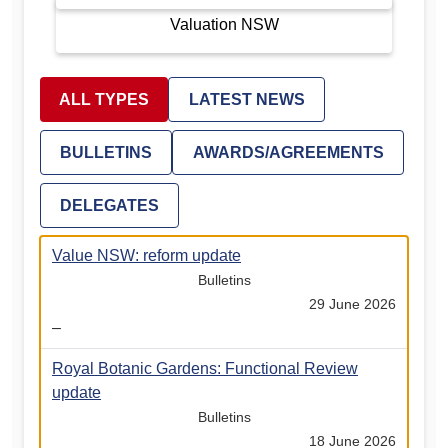
Valuation NSW
ALL TYPES
LATEST NEWS
BULLETINS
AWARDS/AGREEMENTS
DELEGATES
Value NSW: reform update
Bulletins
29 June 2026
–
Royal Botanic Gardens: Functional Review
update
Bulletins
18 June 2026