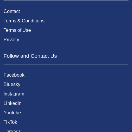
Contact
Terms & Conditions
Terms of Use
Privacy
Follow and Contact Us
Facebook
Bluesky
Instagram
Linkedin
Youtube
TikTok
Threads