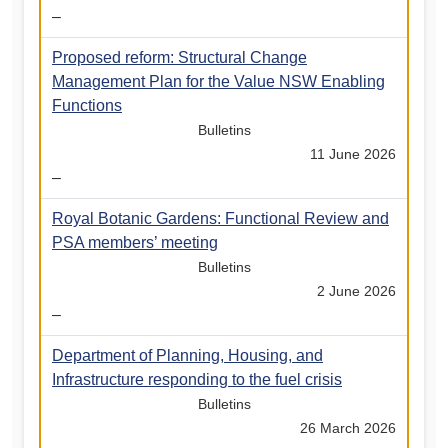
–
Proposed reform: Structural Change
Management Plan for the Value NSW Enabling
Functions
Bulletins
11 June 2026
–
Royal Botanic Gardens: Functional Review and
PSA members’ meeting
Bulletins
2 June 2026
–
Department of Planning, Housing, and
Infrastructure responding to the fuel crisis
Bulletins
26 March 2026