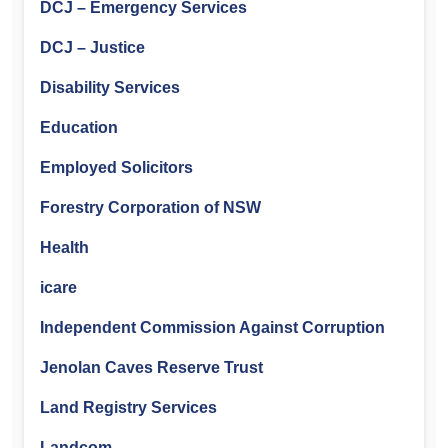
DCJ – Emergency Services
DCJ – Justice
Disability Services
Education
Employed Solicitors
Forestry Corporation of NSW
Health
icare
Independent Commission Against Corruption
Jenolan Caves Reserve Trust
Land Registry Services
Landcom