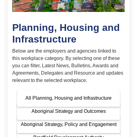
Planning, Housing and
Infrastructure
Below are the employers and agencies linked to
this workplace category. By selecting one of these
you can filter, Latest News, Bulletins, Awards and
Agreements, Delegates and Resource and updates
relevant to the selected workplace.
All Planning, Housing and Infrastructure
Aboriginal Strategy and Outcomes
Aboriginal Strategy, Policy and Engagement