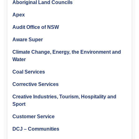
Aboriginal Land Councils
Apex
Audit Office of NSW
Aware Super
Climate Change, Energy, the Environment and
Water
Coal Services
Corrective Services
Creative Industries, Tourism, Hospitality and
Sport
Customer Service
DCJ – Communities