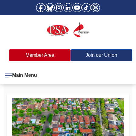
Member Area
Join our Union
Main Menu