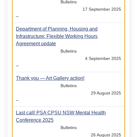
Bulletins
17 September 2025
–
Department of Planning, Housing and
Infrastructure: Flexible Working Hours
Agreement update
Bulletins
4 September 2025
–
Thank you — Art Gallery action!
Bulletins
29 August 2025
–
Last call! PSA CPSU NSW Mental Health
Conference 2025
Bulletins
26 August 2025