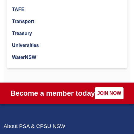
TAFE
Transport
Treasury
Universities
WaterNSW
Become a member today
JOIN NOW
About PSA & CPSU NSW