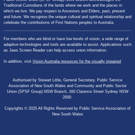
Traditional Custodians of the lands where we work and the places in
which we live. We pay respect to Ancestors and Elders, past, present
and future. We recognise the unique cultural and spiritual relationship and
celebrate the contributions of First Nations peoples to Australia.
For members who are blind or have low levels of vision, a wide range of
adaptive technologies and tools are available to assist. Applications such
as Jaws Screen Reader can help access union information.
In addition, visit
Vision Australia resources for the visually impaired
.
Authorised by Stewart Little, General Secretary, Public Service
Association of New South Wales and Community and Public Sector
Union (SPSF Group) NSW Branch, 160 Clarence Street Sydney NSW
2000.
Copyrights © 2025 All Rights Reserved by Public Service Association of
New South Wales