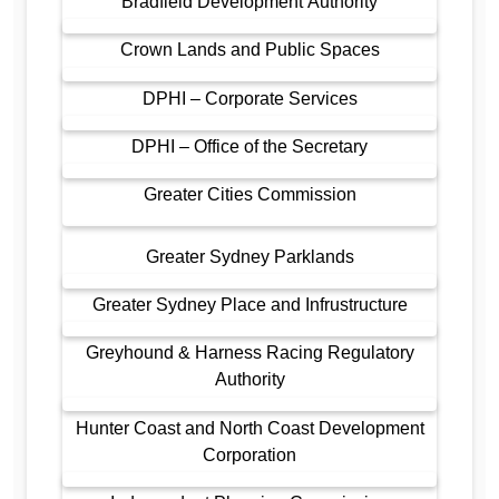
Bradfield Development Authority
Crown Lands and Public Spaces
DPHI – Corporate Services
DPHI – Office of the Secretary
Greater Cities Commission
Greater Sydney Parklands
Greater Sydney Place and Infrustructure
Greyhound & Harness Racing Regulatory
Authority
Hunter Coast and North Coast Development
Corporation