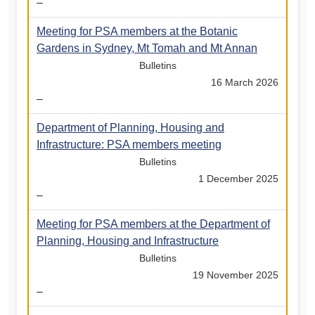
–
Meeting for PSA members at the Botanic
Gardens in Sydney, Mt Tomah and Mt Annan
Bulletins
16 March 2026
–
Department of Planning, Housing and
Infrastructure: PSA members meeting
Bulletins
1 December 2025
–
Meeting for PSA members at the Department of
Planning, Housing and Infrastructure
Bulletins
19 November 2025
–