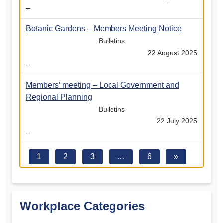
–
Botanic Gardens – Members Meeting Notice
Bulletins
22 August 2025
–
Members’ meeting – Local Government and
Regional Planning
Bulletins
22 July 2025
–
1
2
3
…
6
»
Workplace Categories