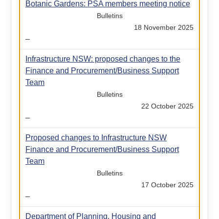
Botanic Gardens: PSA members meeting notice
Bulletins
18 November 2025
–
Infrastructure NSW: proposed changes to the
Finance and Procurement/Business Support
Team
Bulletins
22 October 2025
–
Proposed changes to Infrastructure NSW
Finance and Procurement/Business Support
Team
Bulletins
17 October 2025
–
Department of Planning, Housing and