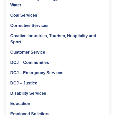
Water
Coal Services
Corrective Services
Creative Industries, Tourism, Hospitality and
Sport
Customer Service
DCJ – Communities
DCJ – Emergency Services
DCJ – Justice
Disability Services
Education
Employed Solicitors