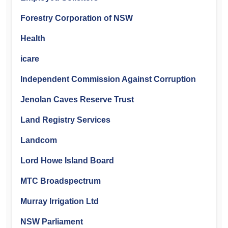
Forestry Corporation of NSW
Health
icare
Independent Commission Against Corruption
Jenolan Caves Reserve Trust
Land Registry Services
Landcom
Lord Howe Island Board
MTC Broadspectrum
Murray Irrigation Ltd
NSW Parliament