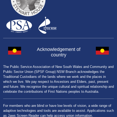
Acknowledgement of
country
The Public Service Association of New South Wales and Community and
Public Sector Union (SPSF Group) NSW Branch acknowledges the
Traditional Custodians of the lands where we work and the places in
which we live. We pay respect to Ancestors and Elders, past, present
and future. We recognise the unique cultural and spiritual relationship and
celebrate the contributions of First Nations peoples to Australia.
For members who are blind or have low levels of vision, a wide range of
adaptive technologies and tools are available to assist. Applications such
as Jaws Screen Reader can help access union information.