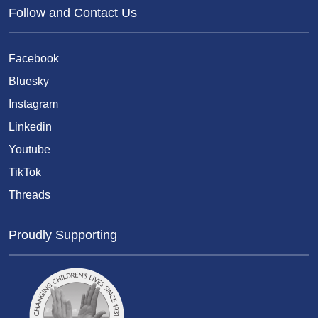
Follow and Contact Us
Facebook
Bluesky
Instagram
Linkedin
Youtube
TikTok
Threads
Proudly Supporting