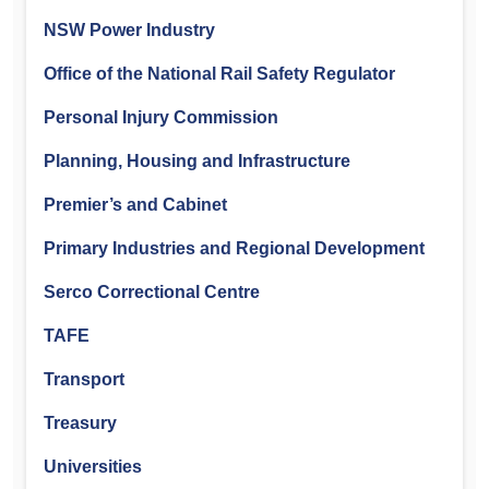
NSW Power Industry
Office of the National Rail Safety Regulator
Personal Injury Commission
Planning, Housing and Infrastructure
Premier’s and Cabinet
Primary Industries and Regional Development
Serco Correctional Centre
TAFE
Transport
Treasury
Universities