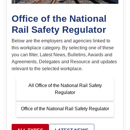
Office of the National
Rail Safety Regulator
Below are the employers and agencies linked to
this workplace category. By selecting one of these
you can filter, Latest News, Bulletins, Awards and
Agreements, Delegates and Resource and updates
relevant to the selected workplace.
All Office of the National Rail Safety
Regulator
Office of the National Rail Safety Regulator