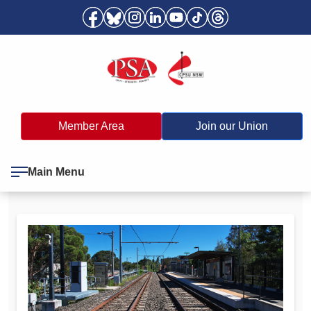
Member Area
Join our Union
Main Menu