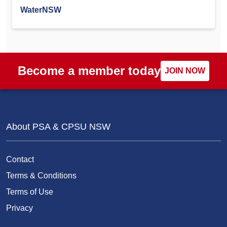
WaterNSW
Become a member today
JOIN NOW
About PSA & CPSU NSW
Contact
Terms & Conditions
Terms of Use
Privacy