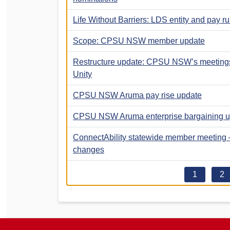
Life Without Barriers: LDS entity and pay 
Scope: CPSU NSW member update
Restructure update: CPSU NSW’s meetings 
Unity
CPSU NSW Aruma pay rise update
CPSU NSW Aruma enterprise bargaining u
ConnectAbility statewide member meeting –
changes
1
2