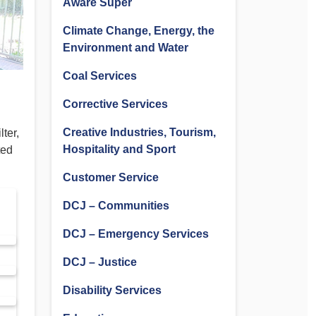
Aware Super
Climate Change, Energy, the
Environment and Water
Coal Services
Corrective Services
Creative Industries, Tourism,
ter,
Hospitality and Sport
ted
Customer Service
DCJ – Communities
DCJ – Emergency Services
DCJ – Justice
Disability Services