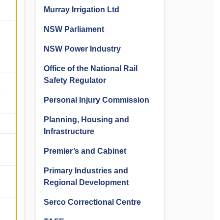
Murray Irrigation Ltd
NSW Parliament
NSW Power Industry
Office of the National Rail
Safety Regulator
Personal Injury Commission
Planning, Housing and
Infrastructure
Premier’s and Cabinet
Primary Industries and
Regional Development
Serco Correctional Centre