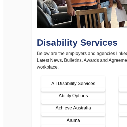
Determinations
PSA CPSU NSW Conferences
Fact Sheets
Annual Conference
Forms
Women’s Conference
Legislation
Disability Services
Rules and By-Laws
Submissions
Health and Safety
Below are the employers and agencies linked t
Latest News, Bulletins, Awards and Agreeme
workplace.
All Disability Services
Ability Options
Achieve Australia
Aruma