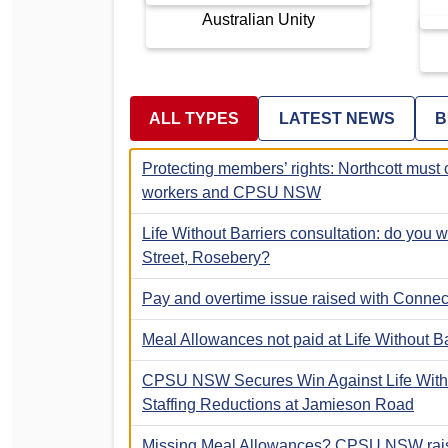
Australian Unity
ALL TYPES
LATEST NEWS
B
Protecting members’ rights: Northcott must 
workers and CPSU NSW
Life Without Barriers consultation: do you
Street, Rosebery?
Pay and overtime issue raised with Connect
Meal Allowances not paid at Life Without Ba
CPSU NSW Secures Win Against Life Witho
Staffing Reductions at Jamieson Road
Missing Meal Allowances? CPSU NSW ra