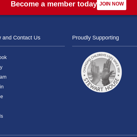
Become a member today
JOIN NOW
w and Contact Us
Proudly Supporting
ook
y
ram
in
be
ds