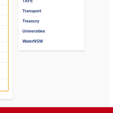
TAFE
Transport
Treasury
Universities
WaterNSW