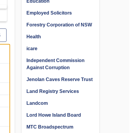
Education
Employed Solicitors
Forestry Corporation of NSW
S
Health
icare
Independent Commission
Against Corruption
Jenolan Caves Reserve Trust
Land Registry Services
Landcom
Lord Howe Island Board
MTC Broadspectrum