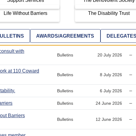
Support Services
The Benovolent Society
Life Without Barriers
The Disability Trust
ULLETINS
AWARDS/AGREEMENTS
DELEGATE
consult with
–
Bulletins
20 July 2026
 work at 110 Coward
–
Bulletins
8 July 2026
ability.
–
Bulletins
6 July 2026
rriers
–
Bulletins
24 June 2026
ut Barriers
–
Bulletins
12 June 2026
ises member