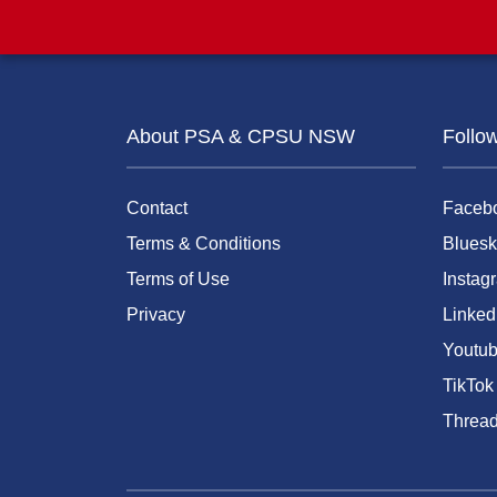
About PSA & CPSU NSW
Follo
Contact
Faceb
Terms & Conditions
Bluesk
Terms of Use
Instag
Privacy
Linked
Youtu
TikTok
Threa