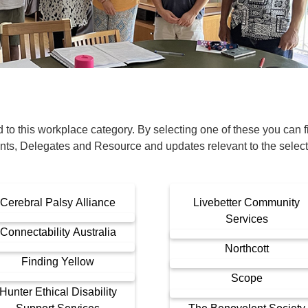
Financial Reports
PSA History
Timeline
Election – PSA Vice President
o this workplace category. By selecting one of these you can fil
nts, Delegates and Resource and updates relevant to the selec
Cerebral Palsy Alliance
Livebetter Community
Services
Connectability Australia
Northcott
Finding Yellow
Scope
Hunter Ethical Disability