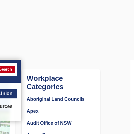
Search
Workplace
Categories
 Union
Aboriginal Land Councils
urces
Apex
Audit Office of NSW