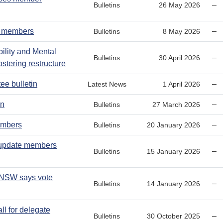
–
Bulletins
26 May 2026
W members
–
Bulletins
8 May 2026
bility and Mental
–
Bulletins
30 April 2026
stering restructure
ee bulletin
–
Latest News
1 April 2026
in
–
Bulletins
27 March 2026
embers
–
Bulletins
20 January 2026
 update members
–
Bulletins
15 January 2026
 NSW says vote
–
Bulletins
14 January 2026
ll for delegate
–
Bulletins
30 October 2025