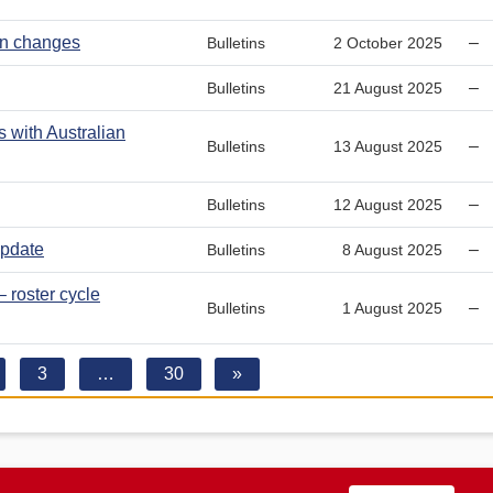
run changes
–
Bulletins
2 October 2025
–
Bulletins
21 August 2025
with Australian
–
Bulletins
13 August 2025
–
Bulletins
12 August 2025
pdate
–
Bulletins
8 August 2025
 roster cycle
–
Bulletins
1 August 2025
3
…
30
»