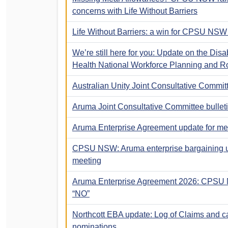
concerns with Life Without Barriers
Life Without Barriers: a win for CPSU NS
We’re still here for you: Update on the Disa
Health National Workforce Planning and Ro
Australian Unity Joint Consultative Committ
Aruma Joint Consultative Committee bullet
Aruma Enterprise Agreement update for m
CPSU NSW: Aruma enterprise bargaining
meeting
Aruma Enterprise Agreement 2026: CPSU
“NO”
Northcott EBA update: Log of Claims and ca
nominations