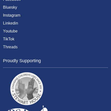
Bluesky
Instagram
Linkedin
Youtube
TikTok
Threads
Proudly Supporting