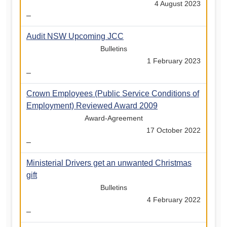
4 August 2023
–
Audit NSW Upcoming JCC
Bulletins
1 February 2023
–
Crown Employees (Public Service Conditions of
Employment) Reviewed Award 2009
Award-Agreement
17 October 2022
–
Ministerial Drivers get an unwanted Christmas
gift
Bulletins
4 February 2022
–