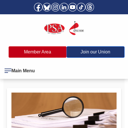
Member Area
Join our Union
Main Menu