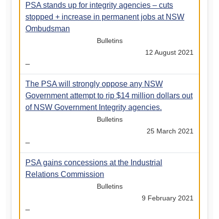
PSA stands up for integrity agencies – cuts
stopped + increase in permanent jobs at NSW
Ombudsman
Bulletins
12 August 2021
–
The PSA will strongly oppose any NSW
Government attempt to rip $14 million dollars out
of NSW Government Integrity agencies.
Bulletins
25 March 2021
–
PSA gains concessions at the Industrial
Relations Commission
Bulletins
9 February 2021
–