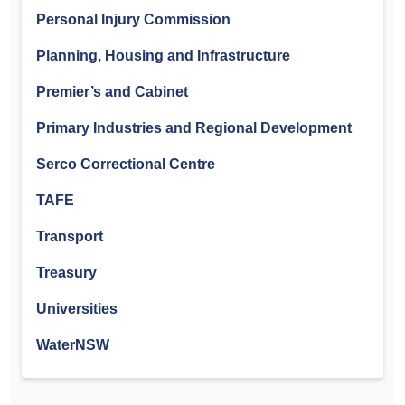
Personal Injury Commission
Planning, Housing and Infrastructure
Premier’s and Cabinet
Primary Industries and Regional Development
Serco Correctional Centre
TAFE
Transport
Treasury
Universities
WaterNSW