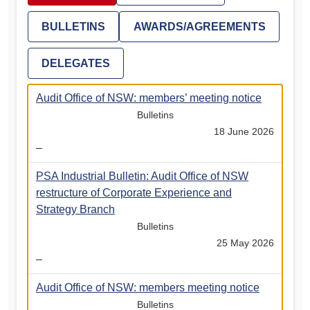
BULLETINS
AWARDS/AGREEMENTS
DELEGATES
Audit Office of NSW: members’ meeting notice
Bulletins
18 June 2026
–
PSA Industrial Bulletin: Audit Office of NSW
restructure of Corporate Experience and
Strategy Branch
Bulletins
25 May 2026
–
Audit Office of NSW: members meeting notice
Bulletins