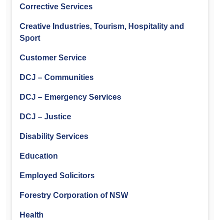
Corrective Services
Creative Industries, Tourism, Hospitality and
Sport
Customer Service
DCJ – Communities
DCJ – Emergency Services
DCJ – Justice
Disability Services
Education
Employed Solicitors
Forestry Corporation of NSW
Health