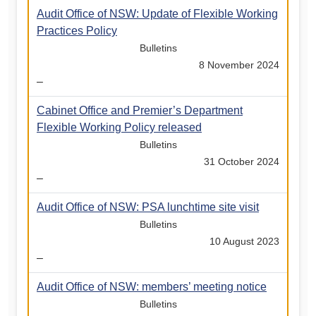
Audit Office of NSW: Update of Flexible Working
Practices Policy
Bulletins
8 November 2024
–
Cabinet Office and Premier’s Department
Flexible Working Policy released
Bulletins
31 October 2024
–
Audit Office of NSW: PSA lunchtime site visit
Bulletins
10 August 2023
–
Audit Office of NSW: members’ meeting notice
Bulletins