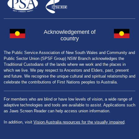
Acknowledgement of
country
The Public Service Association of New South Wales and Community and
Public Sector Union (SPSF Group) NSW Branch acknowledges the
Traditional Custodians of the lands where we work and the places in
which we live. We pay respect to Ancestors and Elders, past, present
and future. We recognise the unique cultural and spiritual relationship and
celebrate the contributions of First Nations peoples to Australia.
For members who are blind or have low levels of vision, a wide range of
adaptive technologies and tools are available to assist. Applications such
as Jaws Screen Reader can help access union information.
In addition, visit
Vision Australia resources for the visually impaired
.