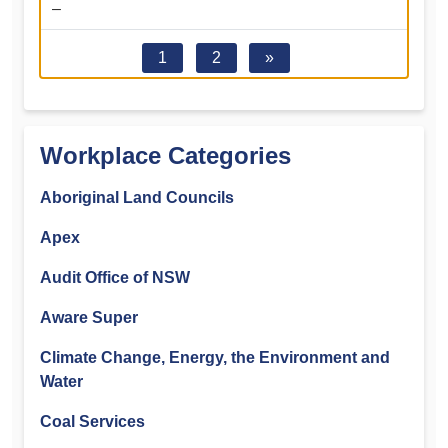
–
1
2
»
Workplace Categories
Aboriginal Land Councils
Apex
Audit Office of NSW
Aware Super
Climate Change, Energy, the Environment and
Water
Coal Services