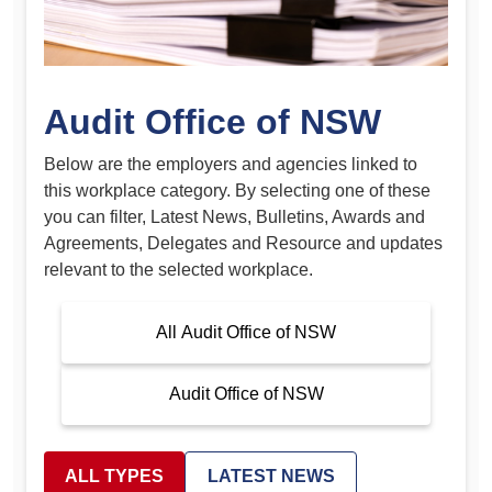
Audit Office of NSW
Below are the employers and agencies linked to
this workplace category. By selecting one of these
you can filter, Latest News, Bulletins, Awards and
Agreements, Delegates and Resource and updates
relevant to the selected workplace.
All Audit Office of NSW
Audit Office of NSW
ALL TYPES
LATEST NEWS