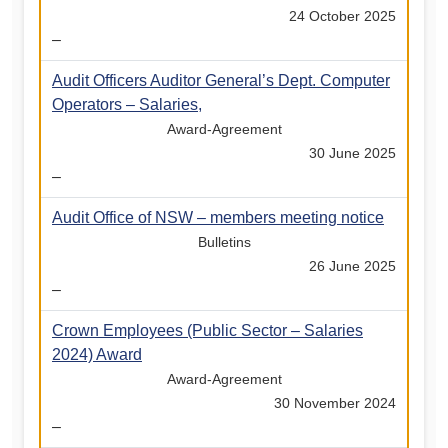
24 October 2025
–
Audit Officers Auditor General’s Dept. Computer
Operators – Salaries,
Award-Agreement
30 June 2025
–
Audit Office of NSW – members meeting notice
Bulletins
26 June 2025
–
Crown Employees (Public Sector – Salaries
2024) Award
Award-Agreement
30 November 2024
–