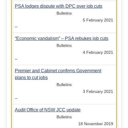
PSA lodges dispute with DPC over job cuts
Bulletins
5 February 2021
–
“Economic vandalism” – PSA rebukes job cuts
Bulletins
4 February 2021
–
Premier and Cabinet confirms Government
plans to cut jobs
Bulletins
3 February 2021
–
Audit Office of NSW JCC update
Bulletins
18 November 2019