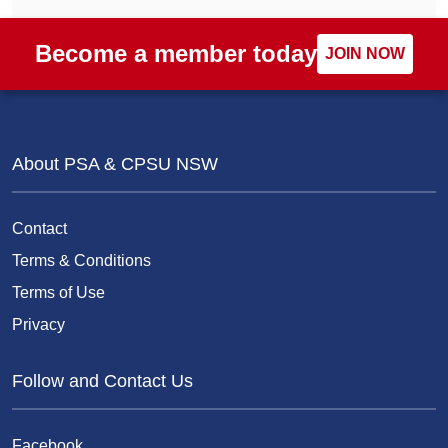
Become a member today
JOIN NOW
About PSA & CPSU NSW
Contact
Terms & Conditions
Terms of Use
Privacy
Follow and Contact Us
Facebook