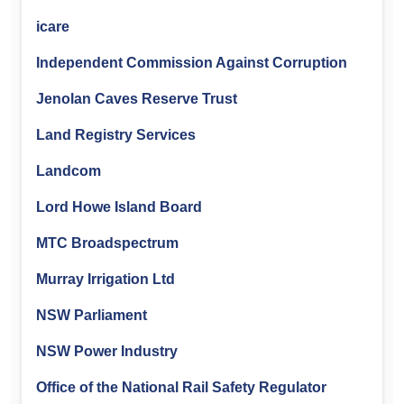
icare
Independent Commission Against Corruption
Jenolan Caves Reserve Trust
Land Registry Services
Landcom
Lord Howe Island Board
MTC Broadspectrum
Murray Irrigation Ltd
NSW Parliament
NSW Power Industry
Office of the National Rail Safety Regulator