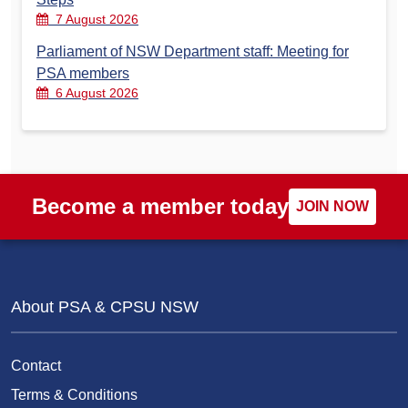
7 August 2026
Parliament of NSW Department staff: Meeting for
PSA members
6 August 2026
Become a member today
JOIN NOW
About PSA & CPSU NSW
Contact
Terms & Conditions