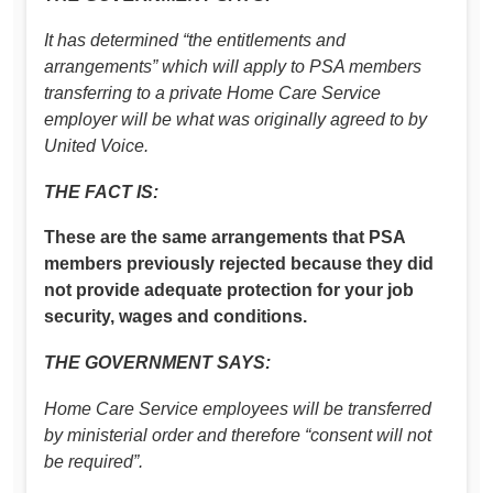
It has determined “the entitlements and
arrangements” which will apply to PSA members
transferring to a private Home Care Service
employer will be what was originally agreed to by
United Voice.
THE FACT IS:
These are the same arrangements that PSA
members previously rejected because they did
not provide adequate protection for your job
security, wages and conditions.
THE GOVERNMENT SAYS:
Home Care Service employees will be transferred
by ministerial order and therefore “consent will not
be required”.