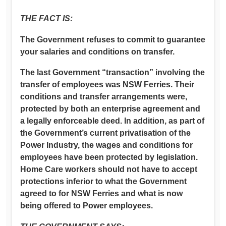
THE FACT IS:
The Government refuses to commit to guarantee
your salaries and conditions on transfer.
The last Government “transaction” involving the
transfer of employees was NSW Ferries. Their
conditions and transfer arrangements were,
protected by both an enterprise agreement and
a legally enforceable deed. In addition, as part of
the Government’s current privatisation of the
Power Industry, the wages and conditions for
employees have been protected by legislation.
Home Care workers should not have to accept
protections inferior to what the Government
agreed to for NSW Ferries and what is now
being offered to Power employees.