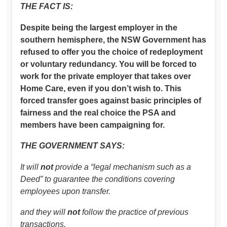
THE FACT IS:
Despite being the largest employer in the
southern hemisphere, the NSW Government has
refused to offer you the choice of redeployment
or voluntary redundancy. You will be forced to
work for the private employer that takes over
Home Care, even if you don’t wish to. This
forced transfer goes against basic principles of
fairness and the real choice the PSA and
members have been campaigning for.
THE GOVERNMENT SAYS:
It will
not
provide a “legal mechanism such as a
Deed” to guarantee the conditions covering
employees upon transfer.
and they will
not
follow the practice of previous
transactions.