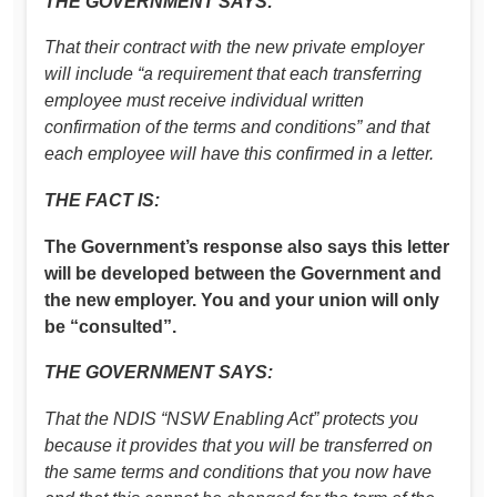
THE GOVERNMENT SAYS:
That their contract with the new private employer
will include “a requirement that each transferring
employee must receive individual written
confirmation of the terms and conditions” and that
each employee will have this confirmed in a letter.
THE FACT IS:
The Government’s response also says this letter
will be developed between the Government and
the new employer. You and your union will only
be “consulted”.
THE GOVERNMENT SAYS:
That the NDIS “NSW Enabling Act” protects you
because it provides that you will be transferred on
the same terms and conditions that you now have