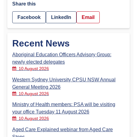
Share this
Facebook
LinkedIn
Email
Recent News
Aboriginal Education Officers Advisory Group:
newly elected delegates
10 August 2026
Western Sydney University CPSU NSW Annual
General Meeting 2026
10 August 2026
Ministry of Health members: PSA will be visiting
your office Tuesday 11 August 2026
10 August 2026
Aged Care Explained webinar from Aged Care
Steps