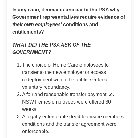
In any case, it remains unclear to the PSA why
Government representatives require evidence of
their own employees’
conditions and
entitlements?
WHAT DID THE PSA ASK OF THE
GOVERNMENT?
The choice of Home Care employees to
transfer to the new employer or access
redeployment within the public sector or
voluntary redundancy.
A fair and reasonable transfer payment i.e.
NSW Ferries employees were offered 30
weeks.
A legally enforceable deed to ensure members
conditions and the transfer agreement were
enforceable.