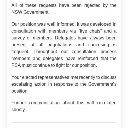
All of these requests have been rejected by the
NSW Government.
Our position was well informed. It was developed in
consultation with members via “live chats” and a
survey of members. Delegates have always been
present at all negotiations and caucusing is
frequent. Throughout our consultation process
members and delegates have reinforced that the
PSA must continue to fight for our position.
Your elected representatives met recently to discuss
escalating action in response to the Government’s
position.
Further communication about this will circulated
shortly.