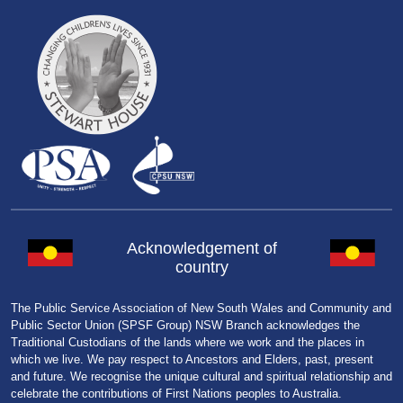
Acknowledgement of
country
The Public Service Association of New South Wales and Community and
Public Sector Union (SPSF Group) NSW Branch acknowledges the
Traditional Custodians of the lands where we work and the places in
which we live. We pay respect to Ancestors and Elders, past, present
and future. We recognise the unique cultural and spiritual relationship and
celebrate the contributions of First Nations peoples to Australia.