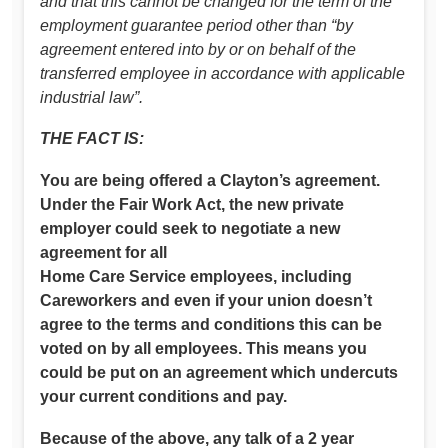
and that this cannot be changed for the term of the
employment guarantee period other than “by
agreement entered into by or on behalf of the
transferred employee in accordance with applicable
industrial law”.
THE FACT IS:
You are being offered a Clayton’s agreement.
Under the Fair Work Act, the new private
employer could seek to negotiate a new
agreement for all
Home Care Service employees, including
Careworkers and even if your union doesn’t
agree to the terms and conditions this can be
voted on by all employees. This means you
could be put on an agreement which undercuts
your current conditions and pay.
Because of the above, any talk of a 2 year