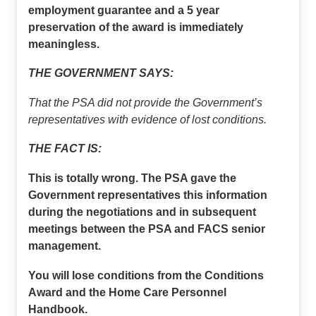
employment guarantee and a 5 year
preservation of the award is immediately
meaningless.
THE GOVERNMENT SAYS:
That the PSA did not provide the Government’s
representatives with evidence of lost conditions.
THE FACT IS:
This is totally wrong. The PSA gave the
Government representatives this information
during the negotiations and in subsequent
meetings between the PSA and FACS senior
management.
You will lose conditions from the Conditions
Award and the Home Care Personnel
Handbook.