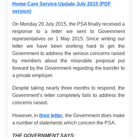
Home Care Service Update July 2015 (PDF
version)
On Monday 20 July 2015, the PSA finally received a
response to a letter we sent to Government
representatives on 1 May 2015. Since writing our
letter we have been working hard to get the
Government to address the serious concerns raised
by members about the miserable proposal put
forward by the Government regarding the transfer to
a private employer.
Despite taking nearly three months to respond, the
Government’s letter completely fails to address the
concerns raised.
However, in
their letter
, the Government does make
a number of statements which concern the PSA.
THE GOVERNMENT SAYS: