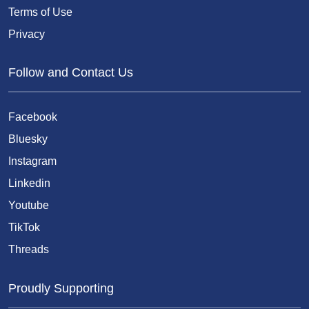
Terms of Use
Privacy
Follow and Contact Us
Facebook
Bluesky
Instagram
Linkedin
Youtube
TikTok
Threads
Proudly Supporting