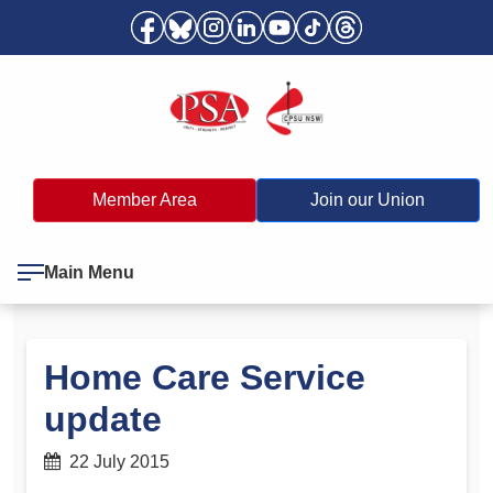
Member Area
Join our Union
Main Menu
Home Care Service
update
22 July 2015