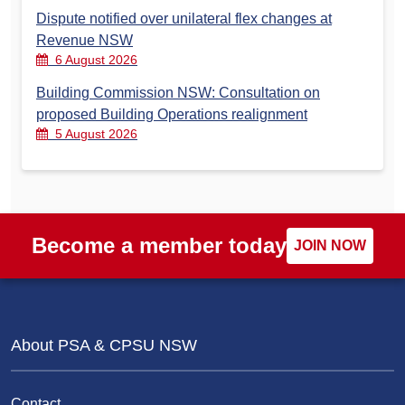
Dispute notified over unilateral flex changes at
Revenue NSW
6 August 2026
Building Commission NSW: Consultation on
proposed Building Operations realignment
5 August 2026
Become a member today
JOIN NOW
About PSA & CPSU NSW
Contact