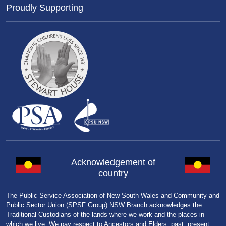
Proudly Supporting
Acknowledgement of
country
The Public Service Association of New South Wales and Community and
Public Sector Union (SPSF Group) NSW Branch acknowledges the
Traditional Custodians of the lands where we work and the places in
which we live. We pay respect to Ancestors and Elders, past, present