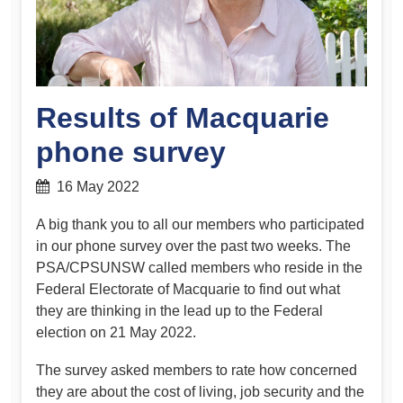
Results of Macquarie
phone survey
16 May 2022
A big thank you to all our members who participated
in our phone survey over the past two weeks. The
PSA/CPSUNSW called members who reside in the
Federal Electorate of Macquarie to find out what
they are thinking in the lead up to the Federal
election on 21 May 2022.
The survey asked members to rate how concerned
they are about the cost of living, job security and the