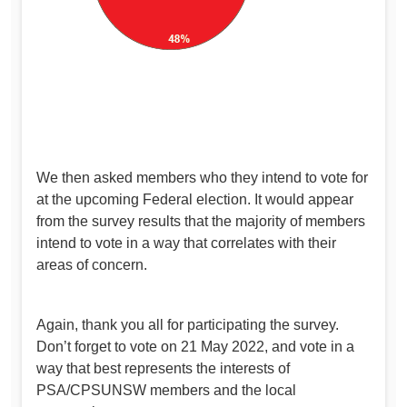
We then asked members who they intend to vote for
at the upcoming Federal election. It would appear
from the survey results that the majority of members
intend to vote in a way that correlates with their
areas of concern.
Again, thank you all for participating the survey.
Don’t forget to vote on 21 May 2022, and vote in a
way that best represents the interests of
PSA/CPSUNSW members and the local