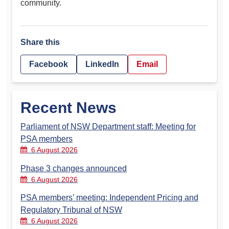
community.
Share this
Facebook
LinkedIn
Email
Recent News
Parliament of NSW Department staff: Meeting for
PSA members
6 August 2026
Phase 3 changes announced
6 August 2026
PSA members’ meeting: Independent Pricing and
Regulatory Tribunal of NSW
6 August 2026