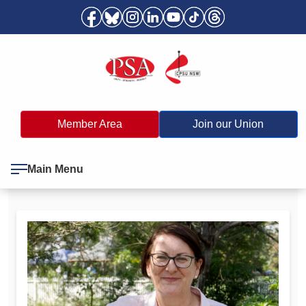
Member Area
Join our Union
Main Menu