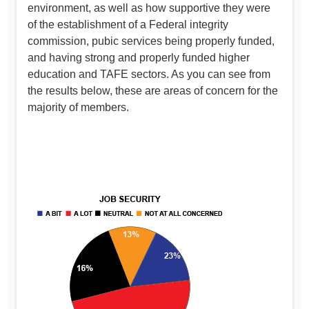
environment, as well as how supportive they were
of the establishment of a Federal integrity
commission, pubic services being properly funded,
and having strong and properly funded higher
education and TAFE sectors. As you can see from
the results below, these are areas of concern for the
majority of members.