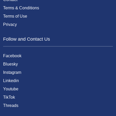
Terms & Conditions
Terms of Use
Privacy
Follow and Contact Us
Facebook
Bluesky
Instagram
Linkedin
Youtube
TikTok
Threads