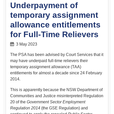
Underpayment of
temporary assignment
allowance entitlements
for Full-Time Relievers
3 May 2023
The PSA has been advised by Court Services that it
may have underpaid full-time relievers their
temporary assignment allowance (TAA)
entitlements for almost a decade since 24 February
2014.
This is apparently because the NSW Department of
Communities and Justice misinterpreted Regulation
20 of the
Government Sector Employment
Regulation 2014
(the GSE Regulation) and