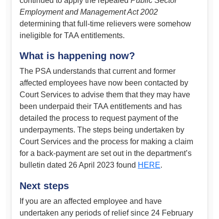
continued to apply the repealed
Public Sector
Employment and Management Act 2002
determining that full-time relievers were somehow
ineligible for TAA entitlements.
What is happening now?
The PSA understands that current and former
affected employees have now been contacted by
Court Services to advise them that they may have
been underpaid their TAA entitlements and has
detailed the process to request payment of the
underpayments. The steps being undertaken by
Court Services and the process for making a claim
for a back-payment are set out in the department’s
bulletin dated 26 April 2023 found
HERE
.
Next steps
If you are an affected employee and have
undertaken any periods of relief since 24 February