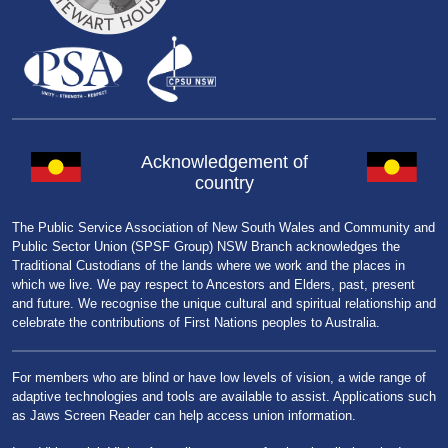
Acknowledgement of
country
The Public Service Association of New South Wales and Community and
Public Sector Union (SPSF Group) NSW Branch acknowledges the
Traditional Custodians of the lands where we work and the places in
which we live. We pay respect to Ancestors and Elders, past, present
and future. We recognise the unique cultural and spiritual relationship and
celebrate the contributions of First Nations peoples to Australia.
For members who are blind or have low levels of vision, a wide range of
adaptive technologies and tools are available to assist. Applications such
as Jaws Screen Reader can help access union information.