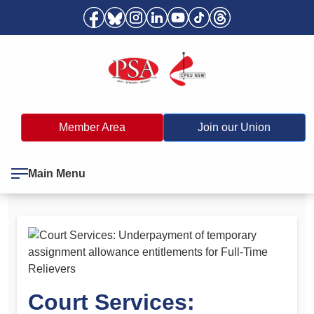
Member Area
Join our Union
Main Menu
Court Services: