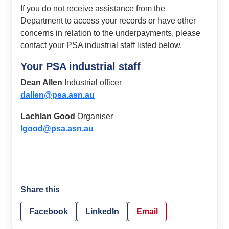
If you do not receive assistance from the
Department to access your records or have other
concerns in relation to the underpayments, please
contact your PSA industrial staff listed below.
Your PSA industrial staff
Dean Allen
Industrial officer
dallen@psa.asn.au
Lachlan Good
Organiser
lgood@psa.asn.au
Share this
Facebook
LinkedIn
Email