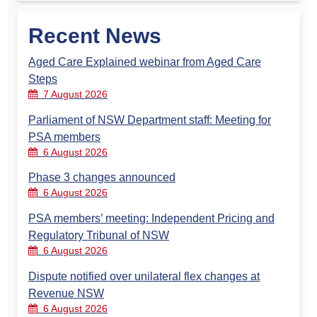
Recent News
Aged Care Explained webinar from Aged Care
Steps
7 August 2026
Parliament of NSW Department staff: Meeting for
PSA members
6 August 2026
Phase 3 changes announced
6 August 2026
PSA members’ meeting: Independent Pricing and
Regulatory Tribunal of NSW
6 August 2026
Dispute notified over unilateral flex changes at
Revenue NSW
6 August 2026