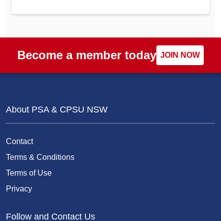
Become a member today
JOIN NOW
About PSA & CPSU NSW
Contact
Terms & Conditions
Terms of Use
Privacy
Follow and Contact Us