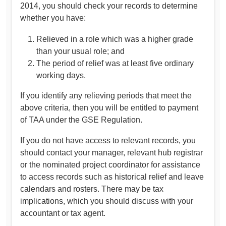
2014, you should check your records to determine
whether you have:
Relieved in a role which was a higher grade
than your usual role; and
The period of relief was at least five ordinary
working days.
If you identify any relieving periods that meet the
above criteria, then you will be entitled to payment
of TAA under the GSE Regulation.
If you do not have access to relevant records, you
should contact your manager, relevant hub registrar
or the nominated project coordinator for assistance
to access records such as historical relief and leave
calendars and rosters. There may be tax
implications, which you should discuss with your
accountant or tax agent.