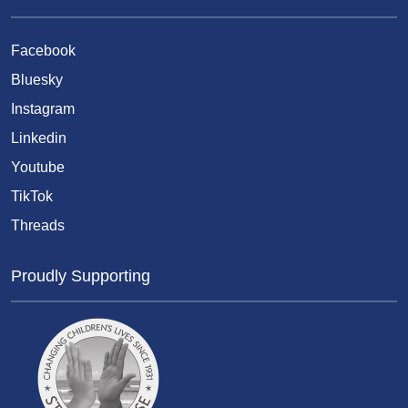
Facebook
Bluesky
Instagram
Linkedin
Youtube
TikTok
Threads
Proudly Supporting