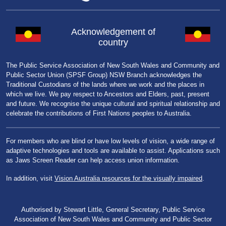
Acknowledgement of
country
The Public Service Association of New South Wales and Community and
Public Sector Union (SPSF Group) NSW Branch acknowledges the
Traditional Custodians of the lands where we work and the places in
which we live. We pay respect to Ancestors and Elders, past, present
and future. We recognise the unique cultural and spiritual relationship and
celebrate the contributions of First Nations peoples to Australia.
For members who are blind or have low levels of vision, a wide range of
adaptive technologies and tools are available to assist. Applications such
as Jaws Screen Reader can help access union information.
In addition, visit
Vision Australia resources for the visually impaired
.
Authorised by Stewart Little, General Secretary, Public Service
Association of New South Wales and Community and Public Sector