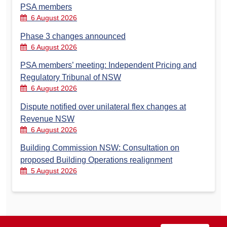
PSA members
6 August 2026
Phase 3 changes announced
6 August 2026
PSA members’ meeting: Independent Pricing and
Regulatory Tribunal of NSW
6 August 2026
Dispute notified over unilateral flex changes at
Revenue NSW
6 August 2026
Building Commission NSW: Consultation on
proposed Building Operations realignment
5 August 2026