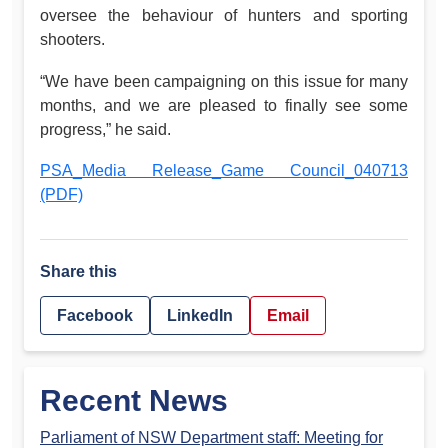
oversee the behaviour of hunters and sporting
shooters.
“We have been campaigning on this issue for many
months, and we are pleased to finally see some
progress,” he said.
PSA_Media Release_Game Council_040713
(PDF)
Share this
Facebook
LinkedIn
Email
Recent News
Parliament of NSW Department staff: Meeting for