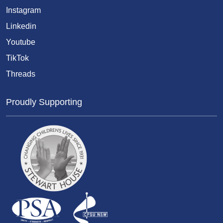
Instagram
Linkedin
Youtube
TikTok
Threads
Proudly Supporting