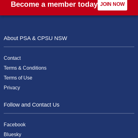
Become a member today
JOIN NOW
About PSA & CPSU NSW
Contact
Terms & Conditions
Terms of Use
Privacy
Follow and Contact Us
Facebook
Bluesky