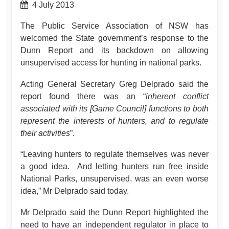
4 July 2013
The Public Service Association of NSW has
welcomed the State government’s response to the
Dunn Report and its backdown on allowing
unsupervised access for hunting in national parks.
Acting General Secretary Greg Delprado said the
report found there was an “
inherent conflict
associated with its [Game Council] functions to both
represent the interests of hunters, and to regulate
their activities
”.
“Leaving hunters to regulate themselves was never
a good idea. And letting hunters run free inside
National Parks, unsupervised, was an even worse
idea,” Mr Delprado said today.
Mr Delprado said the Dunn Report highlighted the
need to have an independent regulator in place to