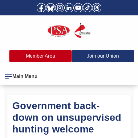
Member Area
Join our Union
Main Menu
Government back-
down on unsupervised
hunting welcome