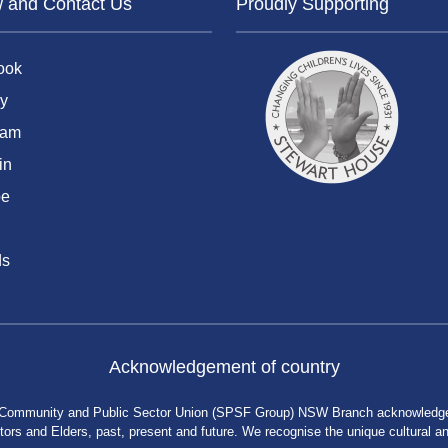
w and Contact Us
Proudly Supporting
ook
y
ram
in
be
ds
Acknowledgement of country
 Community and Public Sector Union (SPSF Group) NSW Branch acknowledges 
rs and Elders, past, present and future. We recognise the unique cultural and 