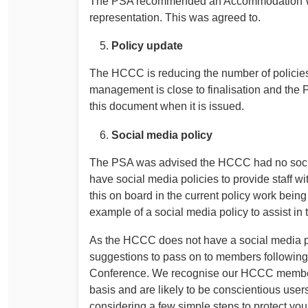
The PSA recommended an Accommodation Work
representation. This was agreed to.
Policy update
The HCCC is reducing the number of policies
management is close to finalisation and the P
this document when it is issued.
Social media policy
The PSA was advised the HCCC had no socia
have social media policies to provide staff 
this on board in the current policy work be
example of a social media policy to assist in 
As the HCCC does not have a social media pol
suggestions to pass on to members following
Conference. We recognise our HCCC members 
basis and are likely to be conscientious user
considering a few simple steps to protect your