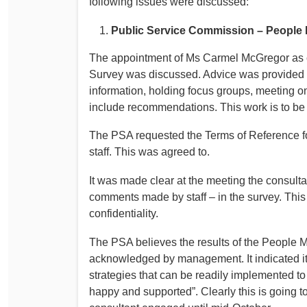
following issues were discussed:
Determinations
PSA CPSU NSW Conferences
Public Service Commission – People 
Fact Sheets
Annual Conference
The appointment of Ms Carmel McGregor as co
Forms
Women’s Conference
Survey was discussed. Advice was provided t
Legislation
information, holding focus groups, meeting on
Rules and By-Laws
Submissions
include recommendations. This work is to b
Health and Safety
The PSA requested the Terms of Reference 
staff. This was agreed to.
It was made clear at the meeting the consulta
comments made by staff – in the survey. This 
confidentiality.
The PSA believes the results of the People M
acknowledged by management. It indicated it
strategies that can be readily implemented to
happy and supported”. Clearly this is going to