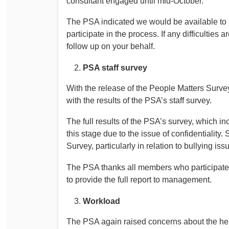
consultant engaged until mid-October.
The PSA indicated we would be available to
participate in the process. If any difficultie
follow up on your behalf.
PSA staff survey
With the release of the People Matters Surv
with the results of the PSA’s staff survey.
The full results of the PSA’s survey, which i
this stage due to the issue of confidentiality.
Survey, particularly in relation to bullying iss
The PSA thanks all members who participate
to provide the full report to management.
Workload
The PSA again raised concerns about the hea