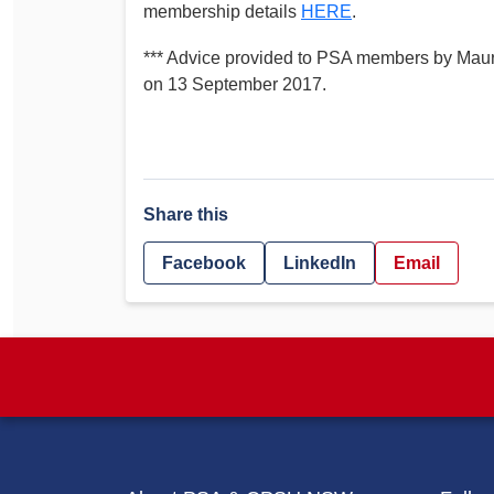
membership details
HERE
.
*** Advice provided to PSA members by Ma
on 13 September 2017.
Share this
Facebook
LinkedIn
Email