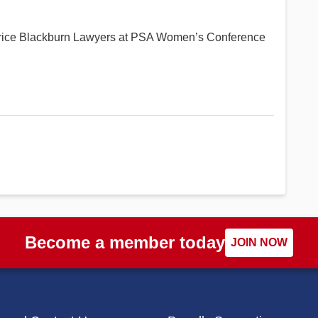
urice Blackburn Lawyers at PSA Women’s Conference
Become a member today
JOIN NOW