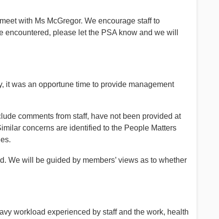
 meet with Ms McGregor. We encourage staff to
s are encountered, please let the PSA know and we will
ey, it was an opportune time to provide management
nclude comments from staff, have not been provided at
 Similar concerns are identified to the People Matters
ues.
d. We will be guided by members’ views as to whether
vy workload experienced by staff and the work, health