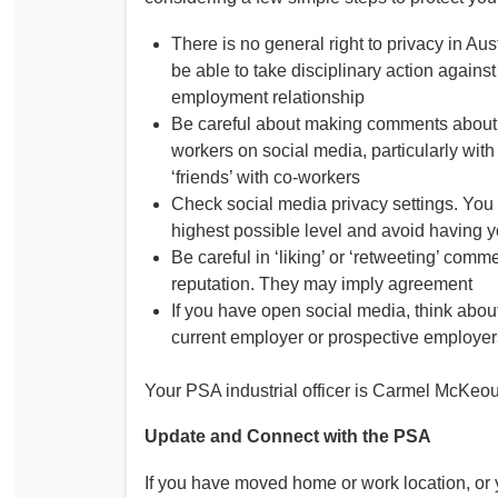
There is no general right to privacy in A
be able to take disciplinary action agains
employment relationship
Be careful about making comments about y
workers on social media, particularly wit
‘friends’ with co-workers
Check social media privacy settings. You 
highest possible level and avoid having y
Be careful in ‘liking’ or ‘retweeting’ co
reputation. They may imply agreement
If you have open social media, think abo
current employer or prospective employer
Your PSA industrial officer is Carmel McKeo
Update and Connect with the PSA
If you have moved home or work location, or