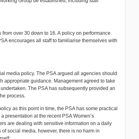
ing Group be established, including staff
 from over 30 down to 16. A policy on performance
SA encourages all staff to familiarise themselves with
l media policy. The PSA argued all agencies should
with appropriate guidance. Management agreed to take
ing undertaken. The PSA has subsequently provided an
the process.
icy as this point in time, the PSA has some practical
 a presentation at the recent PSA Women’s
are dealing with sensitive information on a daily
s of social media, however, there is no harm in
self: