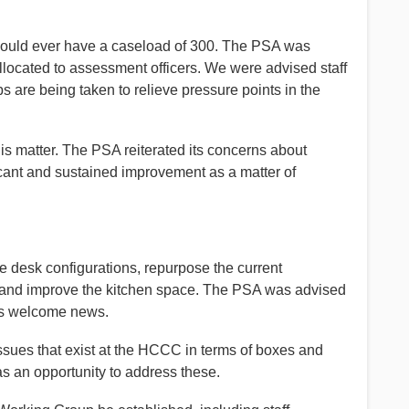
uld ever have a caseload of 300. The PSA was
located to assessment officers. We were advised staff
 are being taken to relieve pressure points in the
s matter. The PSA reiterated its concerns about
cant and sustained improvement as a matter of
 desk configurations, repurpose the current
 and improve the kitchen space. The PSA was advised
 is welcome news.
ssues that exist at the HCCC in terms of boxes and
as an opportunity to address these.