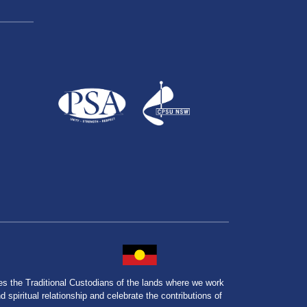
the Traditional Custodians of the lands where we work
spiritual relationship and celebrate the contributions of