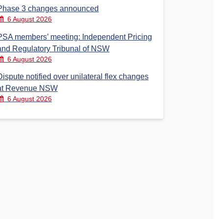
Phase 3 changes announced
6 August 2026
PSA members’ meeting: Independent Pricing
and Regulatory Tribunal of NSW
6 August 2026
Dispute notified over unilateral flex changes
at Revenue NSW
6 August 2026