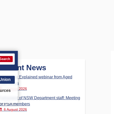
Search
Recent News
Aged Care Explained webinar from Aged
 Union
Care Steps
7 August 2026
urces
Parliament of NSW Department staff: Meeting
for PSA members
6 August 2026