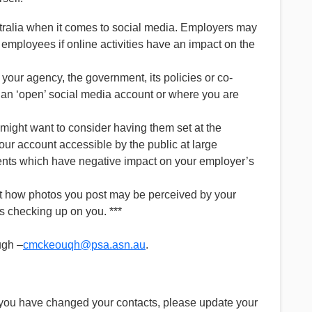
ustralia when it comes to social media. Employers may
t employees if online activities have an impact on the
our agency, the government, its policies or co-
h an ‘open’ social media account or where you are
might want to consider having them set at the
our account accessible by the public at large
mments which have negative impact on your employer’s
ut how photos you post may be perceived by your
s checking up on you. ***
ugh –
cmckeouqh@psa.asn.au
.
 you have changed your contacts, please update your