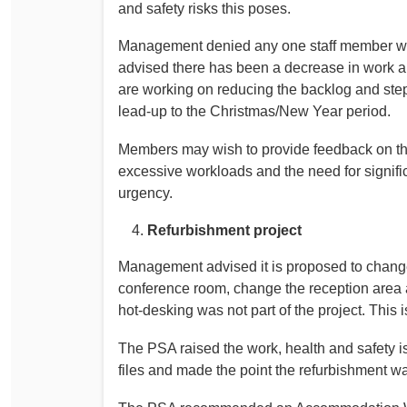
and safety risks this poses.
Management denied any one staff member wo
advised there has been a decrease in work al
are working on reducing the backlog and steps
lead-up to the Christmas/New Year period.
Members may wish to provide feedback on thi
excessive workloads and the need for signifi
urgency.
Refurbishment project
Management advised it is proposed to change
conference room, change the reception area
hot-desking was not part of the project. This
The PSA raised the work, health and safety i
files and made the point the refurbishment w