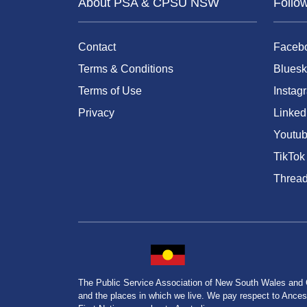
About PSA & CPSU NSW
Follo
Contact
Faceb
Terms & Conditions
Bluesk
Terms of Use
Instag
Privacy
Linked
Youtu
TikTok
Threa
The Public Service Association of New South Wales and
and the places in which we live. We pay respect to Ancesto