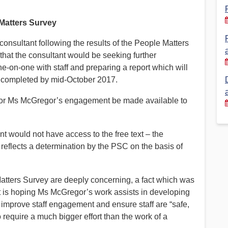
Financial Reports
PSA History
Matters Survey
Timeline
nsultant following the results of the People Matters
hat the consultant would be seeking further
e-on-one with staff and preparing a report which will
Election – PSA Vice President
e completed by mid-October 2017.
for Ms McGregor’s engagement be made available to
nt would not have access to the free text – the
reflects a determination by the PSC on the basis of
atters Survey are deeply concerning, a fact which was
 is hoping Ms McGregor’s work assists in developing
 improve staff engagement and ensure staff are “safe,
 require a much bigger effort than the work of a