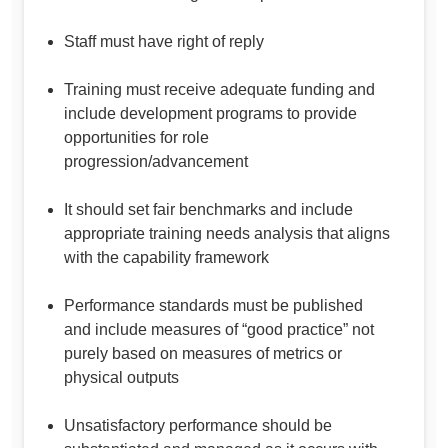
Staff must have right of reply
Training must receive adequate funding and
include development programs to provide
opportunities for role
progression/advancement
It should set fair benchmarks and include
appropriate training needs analysis that aligns
with the capability framework
Performance standards must be published
and include measures of “good practice” not
purely based on measures of metrics or
physical outputs
Unsatisfactory performance should be