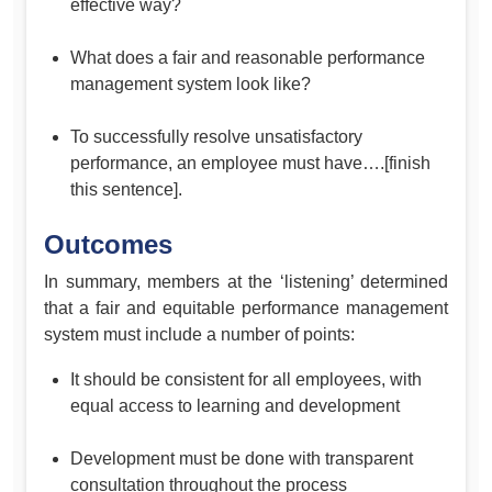
effective way?
What does a fair and reasonable performance
management system look like?
To successfully resolve unsatisfactory
performance, an employee must have….[finish
this sentence].
Outcomes
In summary, members at the ‘listening’ determined
that a fair and equitable performance management
system must include a number of points:
It should be consistent for all employees, with
equal access to learning and development
Development must be done with transparent
consultation throughout the process