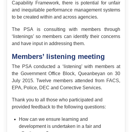
Capability Framework, there is potential for unfair
and inequitable performance management systems
to be created within and across agencies.
The PSA is consulting with members through
‘listenings’ so members can identify their concerns
and have input in addressing them.
Members’ listening meeting
The PSA conducted a ‘listening’ with members at
the Government Office Block, Queanbeyan on 30
July 2015. Twelve members attended from FACS,
EPA, Police, DEC and Corrective Services.
Thank you to all those who participated and
provided feedback to the following questions:
How can we ensure learning and
development is undertaken in a fair and