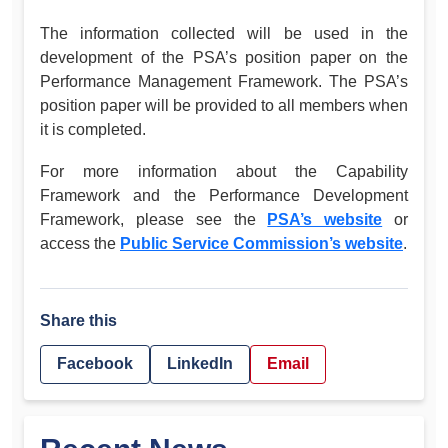
The information collected will be used in the
development of the PSA’s position paper on the
Performance Management Framework. The PSA’s
position paper will be provided to all members when
it is completed.
For more information about the Capability
Framework and the Performance Development
Framework, please see the
PSA’s website
or
access the
Public Service Commission’s website
.
Share this
Facebook
LinkedIn
Email