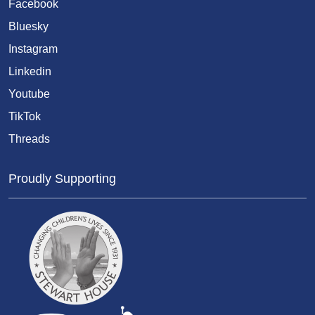
Facebook
Bluesky
Instagram
Linkedin
Youtube
TikTok
Threads
Proudly Supporting