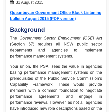
31 August 2015
Queanbeyan Government Office Block Listening
bulletin August 2015 (PDF version)
Background
The
Government Sector Employment (GSE) Act
(Section 67) requires all NSW public sector
departments and agencies to implement
performance management systems.
Your union, the PSA, sees the value in agencies
basing performance management systems on the
prerequisites of the Public Service Commission’s
Capability Framework. These would provide
members with a common foundation to negotiate
performance agreements and engage in
performance reviews. However, as not all agencies
have introduced new role descriptions based on the