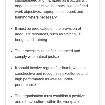
substantiated and managed as it occurs with
ongoing constructive feedback, well-defined
work objectives, appropriate support, and
training where necessary
It must be predicated on the provision of
adequate resources, such as staffing, IT,
budget and training
The process must be fair, balanced and
comply with natural justice
It should involve regular feedback, which is
constructive and recognises excellence and
high performance as well as under-
performance
The organisation must establish a positive
and ethical culture within the workplace.