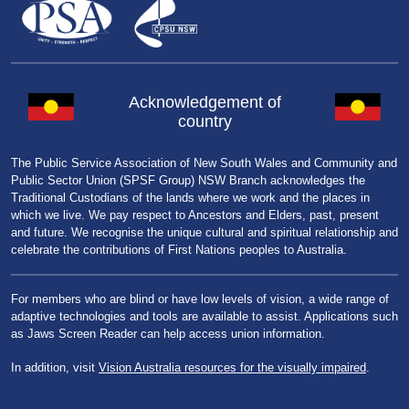
Acknowledgement of
country
The Public Service Association of New South Wales and Community and
Public Sector Union (SPSF Group) NSW Branch acknowledges the
Traditional Custodians of the lands where we work and the places in
which we live. We pay respect to Ancestors and Elders, past, present
and future. We recognise the unique cultural and spiritual relationship and
celebrate the contributions of First Nations peoples to Australia.
For members who are blind or have low levels of vision, a wide range of
adaptive technologies and tools are available to assist. Applications such
as Jaws Screen Reader can help access union information.
In addition, visit
Vision Australia resources for the visually impaired
.