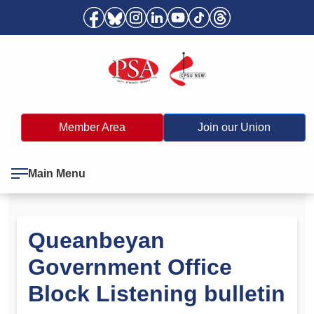
Member Area
Join our Union
Main Menu
Queanbeyan
Government Office
Block Listening bulletin