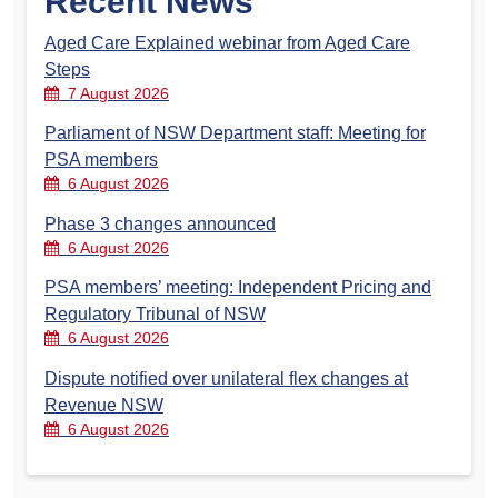
Recent News
Aged Care Explained webinar from Aged Care
Steps
7 August 2026
Parliament of NSW Department staff: Meeting for
PSA members
6 August 2026
Phase 3 changes announced
6 August 2026
PSA members’ meeting: Independent Pricing and
Regulatory Tribunal of NSW
6 August 2026
Dispute notified over unilateral flex changes at
Revenue NSW
6 August 2026