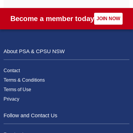
Become a member today
JOIN NOW
About PSA & CPSU NSW
Contact
Terms & Conditions
Terms of Use
Privacy
Follow and Contact Us