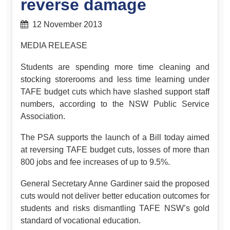
reverse damage
12 November 2013
MEDIA RELEASE
Students are spending more time cleaning and
stocking storerooms and less time learning under
TAFE budget cuts which have slashed support staff
numbers, according to the NSW Public Service
Association.
The PSA supports the launch of a Bill today aimed
at reversing TAFE budget cuts, losses of more than
800 jobs and fee increases of up to 9.5%.
General Secretary Anne Gardiner said the proposed
cuts would not deliver better education outcomes for
students and risks dismantling TAFE NSW’s gold
standard of vocational education.