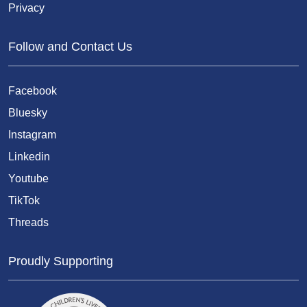
Privacy
Follow and Contact Us
Facebook
Bluesky
Instagram
Linkedin
Youtube
TikTok
Threads
Proudly Supporting