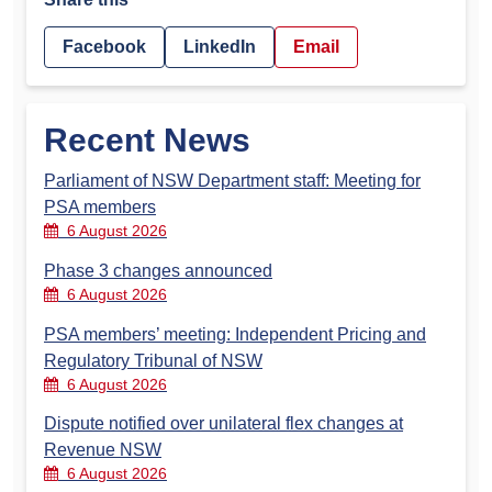
Facebook
LinkedIn
Email
Recent News
Parliament of NSW Department staff: Meeting for
PSA members
6 August 2026
Phase 3 changes announced
6 August 2026
PSA members’ meeting: Independent Pricing and
Regulatory Tribunal of NSW
6 August 2026
Dispute notified over unilateral flex changes at
Revenue NSW
6 August 2026