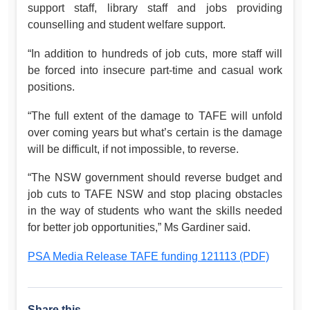
support staff, library staff and jobs providing
counselling and student welfare support.
“In addition to hundreds of job cuts, more staff will
be forced into insecure part-time and casual work
positions.
“The full extent of the damage to TAFE will unfold
over coming years but what’s certain is the damage
will be difficult, if not impossible, to reverse.
“The NSW government should reverse budget and
job cuts to TAFE NSW and stop placing obstacles
in the way of students who want the skills needed
for better job opportunities,” Ms Gardiner said.
PSA Media Release TAFE funding 121113 (PDF)
Share this