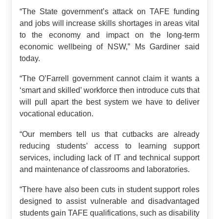
“The State government’s attack on TAFE funding
and jobs will increase skills shortages in areas vital
to the economy and impact on the long-term
economic wellbeing of NSW,” Ms Gardiner said
today.
“The O’Farrell government cannot claim it wants a
‘smart and skilled’ workforce then introduce cuts that
will pull apart the best system we have to deliver
vocational education.
“Our members tell us that cutbacks are already
reducing students’ access to learning support
services, including lack of IT and technical support
and maintenance of classrooms and laboratories.
“There have also been cuts in student support roles
designed to assist vulnerable and disadvantaged
students gain TAFE qualifications, such as disability