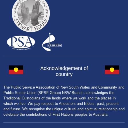
Acknowledgement of
country
The Public Service Association of New South Wales and Community and
Public Sector Union (SPSF Group) NSW Branch acknowledges the
Traditional Custodians of the lands where we work and the places in
which we live. We pay respect to Ancestors and Elders, past, present
and future. We recognise the unique cultural and spiritual relationship and
celebrate the contributions of First Nations peoples to Australia.