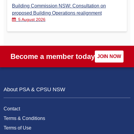
Building Commission NSW: Consultation on
proposed Building Operations realignment
5 August 2026
Become a member today
JOIN NOW
About PSA & CPSU NSW
Contact
Terms & Conditions
Terms of Use