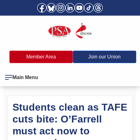
Member Area
Join our Union
Main Menu
Students clean as TAFE
cuts bite: O’Farrell
must act now to