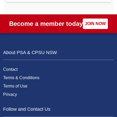
Become a member today
JOIN NOW
About PSA & CPSU NSW
Contact
Terms & Conditions
Terms of Use
Privacy
Follow and Contact Us