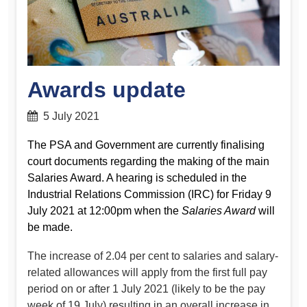
Awards update
5 July 2021
The PSA and Government are currently finalising
court documents regarding the making of the main
Salaries Award. A hearing is scheduled in the
Industrial Relations Commission (IRC) for Friday 9
July 2021 at 12:00pm when the
Salaries Award
will
be made.
The increase of 2.04 per cent to salaries and salary-
related allowances will apply from the first full pay
period on or after 1 July 2021 (likely to be the pay
week of 19 July) resulting in an overall increase in