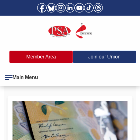
Member Area
Join our Union
Main Menu