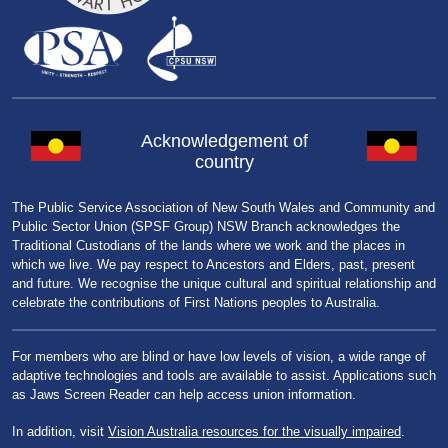
Acknowledgement of
country
The Public Service Association of New South Wales and Community and
Public Sector Union (SPSF Group) NSW Branch acknowledges the
Traditional Custodians of the lands where we work and the places in
which we live. We pay respect to Ancestors and Elders, past, present
and future. We recognise the unique cultural and spiritual relationship and
celebrate the contributions of First Nations peoples to Australia.
For members who are blind or have low levels of vision, a wide range of
adaptive technologies and tools are available to assist. Applications such
as Jaws Screen Reader can help access union information.
In addition, visit
Vision Australia resources for the visually impaired
.