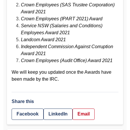
Crown Employees (SAS Trustee Corporation)
Award 2021
Crown Employees (IPART 2021) Award
Service NSW (Salaries and Conditions)
Employees Award 2021
Landcom Award 2021
Independent Commission Against Corruption
Award 2021
Crown Employees (Audit Office) Award 2021
We will keep you updated once the Awards have
been made by the IRC.
Share this
Facebook
LinkedIn
Email