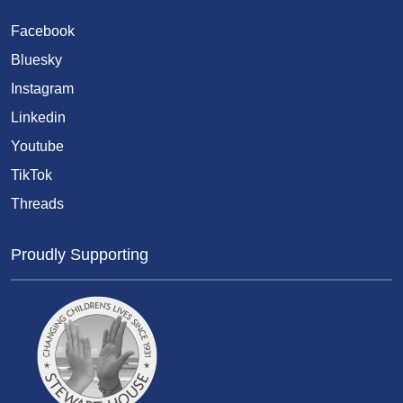
Facebook
Bluesky
Instagram
Linkedin
Youtube
TikTok
Threads
Proudly Supporting