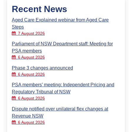
Recent News
Aged Care Explained webinar from Aged Care
Steps
7 August 2026
Parliament of NSW Department staff: Meeting for
PSA members
6 August 2026
Phase 3 changes announced
6 August 2026
PSA members’ meeting: Independent Pricing and
Regulatory Tribunal of NSW
6 August 2026
Dispute notified over unilateral flex changes at
Revenue NSW
6 August 2026