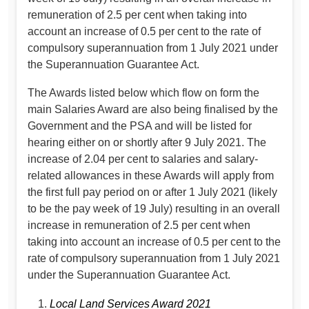
remuneration of 2.5 per cent when taking into
account an increase of 0.5 per cent to the rate of
compulsory superannuation from 1 July 2021 under
the Superannuation Guarantee Act.
The Awards listed below which flow on form the
main Salaries Award are also being finalised by the
Government and the PSA and will be listed for
hearing either on or shortly after 9 July 2021. The
increase of 2.04 per cent to salaries and salary-
related allowances in these Awards will apply from
the first full pay period on or after 1 July 2021 (likely
to be the pay week of 19 July) resulting in an overall
increase in remuneration of 2.5 per cent when
taking into account an increase of 0.5 per cent to the
rate of compulsory superannuation from 1 July 2021
under the Superannuation Guarantee Act.
Local Land Services Award 2021