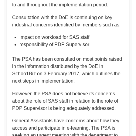
to and throughout the implementation period.
Consultation with the DoE is continuing on key
industrial concerns identified by members such as:
impact on workload for SAS staff
responsibility of PDP Supervisor
The PSA has been consulted on most points raised
in the information distributed by the DoE in
Schoo1Biz on 3 February 2017, which outlines the
next steps in implementation.
However, the PSA does not believe its concerns
about the role of SAS staff in relation to the role of
PDP Supervisor is being adequately addressed.
General Assistants have concerns about how they
access and participate in e-learning. The PSA is
seeking an urgent meeting with the department to