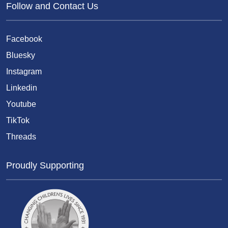
Follow and Contact Us
Facebook
Bluesky
Instagram
Linkedin
Youtube
TikTok
Threads
Proudly Supporting