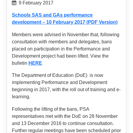
9 February 2017
Schools SAS and GAs performance
development – 10 February 2017 (PDF Version)
Members were advised in November that, following
consultation with members and delegates, bans
placed on participation in the Performance and
Development project had been lifted. View the
bulletin
HERE
The Department of Education (DoE) is now
implementing Performance and Development
beginning in 2017, with the roll out of training and e-
learning.
Following the lifting of the bans, PSA
representatives met with the DoE on 28 November
and 13 December 2016 to continue consultation.
Further regular meetings have been scheduled prior