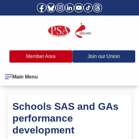
Member Area
Join our Union
Main Menu
Schools SAS and GAs
performance
development