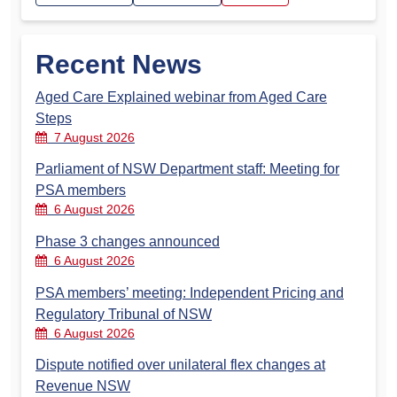
Recent News
Aged Care Explained webinar from Aged Care
Steps
7 August 2026
Parliament of NSW Department staff: Meeting for
PSA members
6 August 2026
Phase 3 changes announced
6 August 2026
PSA members’ meeting: Independent Pricing and
Regulatory Tribunal of NSW
6 August 2026
Dispute notified over unilateral flex changes at
Revenue NSW