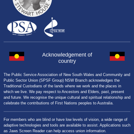
Acknowledgement of
country
The Public Service Association of New South Wales and Community and
Public Sector Union (SPSF Group) NSW Branch acknowledges the
Traditional Custodians of the lands where we work and the places in
which we live. We pay respect to Ancestors and Elders, past, present
and future. We recognise the unique cultural and spiritual relationship and
celebrate the contributions of First Nations peoples to Australia.
For members who are blind or have low levels of vision, a wide range of
adaptive technologies and tools are available to assist. Applications such
as Jaws Screen Reader can help access union information.