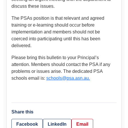
discuss these issues.
The PSAs position is that relevant and agreed
training or e-learning should occur before
implementation and members should not be
coerced into participating until this has been
delivered.
Please bring this bulletin to your Principal’s
attention. Members should contact the PSA if any
problems or issues arise. The dedicated PSA
schools email is:
schools@psa.asn.au
.
Share this
Facebook
LinkedIn
Email