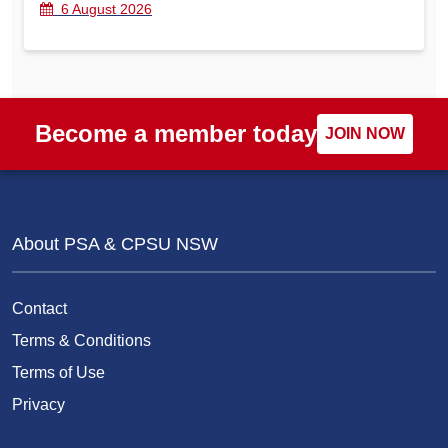
6 August 2026
Become a member today
JOIN NOW
About PSA & CPSU NSW
Contact
Terms & Conditions
Terms of Use
Privacy