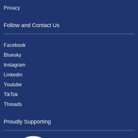
Privacy
Follow and Contact Us
Facebook
Bluesky
Instagram
Linkedin
Youtube
TikTok
Threads
Proudly Supporting