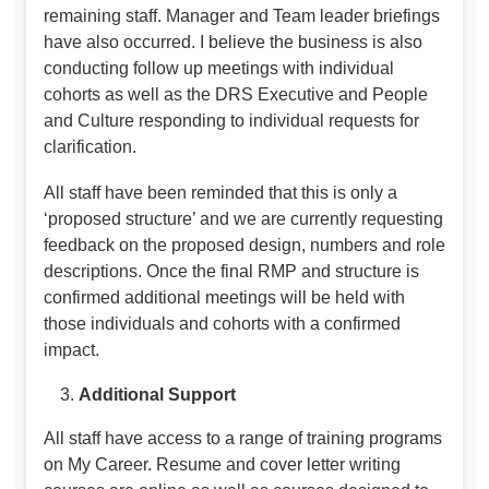
remaining staff. Manager and Team leader briefings
have also occurred. I believe the business is also
conducting follow up meetings with individual
cohorts as well as the DRS Executive and People
and Culture responding to individual requests for
clarification.
All staff have been reminded that this is only a
‘proposed structure’ and we are currently requesting
feedback on the proposed design, numbers and role
descriptions. Once the final RMP and structure is
confirmed additional meetings will be held with
those individuals and cohorts with a confirmed
impact.
Additional Support
All staff have access to a range of training programs
on My Career. Resume and cover letter writing