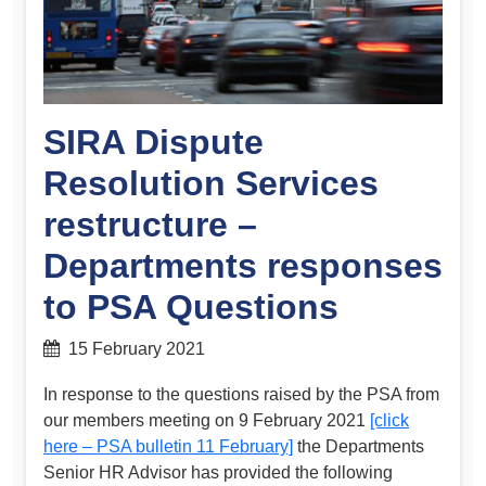
SIRA Dispute
Resolution Services
restructure –
Departments responses
to PSA Questions
15 February 2021
In response to the questions raised by the PSA from
our members meeting on 9 February 2021
[click
here – PSA bulletin 11 February]
the Departments
Senior HR Advisor has provided the following