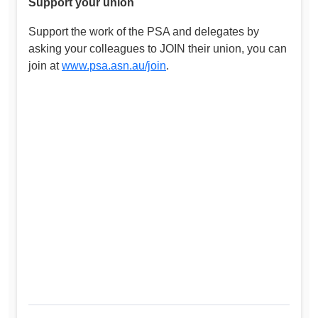
Support your union
Support the work of the PSA and delegates by
asking your colleagues to JOIN their union, you can
join at
www.psa.asn.au/join
.