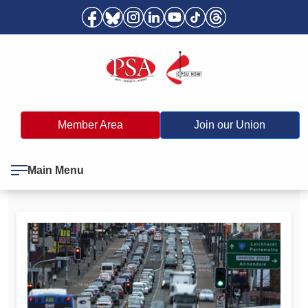
Member Area
Join our Union
Main Menu