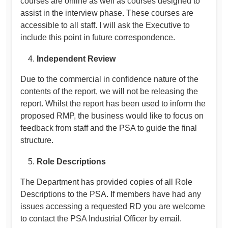
courses are online as well as courses designed to
assist in the interview phase. These courses are
accessible to all staff. I will ask the Executive to
include this point in future correspondence.
Independent Review
Due to the commercial in confidence nature of the
contents of the report, we will not be releasing the
report. Whilst the report has been used to inform the
proposed RMP, the business would like to focus on
feedback from staff and the PSA to guide the final
structure.
Role Descriptions
The Department has provided copies of all Role
Descriptions to the PSA. If members have had any
issues accessing a requested RD you are welcome
to contact the PSA Industrial Officer by email.