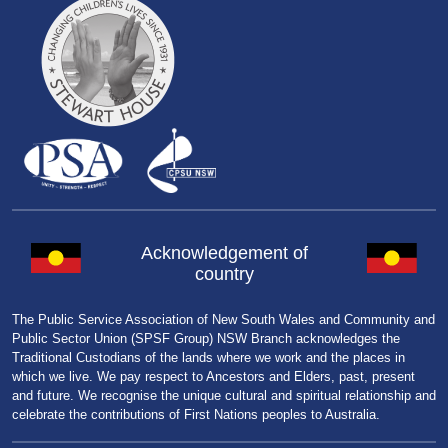
Acknowledgement of
country
The Public Service Association of New South Wales and Community and
Public Sector Union (SPSF Group) NSW Branch acknowledges the
Traditional Custodians of the lands where we work and the places in
which we live. We pay respect to Ancestors and Elders, past, present
and future. We recognise the unique cultural and spiritual relationship and
celebrate the contributions of First Nations peoples to Australia.