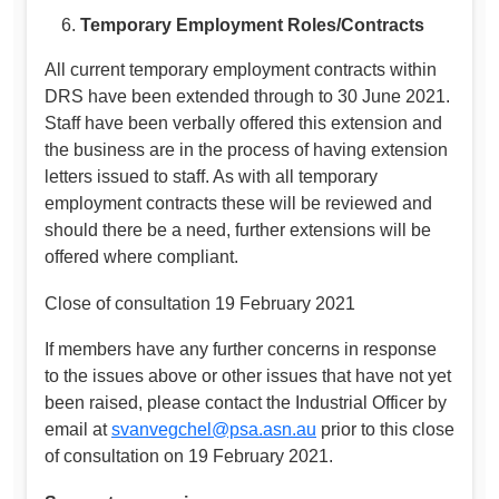
Temporary Employment Roles/Contracts
All current temporary employment contracts within
DRS have been extended through to 30 June 2021.
Staff have been verbally offered this extension and
the business are in the process of having extension
letters issued to staff. As with all temporary
employment contracts these will be reviewed and
should there be a need, further extensions will be
offered where compliant.
Close of consultation 19 February 2021
If members have any further concerns in response
to the issues above or other issues that have not yet
been raised, please contact the Industrial Officer by
email at
svanvegchel@psa.asn.au
prior to this close
of consultation on 19 February 2021.