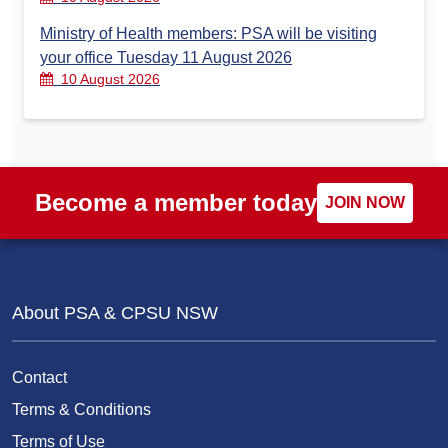
Ministry of Health members: PSA will be visiting
your office Tuesday 11 August 2026
10 August 2026
Become a member today
JOIN NOW
About PSA & CPSU NSW
Contact
Terms & Conditions
Terms of Use