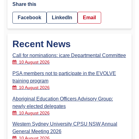
Share this
Facebook
LinkedIn
Email
Recent News
Call for nominations: icare Departmental Committee
10 August 2026
PSA members not to participate in the EVOLVE
training program
10 August 2026
Aboriginal Education Officers Advisory Group:
newly elected delegates
10 August 2026
Western Sydney University CPSU NSW Annual
General Meeting 2026
10 August 2026