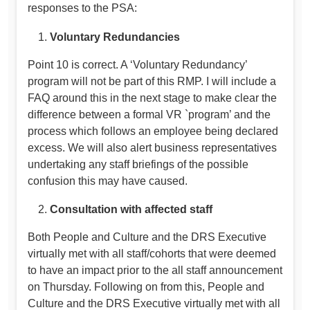
responses to the PSA:
Voluntary Redundancies
Point 10 is correct. A ‘Voluntary Redundancy’
program will not be part of this RMP. I will include a
FAQ around this in the next stage to make clear the
difference between a formal VR `program’ and the
process which follows an employee being declared
excess. We will also alert business representatives
undertaking any staff briefings of the possible
confusion this may have caused.
Consultation with affected staff
Both People and Culture and the DRS Executive
virtually met with all staff/cohorts that were deemed
to have an impact prior to the all staff announcement
on Thursday. Following on from this, People and
Culture and the DRS Executive virtually met with all