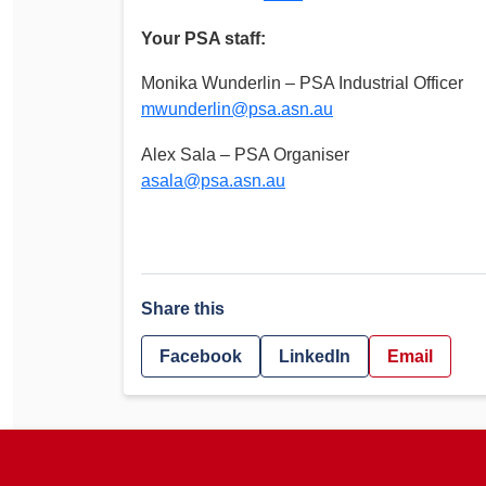
Your PSA staff:
Monika Wunderlin – PSA Industrial Officer
mwunderlin@psa.asn.au
Alex Sala – PSA Organiser
asala@psa.asn.au
Share this
Facebook
LinkedIn
Email