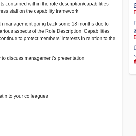
s contained within the role description/capabilities
s staff on the capability framework.
Financial Reports
PSA History
Timeline
ith management going back some 18 months due to
arious aspects of the Role Description, Capabilities
tinue to protect members’ interests in relation to the
Election – PSA Vice President
y to discuss management’s presentation.
etin to your colleagues