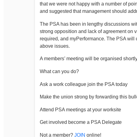
that we were not happy with a number of point
Determinations
and suggested that management should addres
PSA CPSU NSW Conferences
Fact Sheets
Annual Conference
The PSA has been in lengthy discussions w
Forms
Women’s Conference
strong opposition and lack of agreement on v
Legislation
required, and myPerformance. The PSA will con
Rules and By-Laws
Submissions
above issues.
Health and Safety
A members’ meeting will be organised shortl
What can you do?
Ask a work colleague join the PSA today
Make the union strong by forwarding this bull
Attend PSA meetings at your worksite
Get involved become a PSA Delegate
Not a member?
JOIN
online!