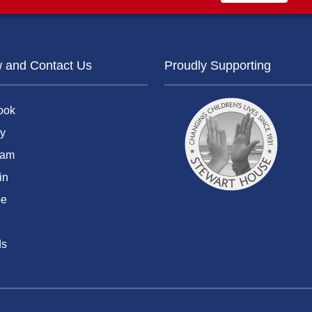
w and Contact Us
Proudly Supporting
ook
y
ram
in
be
ds