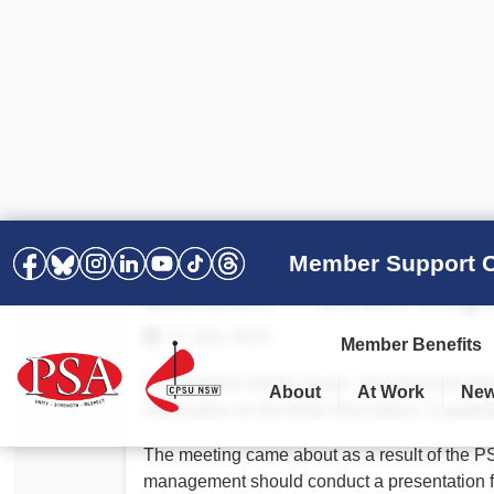
Member Support C
Bulletin – Court Rep
17 July 2019
Member Benefits
As members will be aware, management met 
About
At Work
Ne
information on the Role Description, Capabil
PSA Election Results 2025 –
Your Workplace
Latest News
All Resources
2028
Awards
The meeting came about as a result of the P
Podcasts
management should conduct a presentation f
Agreements