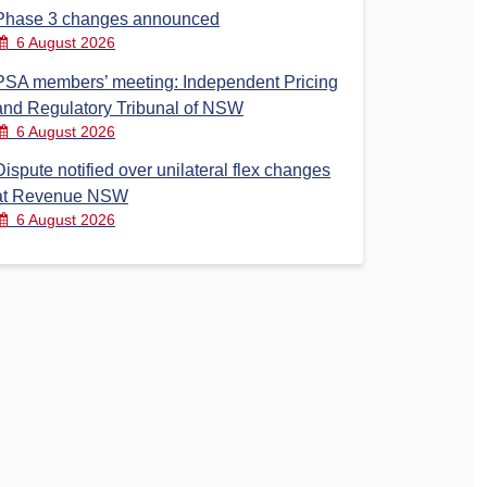
Phase 3 changes announced
6 August 2026
PSA members’ meeting: Independent Pricing
and Regulatory Tribunal of NSW
6 August 2026
Dispute notified over unilateral flex changes
at Revenue NSW
6 August 2026