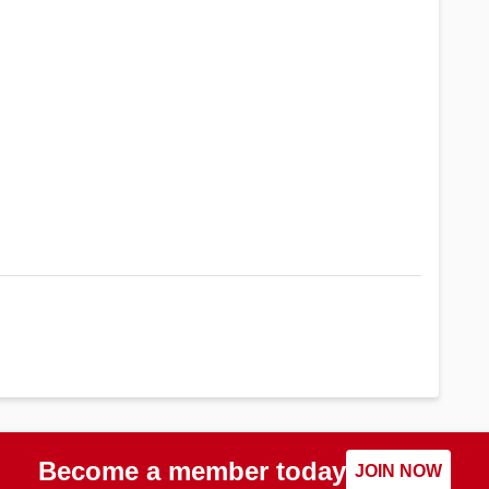
Become a member today
JOIN NOW