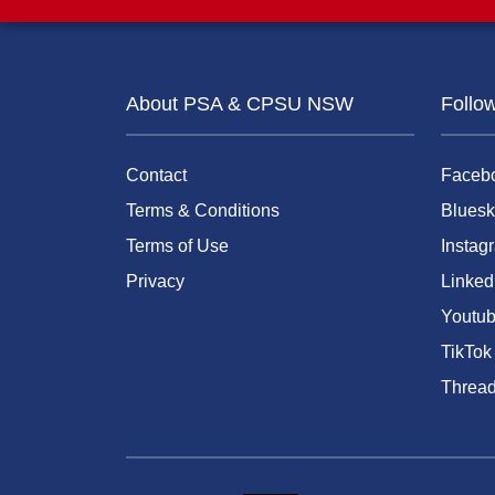
About PSA & CPSU NSW
Follo
Contact
Faceb
Terms & Conditions
Bluesk
Terms of Use
Instag
Privacy
Linked
Youtu
TikTok
Threa