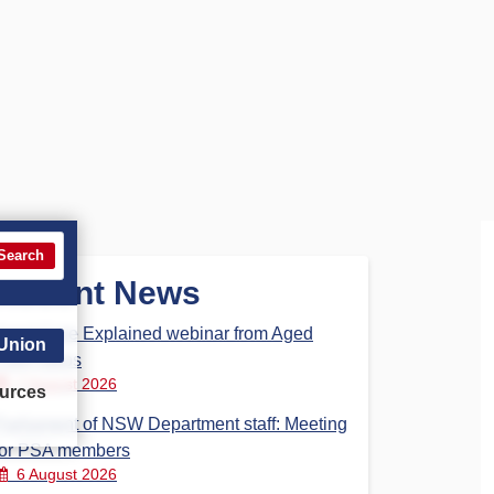
Search
Recent News
Aged Care Explained webinar from Aged
 Union
Care Steps
7 August 2026
urces
Parliament of NSW Department staff: Meeting
for PSA members
6 August 2026