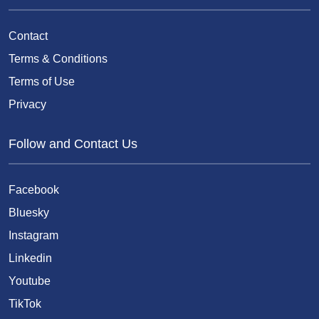
Contact
Terms & Conditions
Terms of Use
Privacy
Follow and Contact Us
Facebook
Bluesky
Instagram
Linkedin
Youtube
TikTok