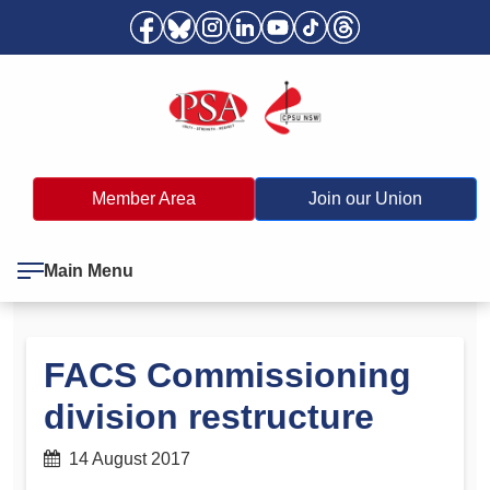
Member Area
Join our Union
Main Menu
FACS Commissioning
division restructure
14 August 2017