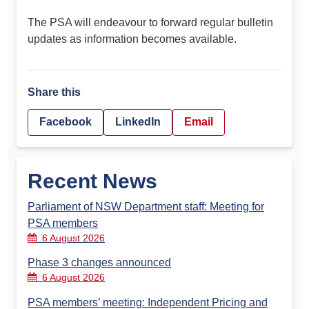
The PSA will endeavour to forward regular bulletin
updates as information becomes available.
Share this
Facebook
LinkedIn
Email
Recent News
Parliament of NSW Department staff: Meeting for
PSA members
6 August 2026
Phase 3 changes announced
6 August 2026
PSA members’ meeting: Independent Pricing and