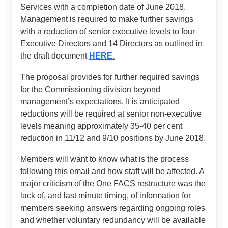
Services with a completion date of June 2018.
Management is required to make further savings
with a reduction of senior executive levels to four
Executive Directors and 14 Directors as outlined in
the draft document
HERE.
The proposal provides for further required savings
for the Commissioning division beyond
management’s expectations. It is anticipated
reductions will be required at senior non-executive
levels meaning approximately 35-40 per cent
reduction in 11/12 and 9/10 positions by June 2018.
Members will want to know what is the process
following this email and how staff will be affected. A
major criticism of the One FACS restructure was the
lack of, and last minute timing, of information for
members seeking answers regarding ongoing roles
and whether voluntary redundancy will be available