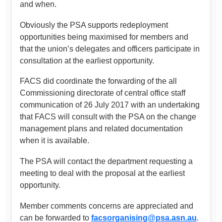
and when.
Obviously the PSA supports redeployment
opportunities being maximised for members and
that the union’s delegates and officers participate in
consultation at the earliest opportunity.
FACS did coordinate the forwarding of the all
Commissioning directorate of central office staff
communication of 26 July 2017 with an undertaking
that FACS will consult with the PSA on the change
management plans and related documentation
when it is available.
The PSA will contact the department requesting a
meeting to deal with the proposal at the earliest
opportunity.
Member comments concerns are appreciated and
can be forwarded to
facsorganising@psa.asn.au
.