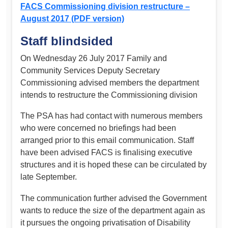
FACS Commissioning division restructure –
August 2017 (PDF version)
Staff blindsided
On Wednesday 26 July 2017 Family and
Community Services Deputy Secretary
Commissioning advised members the department
intends to restructure the Commissioning division
The PSA has had contact with numerous members
who were concerned no briefings had been
arranged prior to this email communication. Staff
have been advised FACS is finalising executive
structures and it is hoped these can be circulated by
late September.
The communication further advised the Government
wants to reduce the size of the department again as
it pursues the ongoing privatisation of Disability