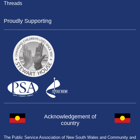
Threads
Proudly Supporting
Acknowledgement of
country
The Public Service Association of New South Wales and Community and