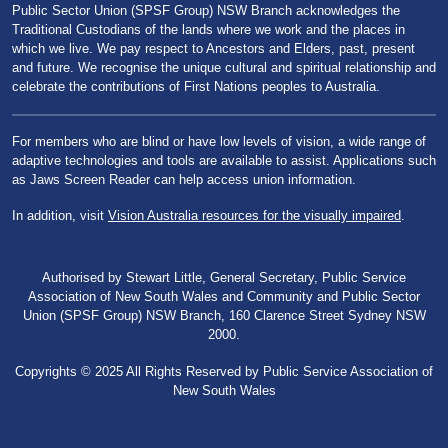
Public Sector Union (SPSF Group) NSW Branch acknowledges the
Traditional Custodians of the lands where we work and the places in
which we live. We pay respect to Ancestors and Elders, past, present
and future. We recognise the unique cultural and spiritual relationship and
celebrate the contributions of First Nations peoples to Australia.
For members who are blind or have low levels of vision, a wide range of
adaptive technologies and tools are available to assist. Applications such
as Jaws Screen Reader can help access union information.
In addition, visit
Vision Australia resources for the visually impaired
.
Authorised by Stewart Little, General Secretary, Public Service
Association of New South Wales and Community and Public Sector
Union (SPSF Group) NSW Branch, 160 Clarence Street Sydney NSW
2000.
Copyrights © 2025 All Rights Reserved by Public Service Association of
New South Wales