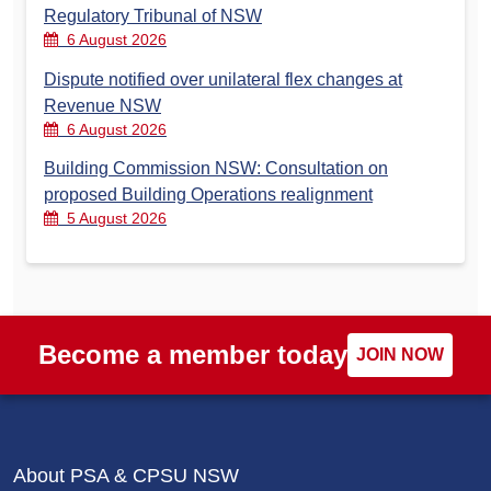
Regulatory Tribunal of NSW
6 August 2026
Dispute notified over unilateral flex changes at
Revenue NSW
6 August 2026
Building Commission NSW: Consultation on
proposed Building Operations realignment
5 August 2026
Become a member today
JOIN NOW
About PSA & CPSU NSW