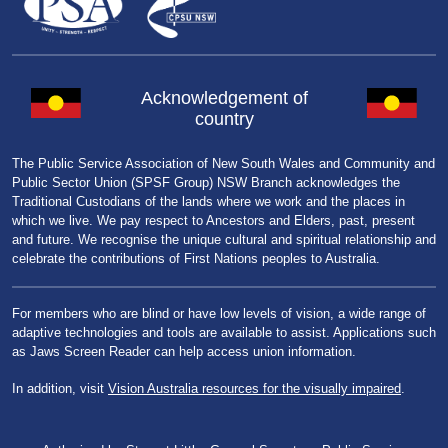
Acknowledgement of
country
The Public Service Association of New South Wales and Community and
Public Sector Union (SPSF Group) NSW Branch acknowledges the
Traditional Custodians of the lands where we work and the places in
which we live. We pay respect to Ancestors and Elders, past, present
and future. We recognise the unique cultural and spiritual relationship and
celebrate the contributions of First Nations peoples to Australia.
For members who are blind or have low levels of vision, a wide range of
adaptive technologies and tools are available to assist. Applications such
as Jaws Screen Reader can help access union information.
In addition, visit
Vision Australia resources for the visually impaired
.