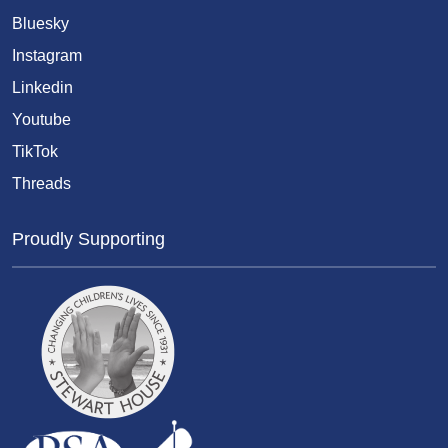
Bluesky
Instagram
Linkedin
Youtube
TikTok
Threads
Proudly Supporting