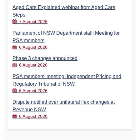
Aged Care Explained webinar from Aged Care
Steps
7 August 2026
Parliament of NSW Department staff: Meeting for
PSA members
6 August 2026
Phase 3 changes announced
6 August 2026
PSA members’ meeting: Independent Pricing and
Regulatory Tribunal of NSW
6 August 2026
Dispute notified over unilateral flex changes at
Revenue NSW
6 August 2026