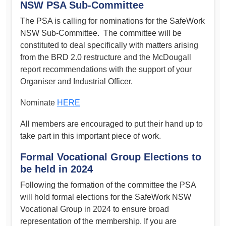
NSW PSA Sub-Committee
The PSA is calling for nominations for the SafeWork
NSW Sub-Committee. The committee will be
constituted to deal specifically with matters arising
from the BRD 2.0 restructure and the McDougall
report recommendations with the support of your
Organiser and Industrial Officer.
Nominate
HERE
All members are encouraged to put their hand up to
take part in this important piece of work.
Formal Vocational Group Elections to
be held in 2024
Following the formation of the committee the PSA
will hold formal elections for the SafeWork NSW
Vocational Group in 2024 to ensure broad
representation of the membership. If you are