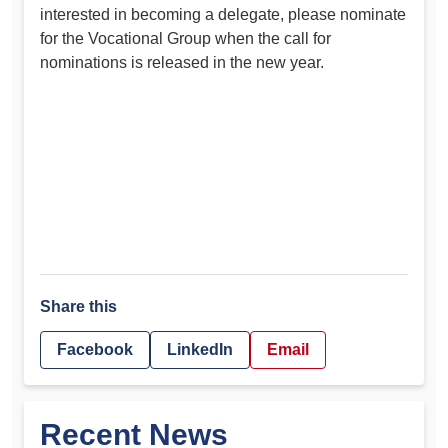
interested in becoming a delegate, please nominate
for the Vocational Group when the call for
nominations is released in the new year.
Share this
Facebook
LinkedIn
Email
Recent News