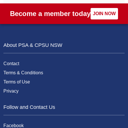
Become a member today
JOIN NOW
About PSA & CPSU NSW
Contact
Terms & Conditions
Terms of Use
Privacy
Follow and Contact Us
Facebook