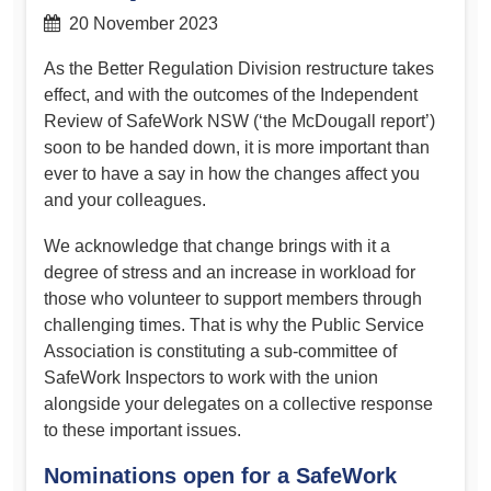
20 November 2023
As the Better Regulation Division restructure takes
effect, and with the outcomes of the Independent
Review of SafeWork NSW (‘the McDougall report’)
soon to be handed down, it is more important than
ever to have a say in how the changes affect you
and your colleagues.
We acknowledge that change brings with it a
degree of stress and an increase in workload for
those who volunteer to support members through
challenging times. That is why the Public Service
Association is constituting a sub-committee of
SafeWork Inspectors to work with the union
alongside your delegates on a collective response
to these important issues.
Nominations open for a SafeWork