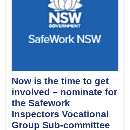
Now is the time to get
involved – nominate for
the Safework
Inspectors Vocational
Group Sub-committee