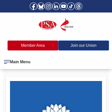
Member Area
Join our Union
Main Menu