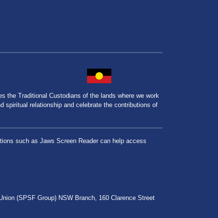
the Traditional Custodians of the lands where we work
spiritual relationship and celebrate the contributions of
lications such as Jaws Screen Reader can help access
r Union (SPSF Group) NSW Branch, 160 Clarence Street