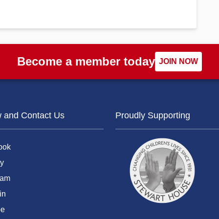
Become a member today
JOIN NOW
w and Contact Us
Proudly Supporting
ook
y
ram
in
be