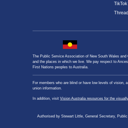
TikTok
Threa
The Public Service Association of New South Wales and
and the places in which we live. We pay respect to Ancesto
First Nations peoples to Australia.
For members who are blind or have low levels of vision, 
union information.
In addition, visit
Vision Australia resources for the visuall
Authorised by Stewart Little, General Secretary, Pu