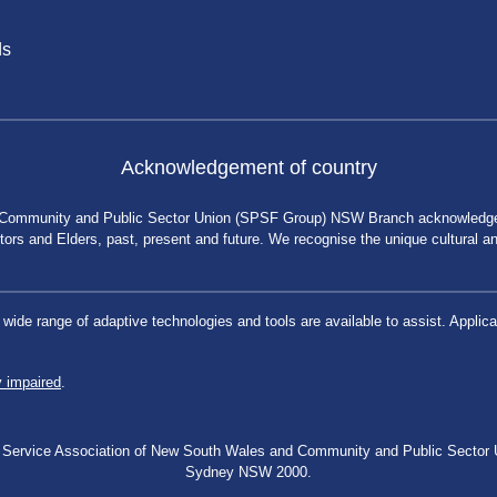
ds
Acknowledgement of country
 Community and Public Sector Union (SPSF Group) NSW Branch acknowledges 
rs and Elders, past, present and future. We recognise the unique cultural and 
a wide range of adaptive technologies and tools are available to assist. App
y impaired
.
blic Service Association of New South Wales and Community and Public Secto
Sydney NSW 2000.