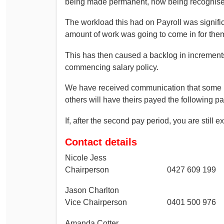
being made permanent, now being recognise
The workload this had on Payroll was signifi
amount of work was going to come in for them
This has then caused a backlog in increments
commencing salary policy.
We have received communication that some m
others will have theirs payed the following pa
If, after the second pay period, you are still
Contact details
Nicole Jess
Chairperson 0427 609 199
Jason Charlton
Vice Chairperson 0401 500 976
Amanda Cotter