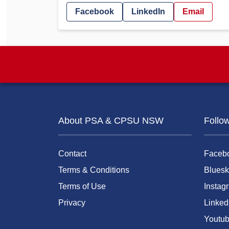
Facebook
LinkedIn
Email
About PSA & CPSU NSW
Follo
Contact
Faceb
Terms & Conditions
Bluesk
Terms of Use
Instag
Privacy
Linked
Youtu