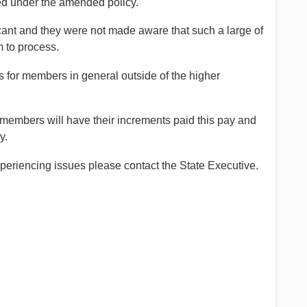
d under the amended policy.
cant and they were not made aware that such a large of
 to process.
 for members in general outside of the higher
embers will have their increments paid this pay and
y.
 experiencing issues please contact the State Executive.