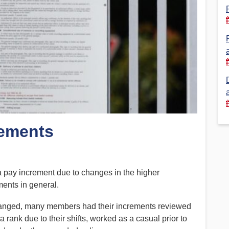
Financial Reports
PSA History
Timeline
Election – PSA Vice President
rements
a pay increment due to changes in the higher
ments in general.
anged, many members had their increments reviewed
rank due to their shifts, worked as a casual prior to