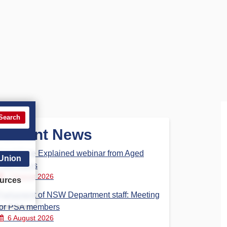
Search
Recent News
Aged Care Explained webinar from Aged
 Union
Care Steps
7 August 2026
urces
Parliament of NSW Department staff: Meeting
for PSA members
6 August 2026