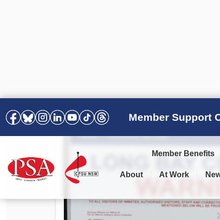
Member Support C
Member Benefits
About
At Work
Ne
PSA Election Results 2025 –
Your Workplace
Latest News
All Resources
2028
Awards
Podcasts
Agreements