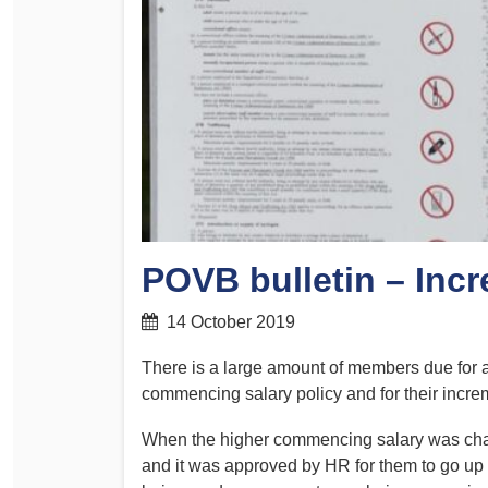
Determinations
PSA CPSU NSW Conferences
Fact Sheets
Annual Conference
Forms
Women’s Conference
Legislation
Rules and By-Laws
Submissions
Health and Safety
POVB bulletin – Inc
14 October 2019
There is a large amount of members due for 
commencing salary policy and for their incre
When the higher commencing salary was ch
and it was approved by HR for them to go up a 