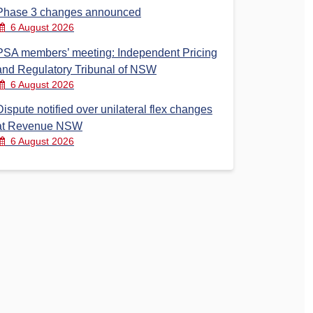
Phase 3 changes announced
6 August 2026
PSA members’ meeting: Independent Pricing
and Regulatory Tribunal of NSW
6 August 2026
Dispute notified over unilateral flex changes
at Revenue NSW
6 August 2026