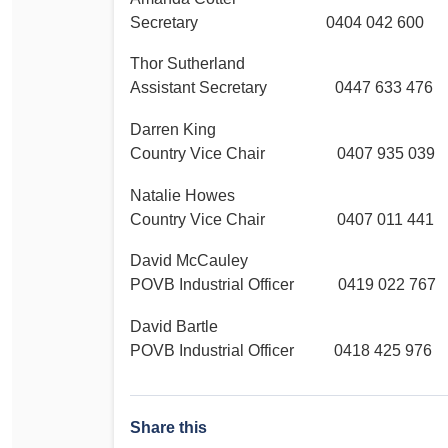
Secretary 0404 042 600
Thor Sutherland
Assistant Secretary 0447 633 476
Darren King
Country Vice Chair 0407 935 039
Natalie Howes
Country Vice Chair 0407 011 441
David McCauley
POVB Industrial Officer 0419 022 767
David Bartle
POVB Industrial Officer 0418 425 976
Share this