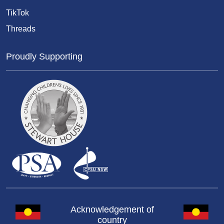
TikTok
Threads
Proudly Supporting
Acknowledgement of
country