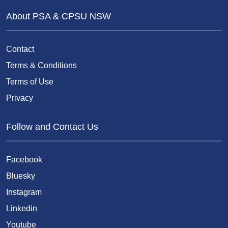
About PSA & CPSU NSW
Contact
Terms & Conditions
Terms of Use
Privacy
Follow and Contact Us
Facebook
Bluesky
Instagram
Linkedin
Youtube