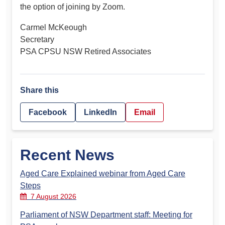
the option of joining by Zoom.
Carmel McKeough
Secretary
PSA CPSU NSW Retired Associates
Share this
Facebook
LinkedIn
Email
Recent News
Aged Care Explained webinar from Aged Care
Steps
7 August 2026
Parliament of NSW Department staff: Meeting for