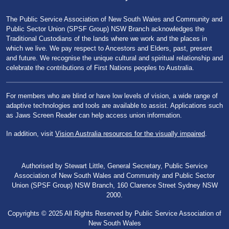
The Public Service Association of New South Wales and Community and
Public Sector Union (SPSF Group) NSW Branch acknowledges the
Traditional Custodians of the lands where we work and the places in
which we live. We pay respect to Ancestors and Elders, past, present
and future. We recognise the unique cultural and spiritual relationship and
celebrate the contributions of First Nations peoples to Australia.
For members who are blind or have low levels of vision, a wide range of
adaptive technologies and tools are available to assist. Applications such
as Jaws Screen Reader can help access union information.
In addition, visit
Vision Australia resources for the visually impaired
.
Authorised by Stewart Little, General Secretary, Public Service
Association of New South Wales and Community and Public Sector
Union (SPSF Group) NSW Branch, 160 Clarence Street Sydney NSW
2000.
Copyrights © 2025 All Rights Reserved by Public Service Association of
New South Wales