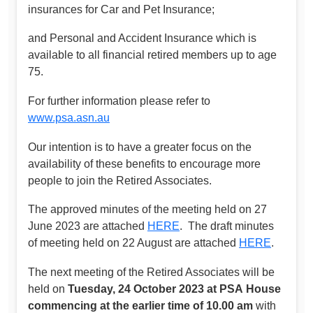
insurances for Car and Pet Insurance;
and Personal and Accident Insurance which is
available to all financial retired members up to age
75.
For further information please refer to
www.psa.asn.au
Our intention is to have a greater focus on the
availability of these benefits to encourage more
people to join the Retired Associates.
The approved minutes of the meeting held on 27
June 2023 are attached
HERE
. The draft minutes
of meeting held on 22 August are attached
HERE
.
The next meeting of the Retired Associates will be
held on
Tuesday, 24 October 2023 at PSA
House
commencing at the earlier time of 10.00 am
with