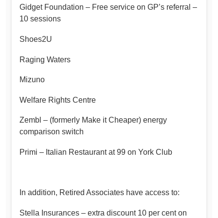
Gidget Foundation – Free service on GP’s referral –
10 sessions
Shoes2U
Raging Waters
Mizuno
Welfare Rights Centre
Zembl – (formerly Make it Cheaper) energy
comparison switch
Primi – Italian Restaurant at 99 on York Club
In addition, Retired Associates have access to:
Stella Insurances – extra discount 10 per cent on