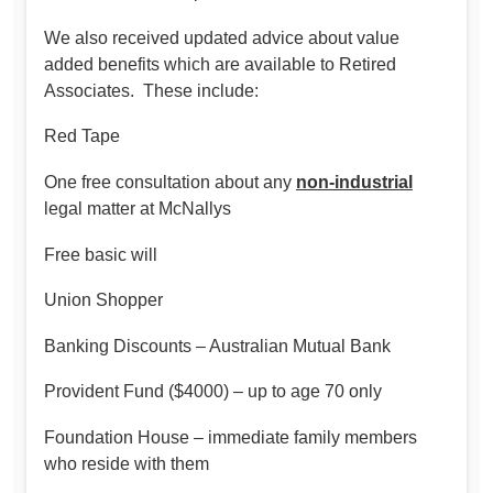
We also received updated advice about value
added benefits which are available to Retired
Associates. These include:
Red Tape
One free consultation about any
non-industrial
legal matter at McNallys
Free basic will
Union Shopper
Banking Discounts – Australian Mutual Bank
Provident Fund ($4000) – up to age 70 only
Foundation House – immediate family members
who reside with them