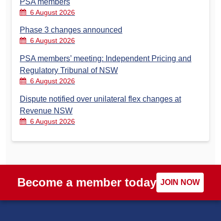
PSA members
6 August 2026
Phase 3 changes announced
6 August 2026
PSA members’ meeting: Independent Pricing and
Regulatory Tribunal of NSW
6 August 2026
Dispute notified over unilateral flex changes at
Revenue NSW
6 August 2026
Become a member today
JOIN NOW