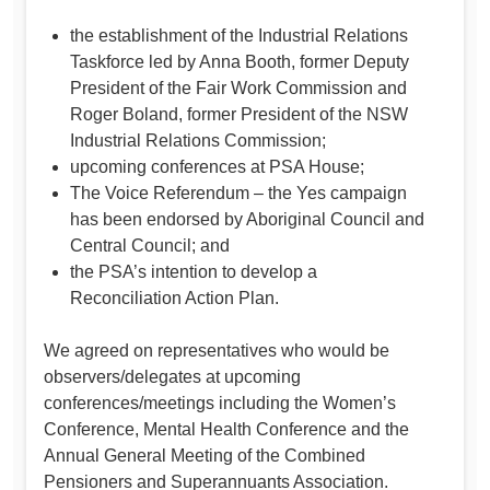
the establishment of the Industrial Relations
Taskforce led by Anna Booth, former Deputy
President of the Fair Work Commission and
Roger Boland, former President of the NSW
Industrial Relations Commission;
upcoming conferences at PSA House;
The Voice Referendum – the Yes campaign
has been endorsed by Aboriginal Council and
Central Council; and
the PSA’s intention to develop a
Reconciliation Action Plan.
We agreed on representatives who would be
observers/delegates at upcoming
conferences/meetings including the Women’s
Conference, Mental Health Conference and the
Annual General Meeting of the Combined
Pensioners and Superannuants Association.