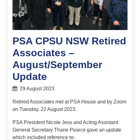
PSA CPSU NSW Retired
Associates –
August/September
Update
29 August 2023
Retired Associates met at PSA House and by Zoom
on Tuesday, 22 August 2023.
PSA President Nicole Jess and Acting Assistant
General Secretary Thane Pearce gave an update
which included reference to: