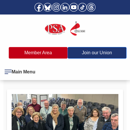
Member Area
Join our Union
Main Menu