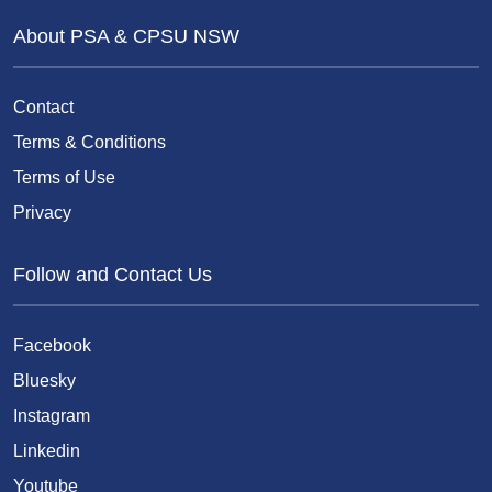
About PSA & CPSU NSW
Contact
Terms & Conditions
Terms of Use
Privacy
Follow and Contact Us
Facebook
Bluesky
Instagram
Linkedin
Youtube