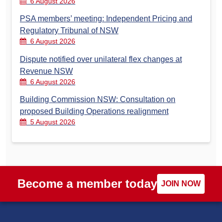
6 August 2026
PSA members’ meeting: Independent Pricing and
Regulatory Tribunal of NSW
6 August 2026
Dispute notified over unilateral flex changes at
Revenue NSW
6 August 2026
Building Commission NSW: Consultation on
proposed Building Operations realignment
5 August 2026
Become a member today
JOIN NOW