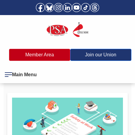
Member Area
Join our Union
Main Menu