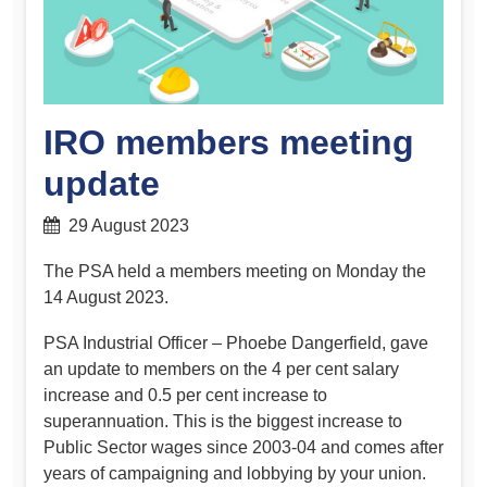
IRO members meeting
update
29 August 2023
The PSA held a members meeting on Monday the
14 August 2023.
PSA Industrial Officer – Phoebe Dangerfield, gave
an update to members on the 4 per cent salary
increase and 0.5 per cent increase to
superannuation. This is the biggest increase to
Public Sector wages since 2003-04 and comes after
years of campaigning and lobbying by your union.