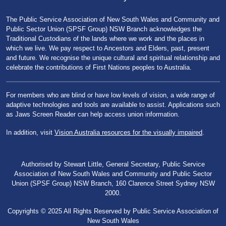
The Public Service Association of New South Wales and Community and
Public Sector Union (SPSF Group) NSW Branch acknowledges the
Traditional Custodians of the lands where we work and the places in
which we live. We pay respect to Ancestors and Elders, past, present
and future. We recognise the unique cultural and spiritual relationship and
celebrate the contributions of First Nations peoples to Australia.
For members who are blind or have low levels of vision, a wide range of
adaptive technologies and tools are available to assist. Applications such
as Jaws Screen Reader can help access union information.
In addition, visit
Vision Australia resources for the visually impaired
.
Authorised by Stewart Little, General Secretary, Public Service
Association of New South Wales and Community and Public Sector
Union (SPSF Group) NSW Branch, 160 Clarence Street Sydney NSW
2000.
Copyrights © 2025 All Rights Reserved by Public Service Association of
New South Wales