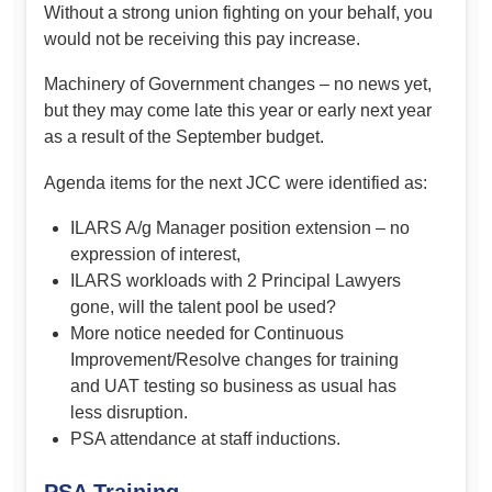
Without a strong union fighting on your behalf, you
would not be receiving this pay increase.
Machinery of Government changes – no news yet,
but they may come late this year or early next year
as a result of the September budget.
Agenda items for the next JCC were identified as:
ILARS A/g Manager position extension – no
expression of interest,
ILARS workloads with 2 Principal Lawyers
gone, will the talent pool be used?
More notice needed for Continuous
Improvement/Resolve changes for training
and UAT testing so business as usual has
less disruption.
PSA attendance at staff inductions.