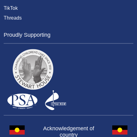
TikTok
Threads
Proudly Supporting
Acknowledgement of
country