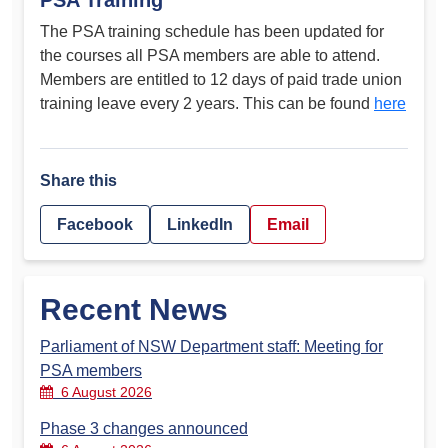
PSA Training
The PSA training schedule has been updated for
the courses all PSA members are able to attend.
Members are entitled to 12 days of paid trade union
training leave every 2 years. This can be found
here
Share this
Facebook
LinkedIn
Email
Recent News
Parliament of NSW Department staff: Meeting for
PSA members
6 August 2026
Phase 3 changes announced