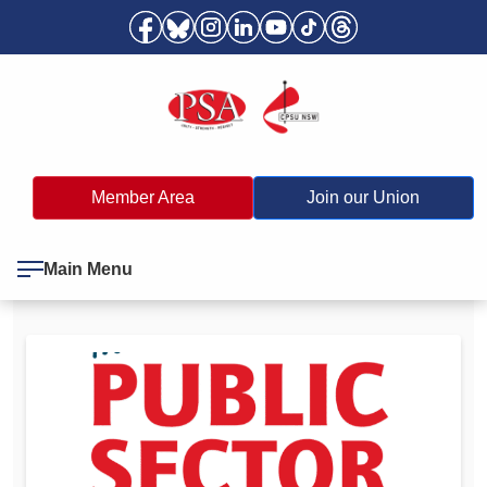
Member Area
Join our Union
Main Menu