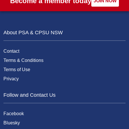
Become a member today
JOIN NOW
About PSA & CPSU NSW
Contact
Terms & Conditions
Terms of Use
Privacy
Follow and Contact Us
Facebook
Bluesky