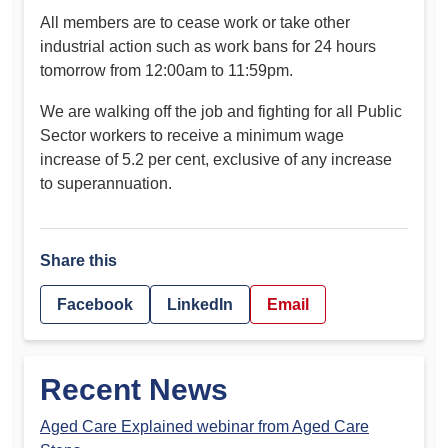
All members are to cease work or take other
industrial action such as work bans for 24 hours
tomorrow from 12:00am to 11:59pm.
We are walking off the job and fighting for all Public
Sector workers to receive a minimum wage
increase of 5.2 per cent, exclusive of any increase
to superannuation.
Share this
Facebook
LinkedIn
Email
Recent News
Aged Care Explained webinar from Aged Care