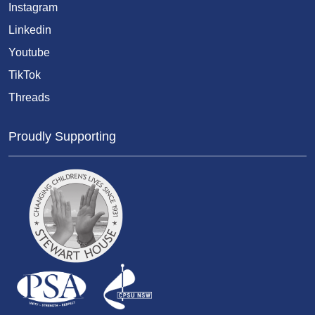
Instagram
Linkedin
Youtube
TikTok
Threads
Proudly Supporting