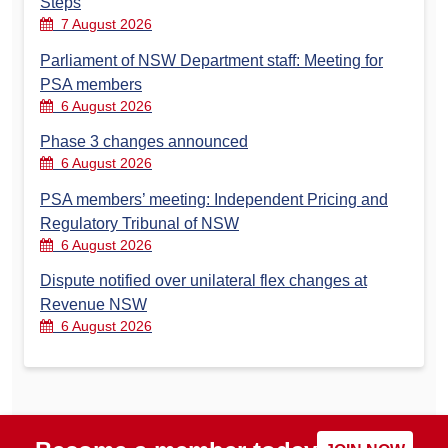
Steps
7 August 2026
Parliament of NSW Department staff: Meeting for
PSA members
6 August 2026
Phase 3 changes announced
6 August 2026
PSA members’ meeting: Independent Pricing and
Regulatory Tribunal of NSW
6 August 2026
Dispute notified over unilateral flex changes at
Revenue NSW
6 August 2026