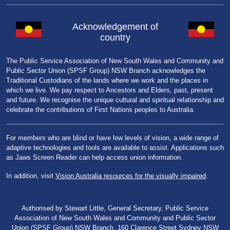
Acknowledgement of
country
The Public Service Association of New South Wales and Community and
Public Sector Union (SPSF Group) NSW Branch acknowledges the
Traditional Custodians of the lands where we work and the places in
which we live. We pay respect to Ancestors and Elders, past, present
and future. We recognise the unique cultural and spiritual relationship and
celebrate the contributions of First Nations peoples to Australia.
For members who are blind or have low levels of vision, a wide range of
adaptive technologies and tools are available to assist. Applications such
as Jaws Screen Reader can help access union information.
In addition, visit
Vision Australia resources for the visually impaired
.
Authorised by Stewart Little, General Secretary, Public Service
Association of New South Wales and Community and Public Sector
Union (SPSF Group) NSW Branch, 160 Clarence Street Sydney NSW