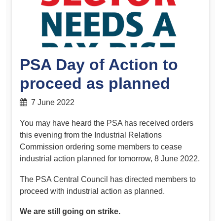
PSA Day of Action to
proceed as planned
7 June 2022
You may have heard the PSA has received orders
this evening from the Industrial Relations
Commission ordering some members to cease
industrial action planned for tomorrow, 8 June 2022.
The PSA Central Council has directed members to
proceed with industrial action as planned.
We are still going on strike.