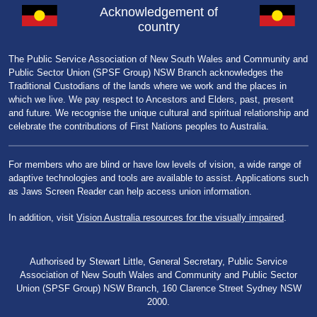
Acknowledgement of
country
The Public Service Association of New South Wales and Community and
Public Sector Union (SPSF Group) NSW Branch acknowledges the
Traditional Custodians of the lands where we work and the places in
which we live. We pay respect to Ancestors and Elders, past, present
and future. We recognise the unique cultural and spiritual relationship and
celebrate the contributions of First Nations peoples to Australia.
For members who are blind or have low levels of vision, a wide range of
adaptive technologies and tools are available to assist. Applications such
as Jaws Screen Reader can help access union information.
In addition, visit
Vision Australia resources for the visually impaired
.
Authorised by Stewart Little, General Secretary, Public Service
Association of New South Wales and Community and Public Sector
Union (SPSF Group) NSW Branch, 160 Clarence Street Sydney NSW
2000.