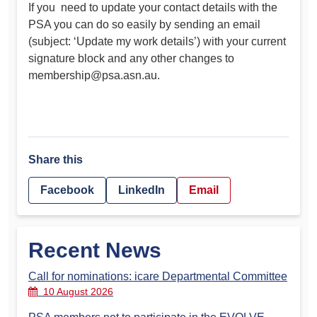
If you need to update your contact details with the
PSA you can do so easily by sending an email
(subject: ‘Update my work details’) with your current
signature block and any other changes to
membership@psa.asn.au
.
Share this
Facebook
LinkedIn
Email
Recent News
Call for nominations: icare Departmental Committee
10 August 2026