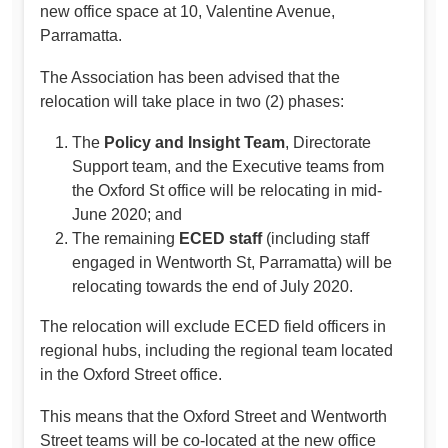
new office space at 10, Valentine Avenue,
Parramatta.
The Association has been advised that the
relocation will take place in two (2) phases:
The
Policy and Insight Team
, Directorate
Support team, and the Executive teams from
the Oxford St office will be relocating in mid-
June 2020; and
The remaining
ECED staff
(including staff
engaged in Wentworth St, Parramatta) will be
relocating towards the end of July 2020.
The relocation will exclude ECED field officers in
regional hubs, including the regional team located
in the Oxford Street office.
This means that the Oxford Street and Wentworth
Street teams will be co-located at the new office