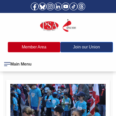
Member Area
Join our Union
Main Menu