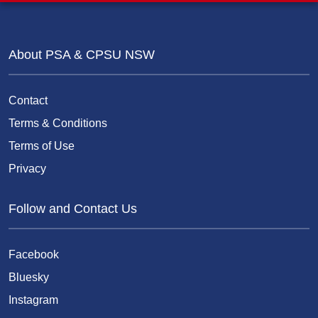
About PSA & CPSU NSW
Contact
Terms & Conditions
Terms of Use
Privacy
Follow and Contact Us
Facebook
Bluesky
Instagram