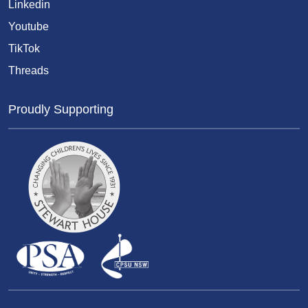
Linkedin
Youtube
TikTok
Threads
Proudly Supporting