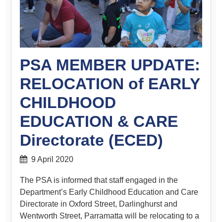
PSA MEMBER UPDATE:
RELOCATION of EARLY
CHILDHOOD
EDUCATION & CARE
Directorate (ECED)
9 April 2020
The PSA is informed that staff engaged in the
Department’s Early Childhood Education and Care
Directorate in Oxford Street, Darlinghurst and
Wentworth Street, Parramatta will be relocating to a