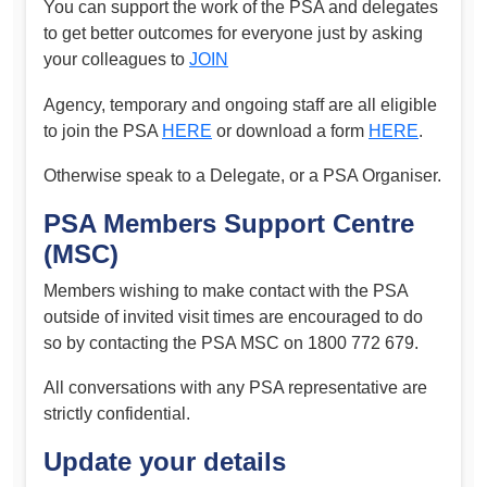
You can support the work of the PSA and delegates
to get better outcomes for everyone just by asking
your colleagues to
JOIN
Agency, temporary and ongoing staff are all eligible
to join the PSA
HERE
or download a form
HERE
.
Otherwise speak to a Delegate, or a PSA Organiser.
PSA Members Support Centre
(MSC)
Members wishing to make contact with the PSA
outside of invited visit times are encouraged to do
so by contacting the PSA MSC on 1800 772 679.
All conversations with any PSA representative are
strictly confidential.
Update your details