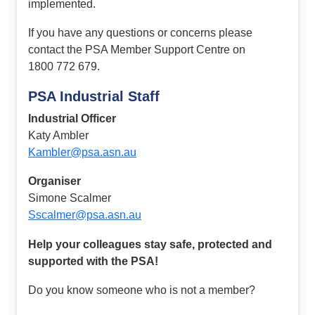
implemented.
If you have any questions or concerns please
contact the PSA Member Support Centre on
1800 772 679.
PSA Industrial Staff
Industrial Officer
Katy Ambler
Kambler@psa.asn.au
Organiser
Simone Scalmer
Sscalmer@psa.asn.au
Help your colleagues stay safe, protected and
supported with the PSA!
Do you know someone who is not a member?