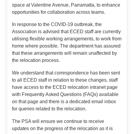
space at Valentine Avenue, Parramatta, to enhance
opportunities for collaboration across teams.
In response to the COVID-19 outbreak, the
Association is advised that ECED staff are currently
utilising flexible working arrangements, to work from
home where possible. The department has assured
that these arrangements will remain unaffected by
the relocation process.
We understand that correspondence has been sent
to all ECED staff in relation to these changes, staff
have access to the ECED relocation intranet page
with Frequently Asked Questions (FAQs) available
on that page and there is a dedicated email inbox
for queries related to the relocation.
The PSA will ensure we continue to receive
updates on the progress of the relocation as it is