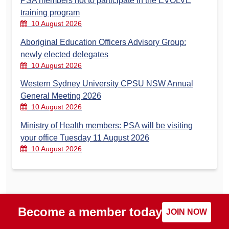
PSA members not to participate in the EVOLVE
training program
10 August 2026
Aboriginal Education Officers Advisory Group:
newly elected delegates
10 August 2026
Western Sydney University CPSU NSW Annual
General Meeting 2026
10 August 2026
Ministry of Health members: PSA will be visiting
your office Tuesday 11 August 2026
10 August 2026
Become a member today
JOIN NOW