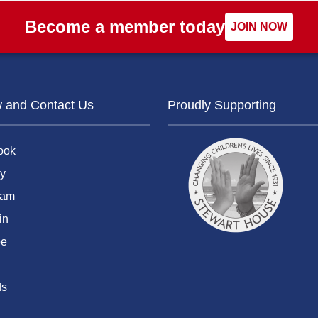
Become a member today
JOIN NOW
w and Contact Us
Proudly Supporting
ook
y
ram
in
be
ds