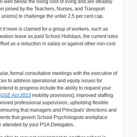
 well below the rising cost of living and are steadily
n joined by the Teachers, Nurses, and Transport
unions) to challenge the unfair 2.5 per cent cap.
t if more is claimed for a group of workers, such as
eation leave as paid School Holidays, the current rules
fset as a reduction in salary or against other non-cost
ular, formal consultative meetings with the executive of
es to address operational and equity issues for
end to progress include the ability to request your
h
GSE Act 2013
mobility provisions], improved staffing
oved professional supervision, upholding flexible
 ensuring that managers and Principals’ directions and
ements that govern School Psychologists workplace
be attended by your PSA Delegates.