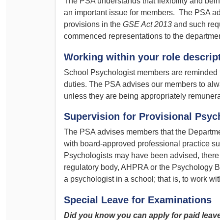
The PSA understands that flexibility and bein
an important issue for members. The PSA adv
provisions in the
GSE Act 2013
and such req
commenced representations to the department
Working within your role descrip
School Psychologist members are reminded 
duties. The PSA advises our members to alway
unless they are being appropriately remunera
Supervision for Provisional Psyc
The PSA advises members that the Departmen
with board-approved professional practice s
Psychologists may have been advised, there
regulatory body, AHPRA or the Psychology Bo
a psychologist in a school; that is, to work w
Special Leave for Examinations
Did you know you can apply for paid leav