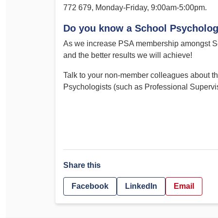
772 679, Monday-Friday, 9:00am-5:00pm.
Do you know a School Psycholog
As we increase PSA membership amongst Sch
and the better results we will achieve!
Talk to your non-member colleagues about the
Psychologists (such as Professional Superv
Share this
Facebook
LinkedIn
Email