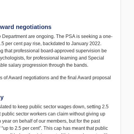
ward negotiations
 Department are ongoing. The PSA is seeking a one-
5 per cent pay rise, backdated to January 2022.
ng that professional board-approved supervision be
ychologists, for professional learning and Special
ble salary progression through the bands.
s of Award negotiations and the final Award proposal
cy
lated to keep public sector wages down, setting 2.5
 public sector workers can claim without giving up
year on behalf of our members, but for the past
 “up to 2.5 per cent”. This cap has meant that public