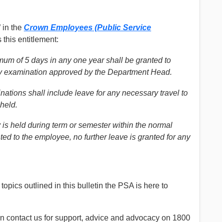
 in the
Crown Employees (Public Service
 this entitlement:
mum of 5 days in any one year shall be granted to
ny examination approved by the Department Head.
nations shall include leave for any necessary travel to
 held.
y is held during term or semester within the normal
ed to the employee, no further leave is granted for any
topics outlined in this bulletin the PSA is here to
an contact us for support, advice and advocacy on 1800