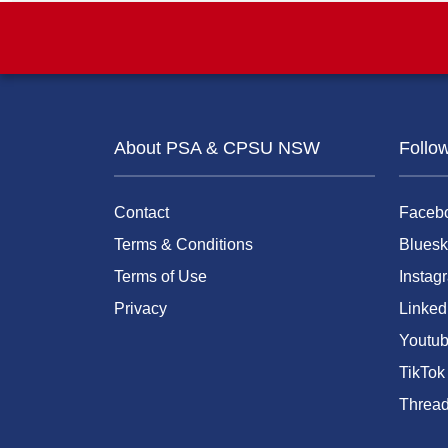
About PSA & CPSU NSW
Follo
Contact
Faceb
Terms & Conditions
Bluesk
Terms of Use
Instag
Privacy
Linked
Youtu
TikTok
Threa