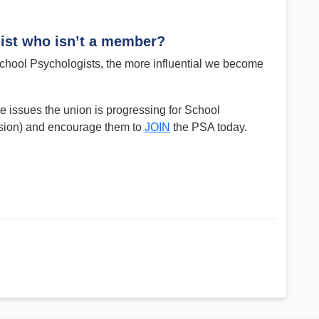
ist who isn’t a member?
ool Psychologists, the more influential we become
 issues the union is progressing for School
ision) and encourage them to
JOIN
the PSA today.