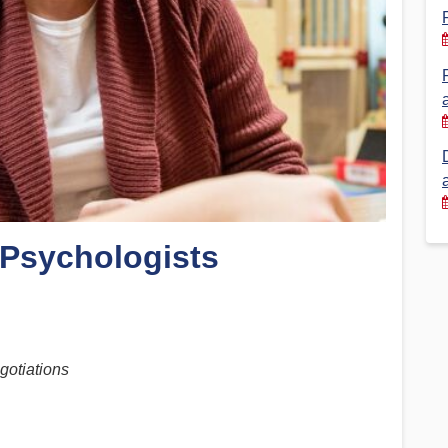
Financial Reports
PSA History
Timeline
Election – PSA Vice President
 Psychologists
gotiations