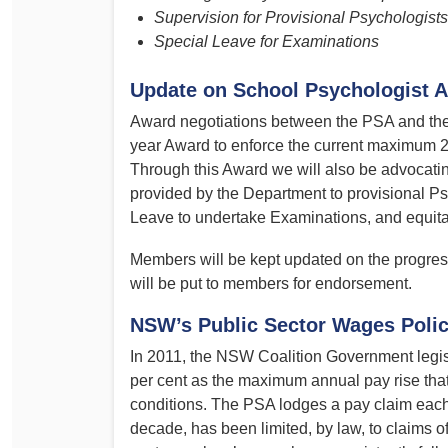
Supervision for Provisional Psychologists
Special Leave for Examinations
Update on School Psychologist A
Award negotiations between the PSA and the
year Award to enforce the current maximum 2.
Through this Award we will also be advocati
provided by the Department to provisional Ps
Leave to undertake Examinations, and equita
Members will be kept updated on the progres
will be put to members for endorsement.
NSW’s Public Sector Wages Poli
In 2011, the NSW Coalition Government legis
per cent as the maximum annual pay rise that
conditions. The PSA lodges a pay claim each 
decade, has been limited, by law, to claims of