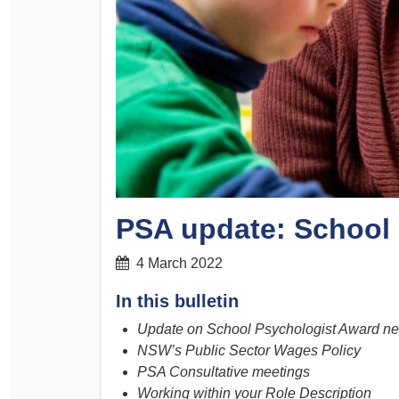
Determinations
PSA CPSU NSW Conferences
Fact Sheets
Annual Conference
Forms
Women’s Conference
Legislation
Rules and By-Laws
Submissions
Health and Safety
PSA update: School
4 March 2022
In this bulletin
Update on School Psychologist Award ne
NSW’s Public Sector Wages Policy
PSA Consultative meetings
Working within your Role Description