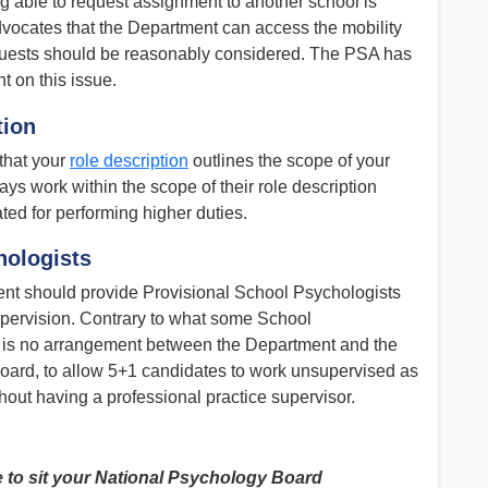
g able to request assignment to another school is
ocates that the Department can access the mobility
uests should be reasonably considered. The PSA has
 on this issue.
tion
that your
role description
outlines the scope of your
s work within the scope of their role description
ted for performing higher duties.
hologists
t should provide Provisional School Psychologists
upervision. Contrary to what some School
 is no arrangement between the Department and the
ard, to allow 5+1 candidates to work unsupervised as
ithout having a professional practice supervisor.
e to sit your National Psychology Board