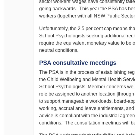
sector workers’ wages have consistently fallen
going backwards. This year the PSA has bee
workers (together with all NSW Public Sector 
Unfortunately, the 2.5 per cent cap means tha
School Psychologists seeking additional recr
require the equivalent monetary value to be of
neutral conditions.
PSA consultative meetings
The PSA is in the process of establishing reg
the Child Wellbeing and Mental Health Servic
School Psychologists. Member concerns we int
role be assigned to another location [throug
to support manageable workloads, board-appr
working, accrual and leave entitlements, and
advice is compliant with the industrial agre
conditions. The consultation meetings will 