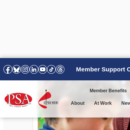
Member Support C
Member Benefits
About
At Work
Ne
PSA Election Results 2025 –
Your Workplace
Latest News
All Resources
2028
Awards
Podcasts
Agreements