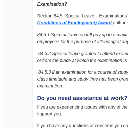
Examination?
Section 84.5 “Special Leave – Examinations”
Conditions of Employment)
Award
outlines
84.5.1 Special leave on full pay up to a maxi
employees for the purpose of attending at a
84.5.2 Special leave granted to attend exami
or from the place at which the examination is
84.5.3 If an examination for a course of stud
class timetable and study time has been grant
examination.
Do you need assistance at work?
If you are experiencing issues with any of the 
support you.
If you have any questions or concerns you c