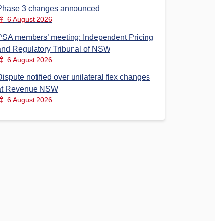
Phase 3 changes announced
6 August 2026
PSA members’ meeting: Independent Pricing
and Regulatory Tribunal of NSW
6 August 2026
Dispute notified over unilateral flex changes
at Revenue NSW
6 August 2026