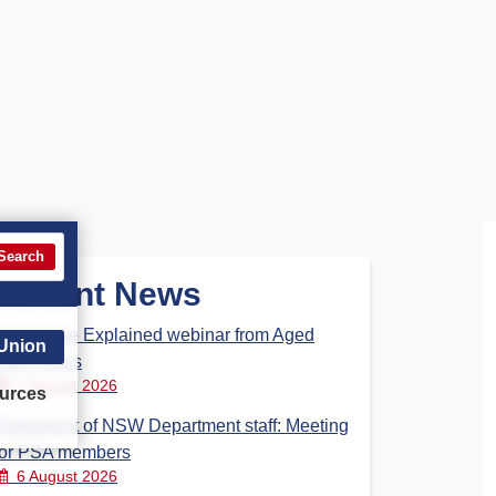
Search
Recent News
Aged Care Explained webinar from Aged
 Union
Care Steps
7 August 2026
urces
Parliament of NSW Department staff: Meeting
for PSA members
6 August 2026