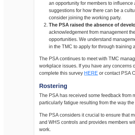
an opportunity for members to influence
suggestions for how there can be a cultu
consider joining the working party.
The PSA raised the absence of devel
acknowledgement from management there
opportunities. We understand managemen
in the TMC to apply for through training
The PSA continues to meet with TMC manage
workplace issues. If you have any concerns 
complete this survey
HERE
or contact PSA 
Rostering
The PSA has received some feedback from me
particularly fatigue resulting from the way the 
The PSA considers it crucial to ensure that 
and WHS controls and provides members with
work.