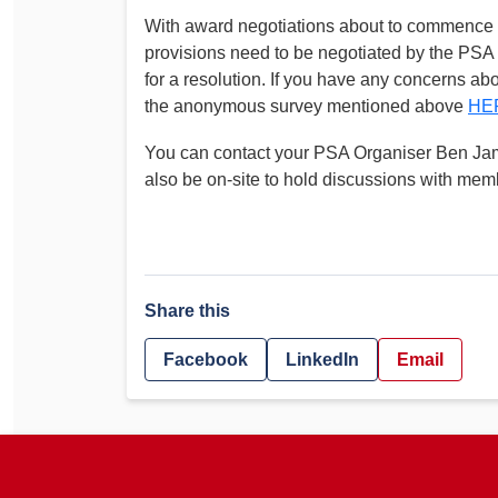
With award negotiations about to commence im
provisions need to be negotiated by the PSA
for a resolution. If you have any concerns a
the anonymous survey mentioned above
HE
You can contact your PSA Organiser Ben Ja
also be on-site to hold discussions with mem
Share this
Facebook
LinkedIn
Email