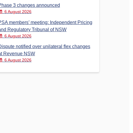
Phase 3 changes announced
6 August 2026
PSA members’ meeting: Independent Pricing
and Regulatory Tribunal of NSW
6 August 2026
Dispute notified over unilateral flex changes
at Revenue NSW
6 August 2026