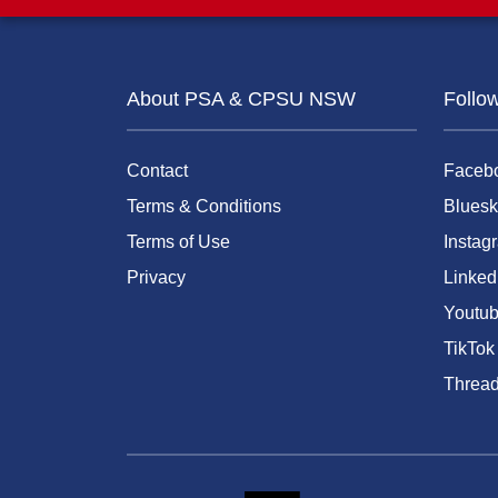
About PSA & CPSU NSW
Follo
Contact
Faceb
Terms & Conditions
Bluesk
Terms of Use
Instag
Privacy
Linked
Youtu
TikTok
Threa