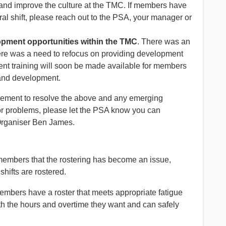
 and improve the culture at the TMC. If members have
ral shift, please reach out to the PSA, your manager or
opment opportunities within the TMC
. There was an
 was a need to refocus on providing development
t training will soon be made available for members
 and development.
ment to resolve the above and any emerging
or problems, please let the PSA know you can
Organiser Ben James.
mbers that the rostering has become an issue,
shifts are rostered.
members have a roster that meets appropriate fatigue
 the hours and overtime they want and can safely