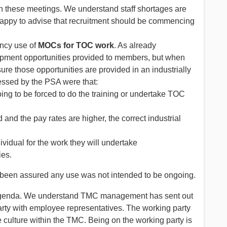
n these meetings. We understand staff shortages are
appy to advise that recruitment should be commencing
ency use of
MOCs for TOC work
. As already
pment opportunities provided to members, but when
ure those opportunities are provided in an industrially
ssed by the PSA were that:
ing to be forced to do the training or undertake TOC
 and the pay rates are higher, the correct industrial
ividual for the work they will undertake
ies.
 been assured any use was not intended to be ongoing.
 agenda. We understand TMC management has sent out
party with employee representatives. The working party
e culture within the TMC. Being on the working party is