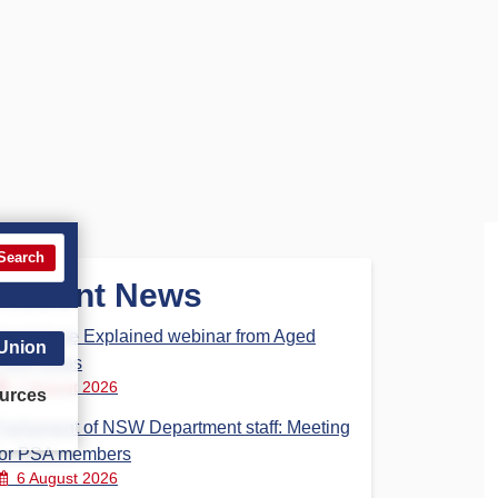
Search
Recent News
Aged Care Explained webinar from Aged
 Union
Care Steps
7 August 2026
urces
Parliament of NSW Department staff: Meeting
for PSA members
6 August 2026