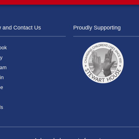
w and Contact Us
Proudly Supporting
ook
y
ram
in
be
ds