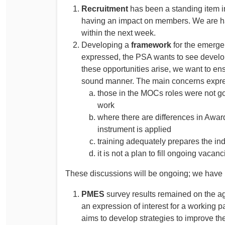
Recruitment
has been a standing item i
having an impact on members. We are h
within the next week.
Developing a
framework
for the emerg
expressed, the PSA wants to see develo
these opportunities arise, we want to ens
sound manner. The main concerns expre
those in the MOCs roles were not go
work
where there are differences in Award
instrument is applied
training adequately prepares the ind
it is not a plan to fill ongoing vacanc
These discussions will be ongoing; we have
PMES
survey results remained on the
an expression of interest for a working 
aims to develop strategies to improve th