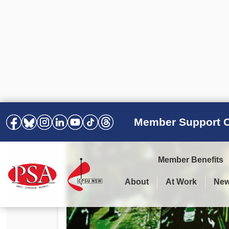
Member Support C
Member Benefits
About
At Work
Ne
PSA Election Results 2025 –
Your Workplace
Latest News
All Resources
2028
Awards
Podcasts
Agreements