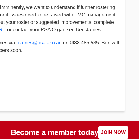
minently, we want to understand if further rostering
 or if issues need to be raised with TMC management
bout your roster or suggested improvements, complete
RE
or contact your PSA Organiser, Ben James.
mes via
bjames@psa.asn.au
or 0438 485 535. Ben will
bers soon.
Become a member today
JOIN NOW