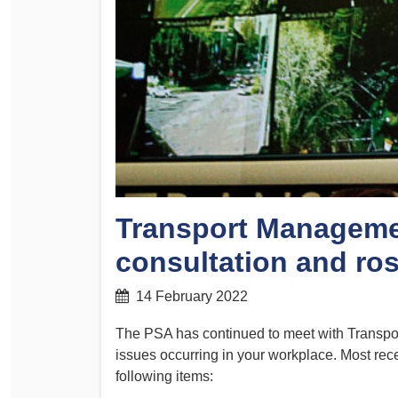
Determinations
PSA CPSU NSW Conferences
Fact Sheets
Annual Conference
Forms
Women’s Conference
Legislation
Rules and By-Laws
Submissions
Health and Safety
Transport Manageme
consultation and ros
14 February 2022
The PSA has continued to meet with Transp
issues occurring in your workplace. Most re
following items: