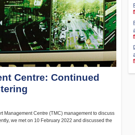
Financial Reports
PSA History
Timeline
Election – PSA Vice President
nt Centre: Continued
tering
ort Management Centre (TMC) management to discuss
cently, we met on 10 February 2022 and discussed the