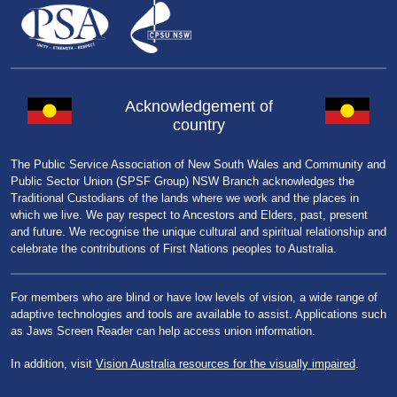
Acknowledgement of
country
The Public Service Association of New South Wales and Community and
Public Sector Union (SPSF Group) NSW Branch acknowledges the
Traditional Custodians of the lands where we work and the places in
which we live. We pay respect to Ancestors and Elders, past, present
and future. We recognise the unique cultural and spiritual relationship and
celebrate the contributions of First Nations peoples to Australia.
For members who are blind or have low levels of vision, a wide range of
adaptive technologies and tools are available to assist. Applications such
as Jaws Screen Reader can help access union information.
In addition, visit
Vision Australia resources for the visually impaired
.