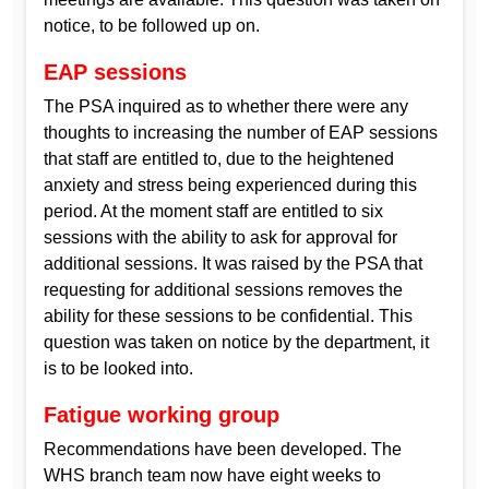
notice, to be followed up on.
EAP sessions
The PSA inquired as to whether there were any
thoughts to increasing the number of EAP sessions
that staff are entitled to, due to the heightened
anxiety and stress being experienced during this
period. At the moment staff are entitled to six
sessions with the ability to ask for approval for
additional sessions. It was raised by the PSA that
requesting for additional sessions removes the
ability for these sessions to be confidential. This
question was taken on notice by the department, it
is to be looked into.
Fatigue working group
Recommendations have been developed. The
WHS branch team now have eight weeks to