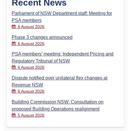
Recent News
Parliament of NSW Department staff: Meeting for
PSA members
6 August 2026
Phase 3 changes announced
6 August 2026
PSA members’ meeting: Independent Pricing and
Regulatory Tribunal of NSW
6 August 2026
Dispute notified over unilateral flex changes at
Revenue NSW
6 August 2026
Building Commission NSW: Consultation on
proposed Building Operations realignment
5 August 2026