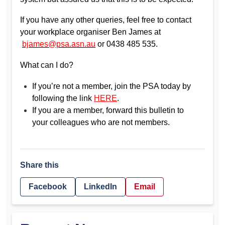
If you have any other queries, feel free to contact
your workplace organiser Ben James at
bjames@psa.asn.au
or 0438 485 535.
What can I do?
If you’re not a member, join the PSA today by
following the link
HERE
.
If you are a member, forward this bulletin to
your colleagues who are not members.
Share this
Facebook
LinkedIn
Email