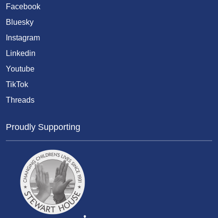
Facebook
Bluesky
Instagram
Linkedin
Youtube
TikTok
Threads
Proudly Supporting