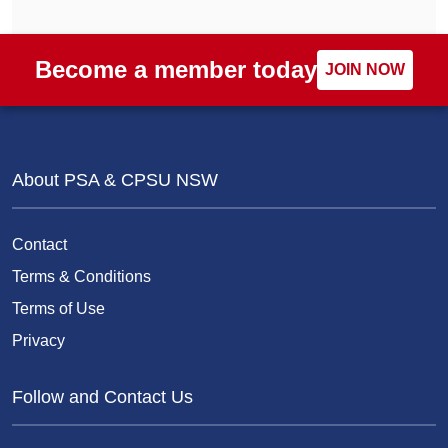
Become a member today
JOIN NOW
About PSA & CPSU NSW
Contact
Terms & Conditions
Terms of Use
Privacy
Follow and Contact Us