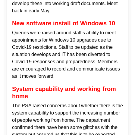
develop these into working draft documents. Meet
back in early May.
New software install of Windows 10
Queries were raised around staff’s ability to meet
appointments for Windows 10 upgrades due to
Covid-19 restrictions. Staff to be updated as the
situation develops and IT has been diverted to
Covid-19 responses and preparedness. Members
are encouraged to record and communicate issues
as it moves forward.
System capability and working from
home
The PSA raised concerns about whether there is the
system capability to support the increasing number
of people working from home. The department
confirmed there have been some glitches with the
system but assured us that this is to be expected.