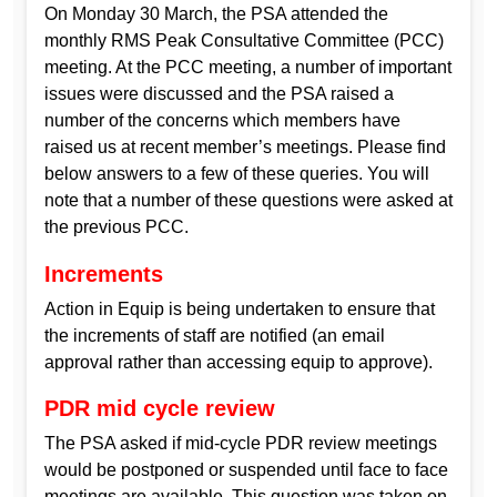
On Monday 30 March, the PSA attended the
monthly RMS Peak Consultative Committee (PCC)
meeting. At the PCC meeting, a number of important
issues were discussed and the PSA raised a
number of the concerns which members have
raised us at recent member’s meetings. Please find
below answers to a few of these queries. You will
note that a number of these questions were asked at
the previous PCC.
Increments
Action in Equip is being undertaken to ensure that
the increments of staff are notified (an email
approval rather than accessing equip to approve).
PDR mid cycle review
The PSA asked if mid-cycle PDR review meetings
would be postponed or suspended until face to face
meetings are available. This question was taken on