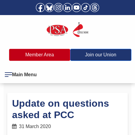
Member Area
Join our Union
Main Menu
Update on questions
asked at PCC
31 March 2020